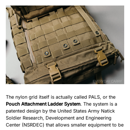
The nylon grid itself is actually called PALS, or the
Pouch Attachment Ladder System
. The system is a
patented design by the United States Army Natick
Soldier Research, Development and Engineering
Center (NSRDEC) that allows smaller equipment to be