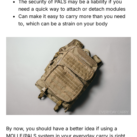
The security of PALS may be a liability if you
need a quick way to attach or detach modules
Can make it easy to carry more than you need
to, which can be a strain on your body
By now, you should have a better idea if using a
MOLLE/PALS system in your everyday carry is right