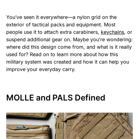
You’ve seen it everywhere—a nylon grid on the
exterior of tactical packs and equipment. Most
people use it to attach extra carabiners,
keychains
, or
suspend additional gear on. Maybe you’re wondering:
where did this design come from, and what is it really
used for? Read on to learn more about how this
military system was created and how it can help you
improve your everyday carry.
MOLLE and PALS Defined