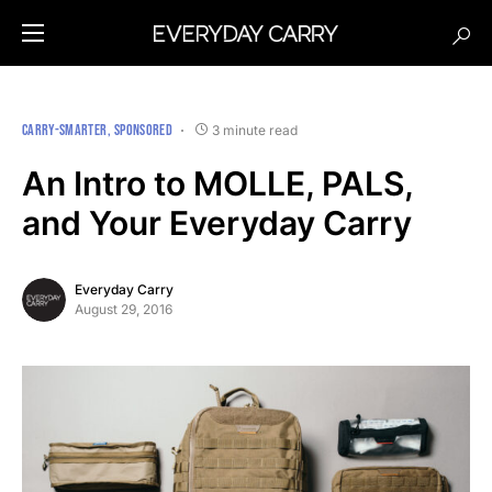
CARRY-SMARTER
SPONSORED
3 minute read
An Intro to MOLLE, PALS,
and Your Everyday Carry
Everyday Carry
August 29, 2016