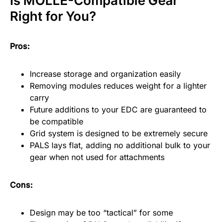
Is MOLLE-Compatible Gear
Right for You?
Pros:
Increase storage and organization easily
Removing modules reduces weight for a lighter
carry
Future additions to your EDC are guaranteed to
be compatible
Grid system is designed to be extremely secure
PALS lays flat, adding no additional bulk to your
gear when not used for attachments
Cons:
Design may be too “tactical” for some