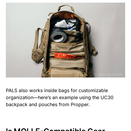
PALS also works inside bags for customizable
organization—here’s an example using the UC30
backpack and pouches from Propper.