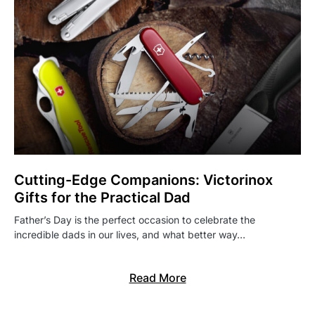
Cutting-Edge Companions: Victorinox
Gifts for the Practical Dad
Father’s Day is the perfect occasion to celebrate the
incredible dads in our lives, and what better way…
Read More