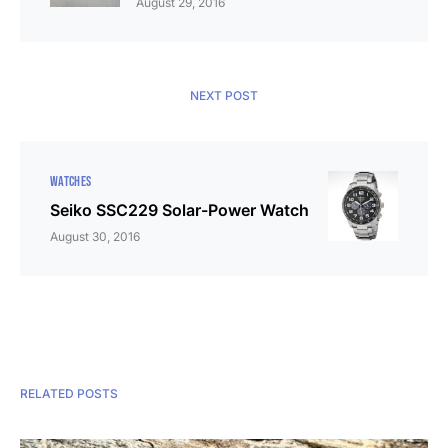
August 29, 2016
NEXT POST
WATCHES
Seiko SSC229 Solar-Power Watch
August 30, 2016
RELATED POSTS