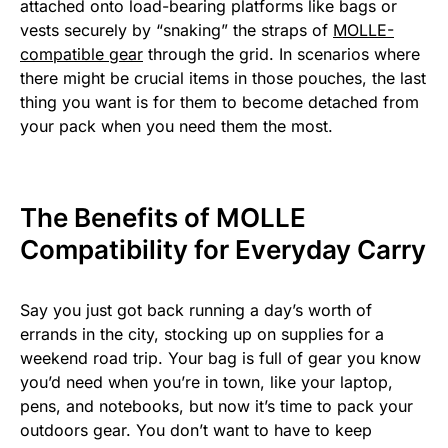
attached onto load-bearing platforms like bags or
vests securely by “snaking” the straps of
MOLLE-
compatible gear
through the grid. In scenarios where
there might be crucial items in those pouches, the last
thing you want is for them to become detached from
your pack when you need them the most.
The Benefits of MOLLE
Compatibility for Everyday Carry
Say you just got back running a day’s worth of
errands in the city, stocking up on supplies for a
weekend road trip. Your bag is full of gear you know
you’d need when you’re in town, like your laptop,
pens, and notebooks, but now it’s time to pack your
outdoors gear. You don’t want to have to keep