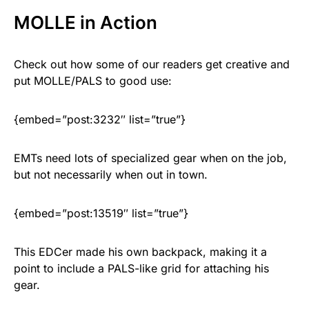
MOLLE in Action
Check out how some of our readers get creative and
put MOLLE/PALS to good use:
{embed=”post:3232″ list=”true”}
EMTs need lots of specialized gear when on the job,
but not necessarily when out in town.
{embed=”post:13519″ list=”true”}
This EDCer made his own backpack, making it a
point to include a PALS-like grid for attaching his
gear.