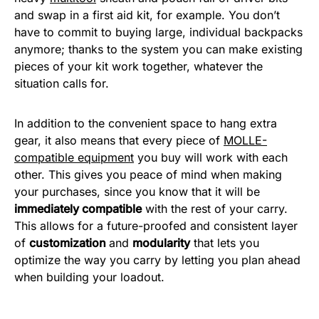
and swap in a first aid kit, for example. You don’t
have to commit to buying large, individual backpacks
anymore; thanks to the system you can make existing
pieces of your kit work together, whatever the
situation calls for.
In addition to the convenient space to hang extra
gear, it also means that every piece of
MOLLE-
compatible equipment
you buy will work with each
other. This gives you peace of mind when making
your purchases, since you know that it will be
immediately compatible
with the rest of your carry.
This allows for a future-proofed and consistent layer
of
customization
and
modularity
that lets you
optimize the way you carry by letting you plan ahead
when building your loadout.