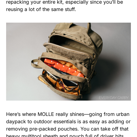
repacking your entire kit, especially since you’ll be
reusing a lot of the same stuff.
Here’s where MOLLE really shines—going from urban
daypack to outdoor essentials is as easy as adding or
removing pre-packed pouches. You can take off that
heavy
multitool
sheath and pouch full of driver bits