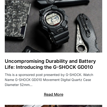
Uncompromising Durability and Battery
Life: Introducing the G-SHOCK GD010
This is a sponsored post presented by G-SHOCK. Watch
Name G-SHOCK GD010 Movement Digital Quartz Case
Diameter 52mm…
Read More