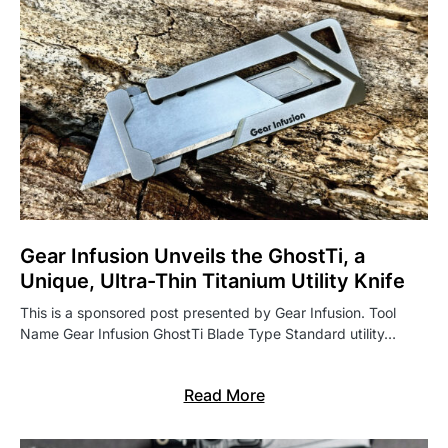
Gear Infusion Unveils the GhostTi, a
Unique, Ultra-Thin Titanium Utility Knife
This is a sponsored post presented by Gear Infusion. Tool
Name Gear Infusion GhostTi Blade Type Standard utility…
Read More