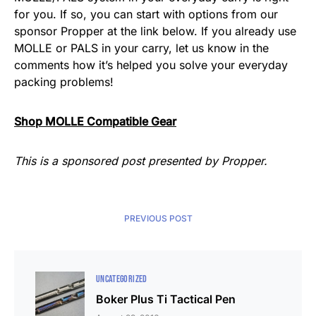
for you. If so, you can start with options from our
sponsor Propper at the link below. If you already use
MOLLE or PALS in your carry, let us know in the
comments how it’s helped you solve your everyday
packing problems!
Shop MOLLE Compatible Gear
This is a sponsored post presented by Propper.
PREVIOUS POST
UNCATEGORIZED
Boker Plus Ti Tactical Pen