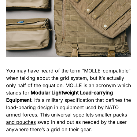
You may have heard of the term “MOLLE-compatible”
when talking about the grid system, but it’s actually
only half of the equation. MOLLE is an acronym which
stands for
Modular Lightweight Load-carrying
Equipment
. It’s a military specification that defines the
load-bearing design in equipment used by NATO
armed forces. This universal spec lets smaller
packs
and pouches
swap in and out as needed by the user
anywhere there’s a grid on their gear.