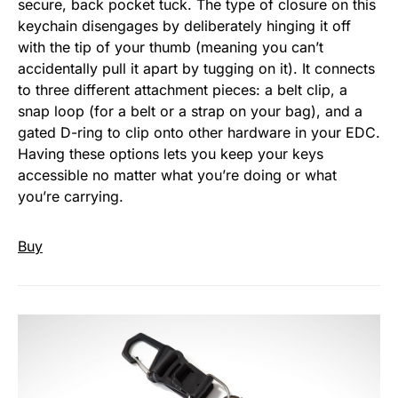
secure, back pocket tuck. The type of closure on this
keychain disengages by deliberately hinging it off
with the tip of your thumb (meaning you can’t
accidentally pull it apart by tugging on it). It connects
to three different attachment pieces: a belt clip, a
snap loop (for a belt or a strap on your bag), and a
gated D-ring to clip onto other hardware in your EDC.
Having these options lets you keep your keys
accessible no matter what you’re doing or what
you’re carrying.
Buy