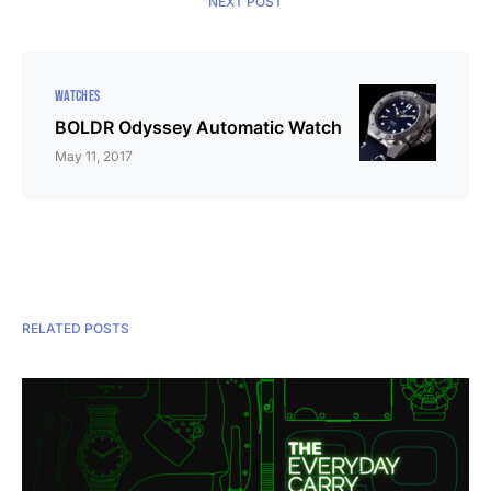
NEXT POST
WATCHES
BOLDR Odyssey Automatic Watch
May 11, 2017
RELATED POSTS