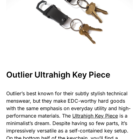
Outlier Ultrahigh Key Piece
Outlier’s best known for their subtly stylish technical
menswear, but they make EDC-worthy hard goods
with the same emphasis on everyday utility and high-
performance materials. The
Ultrahigh Key Piece
is a
minimalist’s dream. Despite having so few parts, it’s
impressively versatile as a self-contained key setup.
On the bottom half of the keychain, you’ll find a