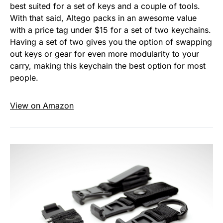
best suited for a set of keys and a couple of tools.
With that said, Altego packs in an awesome value
with a price tag under $15 for a set of two keychains.
Having a set of two gives you the option of swapping
out keys or gear for even more modularity to your
carry, making this keychain the best option for most
people.
View on Amazon