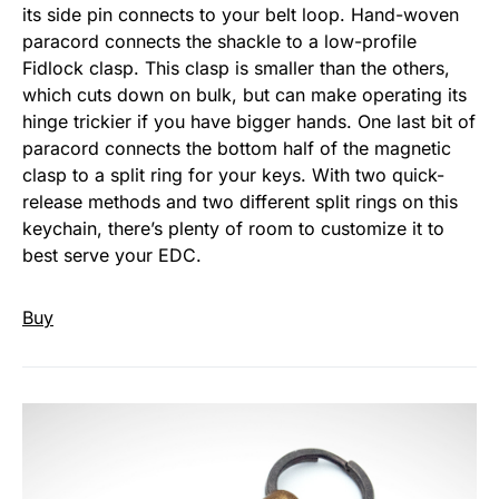
its side pin connects to your belt loop. Hand-woven
paracord connects the shackle to a low-profile
Fidlock clasp. This clasp is smaller than the others,
which cuts down on bulk, but can make operating its
hinge trickier if you have bigger hands. One last bit of
paracord connects the bottom half of the magnetic
clasp to a split ring for your keys. With two quick-
release methods and two different split rings on this
keychain, there’s plenty of room to customize it to
best serve your EDC.
Buy