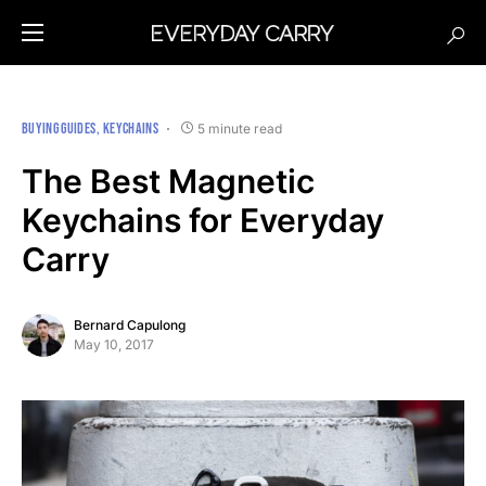
BUYING GUIDES
KEYCHAINS
5 minute read
The Best Magnetic
Keychains for Everyday
Carry
Bernard Capulong
May 10, 2017