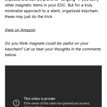
other magnetic items in your EDC. But for a truly
minimalist approach to a silent, organized keychain,
these may just do the trick.
View on Amazon
Do you think magnets could be useful on your
keychain? Let us hear your thoughts in the comments
below.