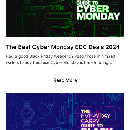
The Best Cyber Monday EDC Deals 2024
Had a good Black Friday weekend? Keep those minimalist
wallets handy because Cyber Monday is here to bring…
Read More