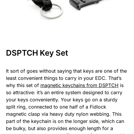
DSPTCH Key Set
It sort of goes without saying that keys are one of the
least convenient things to carry in your EDC. That’s
why this set of
magnetic keychains from DSPTCH
is
so attractive: it’s an entire system designed to carry
your keys conveniently. Your keys go on a sturdy
split ring, connected to one half of a Fidlock
magnetic clasp via heavy duty nylon webbing. This
part of the keychain is on the longer side, which can
be bulky, but also provides enough length for a