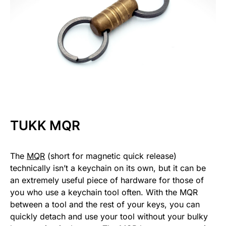
TUKK MQR
The
MQR
(short for magnetic quick release)
technically isn’t a keychain on its own, but it can be
an extremely useful piece of hardware for those of
you who use a keychain tool often. With the MQR
between a tool and the rest of your keys, you can
quickly detach and use your tool without your bulky