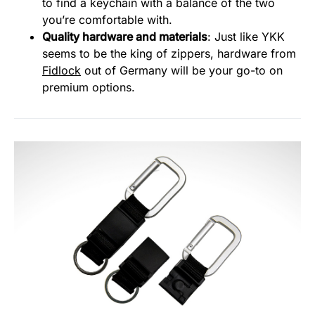
to find a keychain with a balance of the two
you’re comfortable with.
Quality hardware and materials
: Just like YKK
seems to be the king of zippers, hardware from
Fidlock
out of Germany will be your go-to on
premium options.