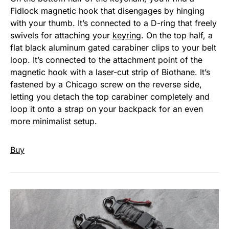
Fidlock magnetic hook that disengages by hinging
with your thumb. It’s connected to a D-ring that freely
swivels for attaching your
keyring
. On the top half, a
flat black aluminum gated carabiner clips to your belt
loop. It’s connected to the attachment point of the
magnetic hook with a laser-cut strip of Biothane. It’s
fastened by a Chicago screw on the reverse side,
letting you detach the top carabiner completely and
loop it onto a strap on your backpack for an even
more minimalist setup.
Buy