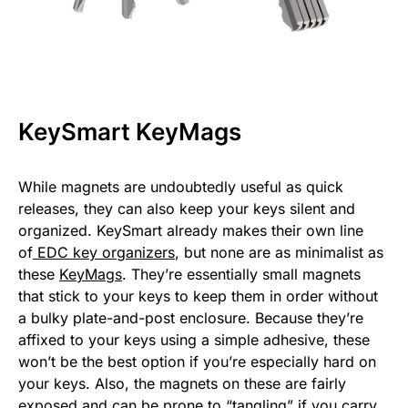
KeySmart KeyMags
While magnets are undoubtedly useful as quick
releases, they can also keep your keys silent and
organized. KeySmart already makes their own line
of
EDC key organizers
, but none are as minimalist as
these
KeyMags
. They’re essentially small magnets
that stick to your keys to keep them in order without
a bulky plate-and-post enclosure. Because they’re
affixed to your keys using a simple adhesive, these
won’t be the best option if you’re especially hard on
your keys. Also, the magnets on these are fairly
exposed and can be prone to “tangling” if you carry