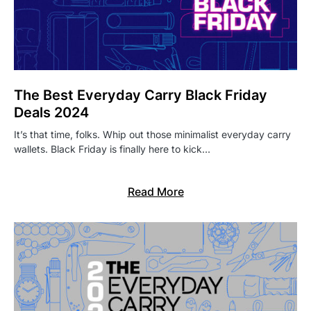
The Best Everyday Carry Black Friday
Deals 2024
It’s that time, folks. Whip out those minimalist everyday carry
wallets. Black Friday is finally here to kick…
Read More