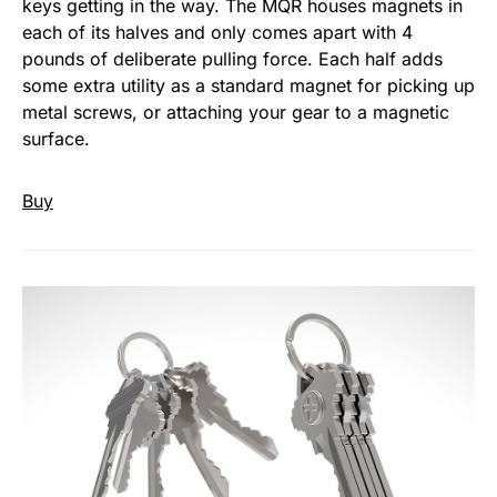
keys getting in the way. The MQR houses magnets in
each of its halves and only comes apart with 4
pounds of deliberate pulling force. Each half adds
some extra utility as a standard magnet for picking up
metal screws, or attaching your gear to a magnetic
surface.
Buy