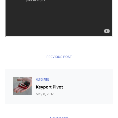
PREVIOUS POST
KEYCHAINS
Keyport Pivot
May 8, 2017