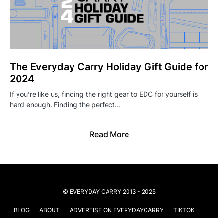
The Everyday Carry Holiday Gift Guide for
2024
If you’re like us, finding the right gear to EDC for yourself is
hard enough. Finding the perfect…
Read More
© EVERYDAY CARRY 2013 - 2025
BLOG
ABOUT
ADVERTISE ON EVERYDAYCARRY
TIKTOK