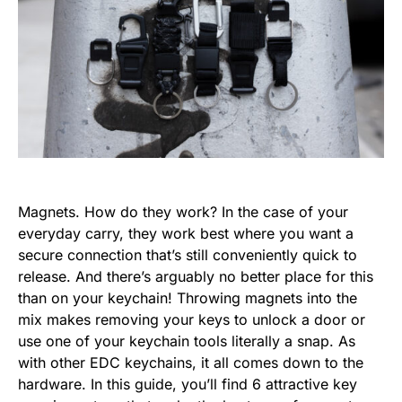
Magnets. How do they work? In the case of your
everyday carry, they work best where you want a
secure connection that’s still conveniently quick to
release. And there’s arguably no better place for this
than on your keychain! Throwing magnets into the
mix makes removing your keys to unlock a door or
use one of your keychain tools literally a snap. As
with other EDC keychains, it all comes down to the
hardware. In this guide, you’ll find 6 attractive key