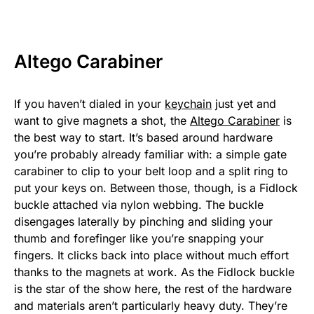
Altego Carabiner
If you haven’t dialed in your
keychain
just yet and
want to give magnets a shot, the
Altego Carabiner
is
the best way to start. It’s based around hardware
you’re probably already familiar with: a simple gate
carabiner to clip to your belt loop and a split ring to
put your keys on. Between those, though, is a Fidlock
buckle attached via nylon webbing. The buckle
disengages laterally by pinching and sliding your
thumb and forefinger like you’re snapping your
fingers. It clicks back into place without much effort
thanks to the magnets at work. As the Fidlock buckle
is the star of the show here, the rest of the hardware
and materials aren’t particularly heavy duty. They’re