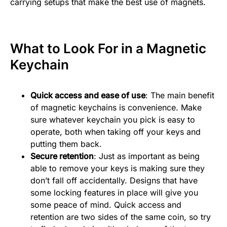
carrying setups that make the best use of magnets.
What to Look For in a Magnetic
Keychain
Quick access and ease of use
: The main benefit
of magnetic keychains is convenience. Make
sure whatever keychain you pick is easy to
operate, both when taking off your keys and
putting them back.
Secure retention
: Just as important as being
able to remove your keys is making sure they
don’t fall off accidentally. Designs that have
some locking features in place will give you
some peace of mind. Quick access and
retention are two sides of the same coin, so try