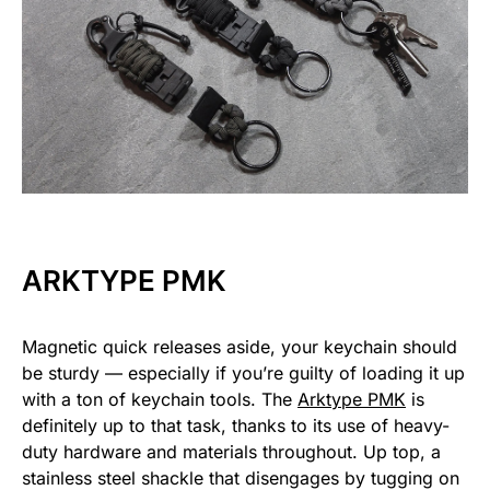
ARKTYPE PMK
Magnetic quick releases aside, your keychain should
be sturdy — especially if you’re guilty of loading it up
with a ton of keychain tools. The
Arktype PMK
is
definitely up to that task, thanks to its use of heavy-
duty hardware and materials throughout. Up top, a
stainless steel shackle that disengages by tugging on