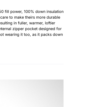
750 fill power, 100% down insulation
k care to make theirs more durable
lting in fuller, warmer, loftier
internal zipper pocket designed for
ot wearing it too, as it packs down