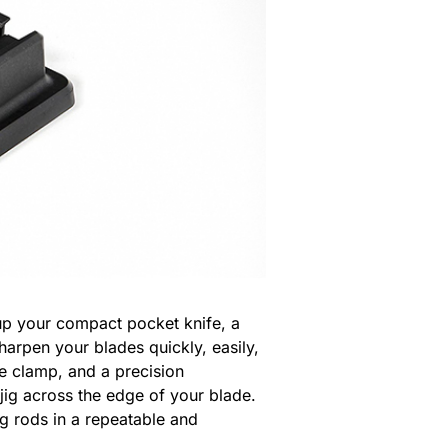
up your compact pocket knife, a
harpen your blades quickly, easily,
re clamp, and a precision
jig across the edge of your blade.
g rods in a repeatable and