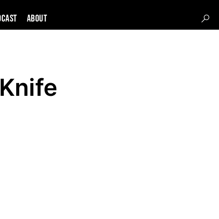
DCAST
About
Knife