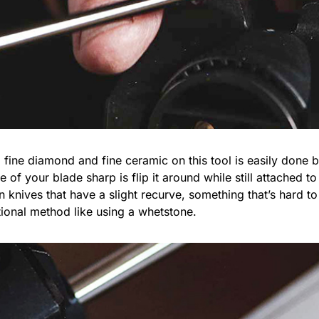
ine diamond and fine ceramic on this tool is easily done b
e of your blade sharp is flip it around while still attached 
knives that have a slight recurve, something that’s hard to 
tional method like using a whetstone.