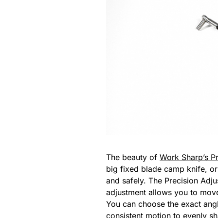
The beauty of
Work Sharp’s Pr
big fixed blade camp knife, or
and safely. The Precision Adju
adjustment allows you to move
You can choose the exact angl
consistent motion to evenly s