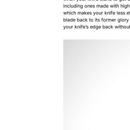
including ones made with high
which makes your knife less e
blade back to its former glory
your knife’s edge back withou