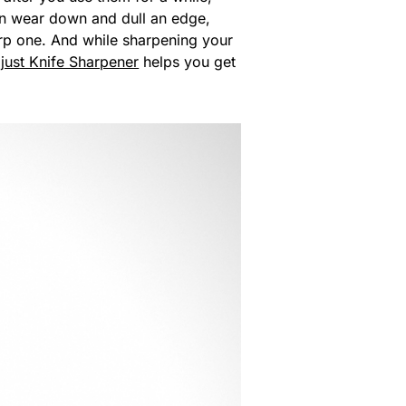
an wear down and dull an edge,
rp one. And while sharpening your
just Knife Sharpener
helps you get