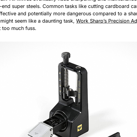
-end super steels. Common tasks like cutting cardboard c
ffective and potentially more dangerous compared to a sha
 might seem like a daunting task,
Work Sharp’s Precision Ad
t too much fuss.