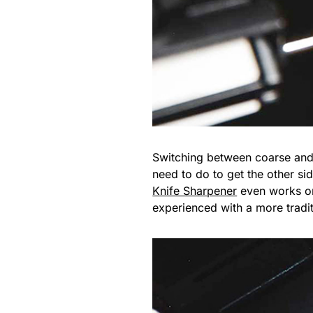
Switching between coarse and f
need to do to get the other sid
Knife Sharpener
even works on 
experienced with a more tradi