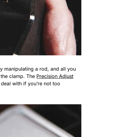
y manipulating a rod, and all you
to the clamp. The
Precision Adjust
deal with if you’re not too