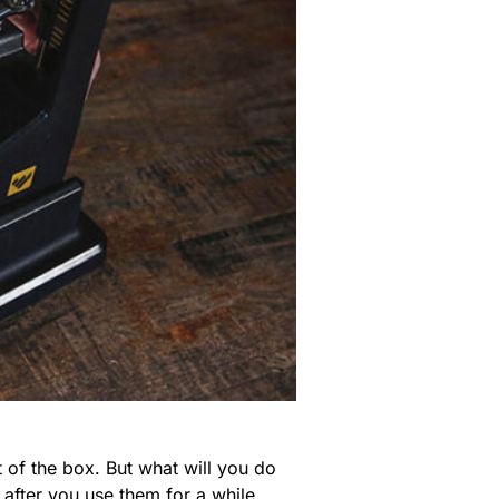
 of the box. But what will you do
 after you use them for a while,