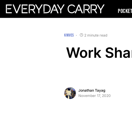
Pocke
KNIVES
2 minute read
Work Shar
Jonathan Tayag
November 17, 2020