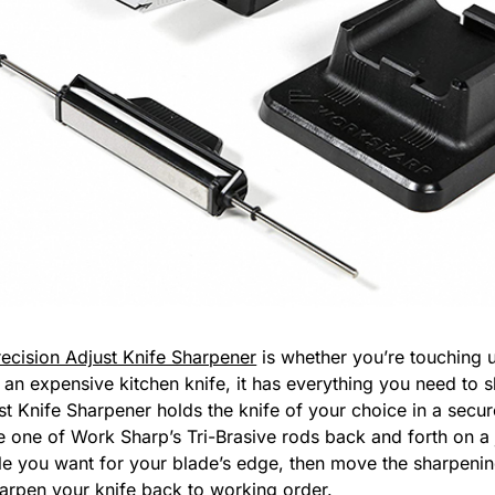
ecision Adjust Knife Sharpener
is whether you’re touching 
 an expensive kitchen knife, it has everything you need to s
st Knife Sharpener holds the knife of your choice in a secu
 one of Work Sharp’s Tri-Brasive rods back and forth on a 
e you want for your blade’s edge, then move the sharpenin
harpen your knife back to working order.