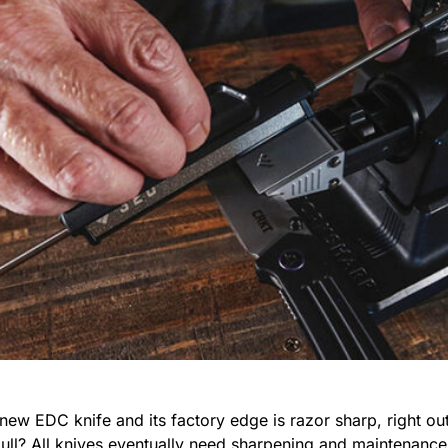
new EDC knife and its factory edge is razor sharp, right out
dull? All knives eventually need sharpening and maintenance