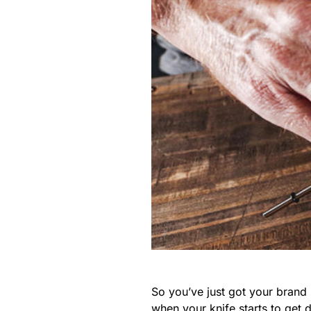
So you’ve just got your brand 
when your knife starts to get 