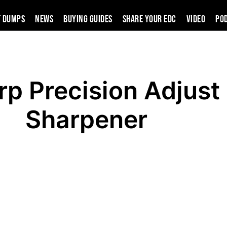
t Dumps
News
Buying Guides
SHARE YOUR EDC
VIDEO
PO
p Precision Adjust 
Sharpener