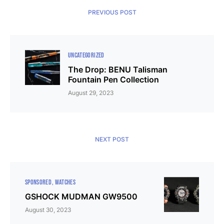
PREVIOUS POST
UNCATEGORIZED
The Drop: BENU Talisman
Fountain Pen Collection
August 29, 2023
NEXT POST
SPONSORED
WATCHES
GSHOCK MUDMAN GW9500
August 30, 2023