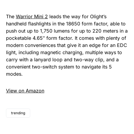
The
Warrior Mini 2
leads the way for Olight’s
handheld flashlights in the 18650 form factor, able to
push out up to 1,750 lumens for up to 220 meters in a
pocketable 4.65″ form factor. It comes with plenty of
modern conveniences that give it an edge for an EDC
light, including magnetic charging, multiple ways to
carry with a lanyard loop and two-way clip, and a
convenient two-switch system to navigate its 5
modes.
View on Amazon
trending