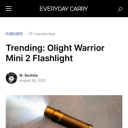
FLASHLIGHTS
1 minute read
Trending: Olight Warrior
Mini 2 Flashlight
M. Bautista
August 30, 2023