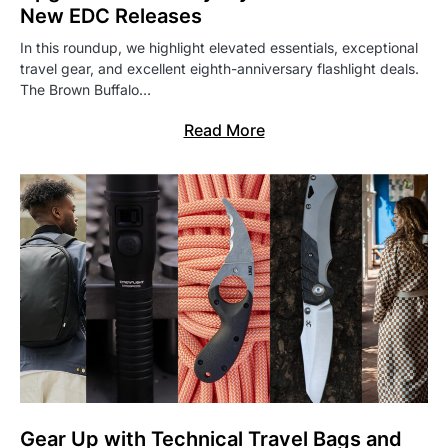
New EDC Releases
In this roundup, we highlight elevated essentials, exceptional
travel gear, and excellent eighth-anniversary flashlight deals.
The Brown Buffalo…
Read More
Gear Up with Technical Travel Bags and