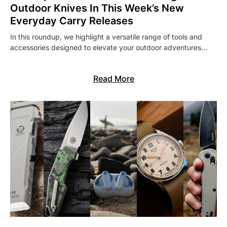
Outdoor Knives In This Week’s New
Everyday Carry Releases
In this roundup, we highlight a versatile range of tools and
accessories designed to elevate your outdoor adventures…
Read More