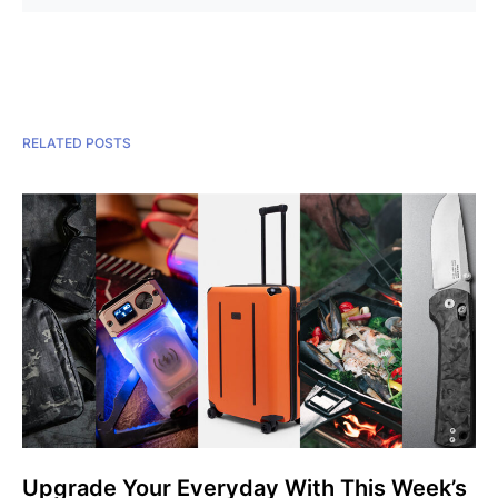
RELATED POSTS
Upgrade Your Everyday With This Week’s