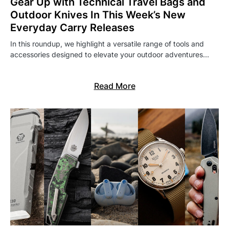
Gear Up with Technical Travel Bags and
Outdoor Knives In This Week’s New
Everyday Carry Releases
In this roundup, we highlight a versatile range of tools and
accessories designed to elevate your outdoor adventures…
Read More