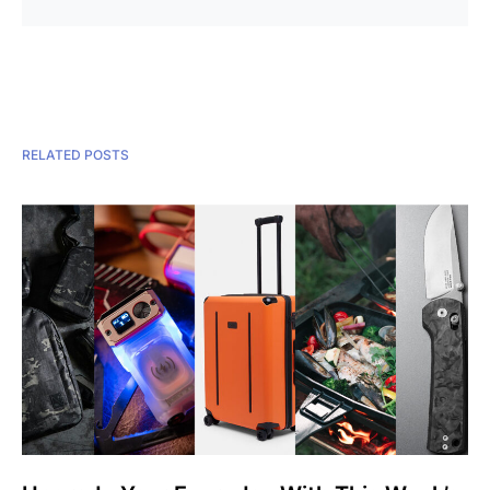
RELATED POSTS