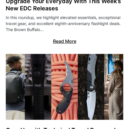
Upgrade Your Everyday With This Week’s
New EDC Releases
In this roundup, we highlight elevated essentials, exceptional
travel gear, and excellent eighth-anniversary flashlight deals.
The Brown Buffalo…
Read More