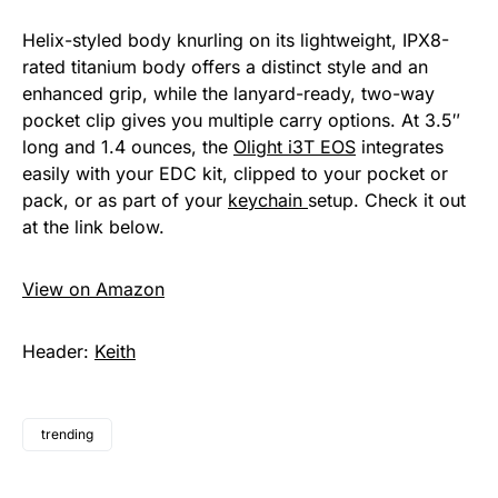
Helix-styled body knurling on its lightweight, IPX8-
rated titanium body offers a distinct style and an
enhanced grip, while the lanyard-ready, two-way
pocket clip gives you multiple carry options. At 3.5″
long and 1.4 ounces, the
Olight i3T EOS
integrates
easily with your EDC kit, clipped to your pocket or
pack, or as part of your
keychain
setup. Check it out
at the link below.
View on Amazon
Header:
Keith
trending