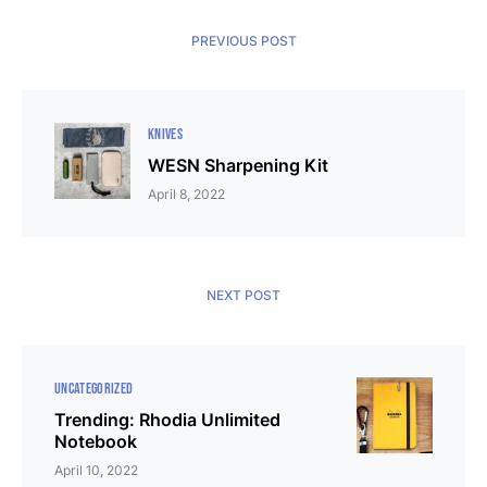
PREVIOUS POST
KNIVES
WESN Sharpening Kit
April 8, 2022
NEXT POST
UNCATEGORIZED
Trending: Rhodia Unlimited
Notebook
April 10, 2022