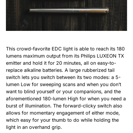
This crowd-favorite EDC light is able to reach its 180
lumens maximum output from its Philips LUXEON TX
emitter and hold it for 20 minutes, all on easy-to-
replace alkaline batteries. A large rubberized tail
switch lets you switch between its two modes: a 5-
lumen Low for sweeping scans and when you don’t
want to blind yourself or your companions, and the
aforementioned 180-lumen High for when you need a
burst of illumination. The forward-clicky switch also
allows for momentary engagement of either mode,
which easy for your thumb to do while holding the
light in an overhand grip.