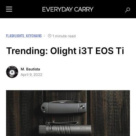
FLASHLIGHTS
KEYCHAINS
1 minute read
Trending: Olight i3T EOS Ti
M. Bautista
April 9, 2022