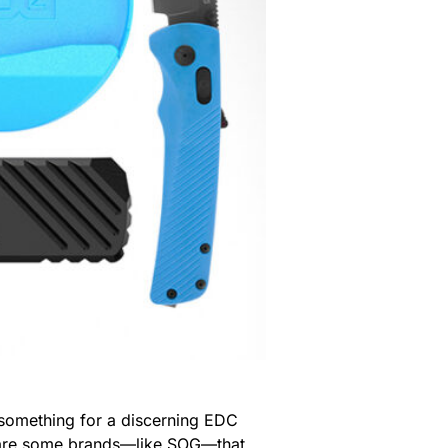
y something for a discerning EDC
re are some brands—like SOG—that