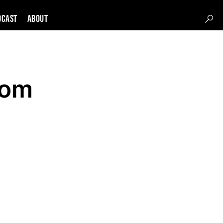
DCAST
About
rom