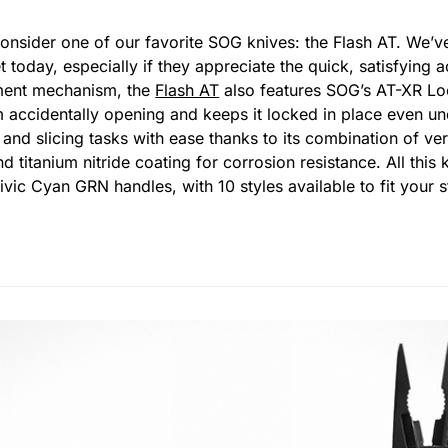
, consider one of our favorite SOG knives: the Flash AT. We
 today, especially if they appreciate the quick, satisfying a
yment mechanism, the
Flash AT
also features SOG’s AT-XR Loc
m accidentally opening and keeps it locked in place even un
 and slicing tasks with ease thanks to its combination of ve
d titanium nitride coating for corrosion resistance. All thi
Civic Cyan GRN handles, with 10 styles available to fit your 