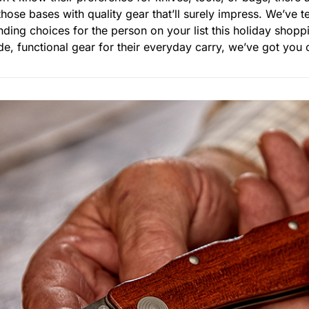
those bases with quality gear that’ll surely impress. We’ve t
ding choices for the person on your list this holiday shopp
, functional gear for their everyday carry, we’ve got you c