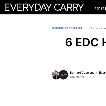
Pocke
BUYING GUIDES
SPONSORED
4 minute r
6 EDC H
Bernard Capulong
Ever
November 11, 2021