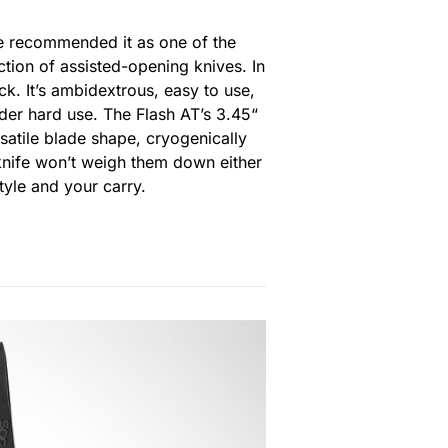
’ve recommended it as one of the
ction of assisted-opening knives. In
k. It’s ambidextrous, easy to use,
der hard use. The Flash AT’s 3.45“
rsatile blade shape, cryogenically
s knife won’t weigh them down either
style and your carry.