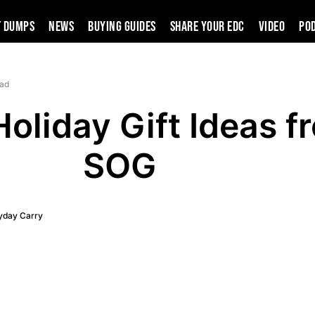
t Dumps
News
Buying Guides
SHARE YOUR EDC
VIDEO
PO
ead
oliday Gift Ideas f
SOG
yday Carry