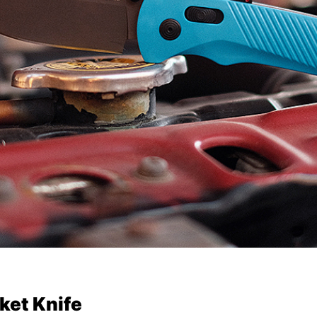
ket Knife