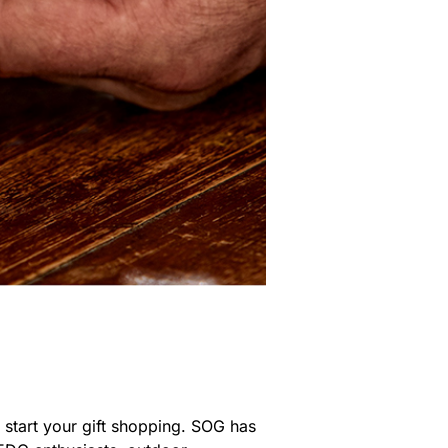
 start your gift shopping. SOG has