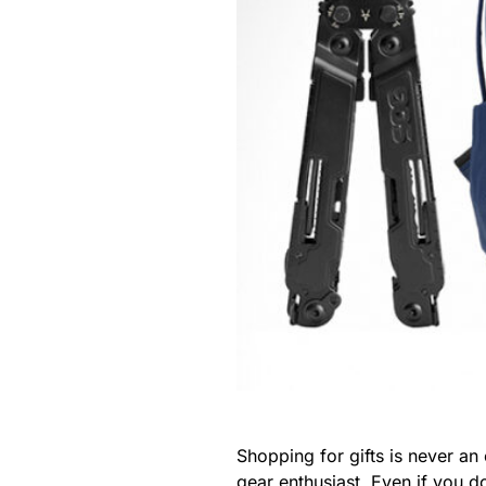
Shopping for gifts is never an
gear enthusiast. Even if you 