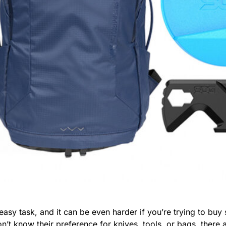
 easy task, and it can be even harder if you’re trying to bu
don’t know their preference for knives, tools, or bags, the