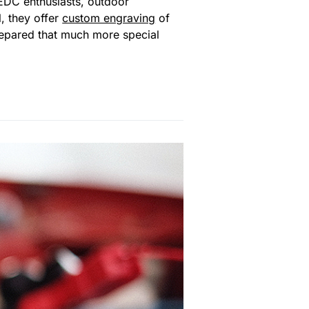
 EDC enthusiasts, outdoor
l, they offer
custom engraving
of
prepared that much more special