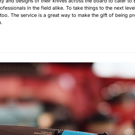
ty and designs of their knives across the board to cater to
essionals in the field alike. To take things to the next leve
 too. The service is a great way to make the gift of being 
n.