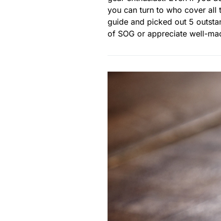
you can turn to who cover all 
guide and picked out 5 outstan
of SOG or appreciate well-made