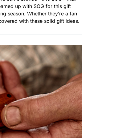
eamed up with SOG for this gift
ing season. Whether they’re a fan
overed with these solid gift ideas.