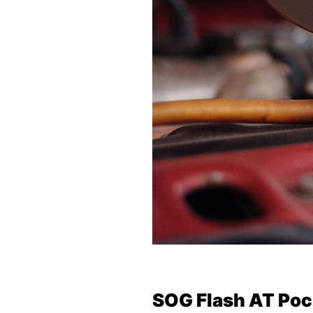
SOG Flash AT Poc