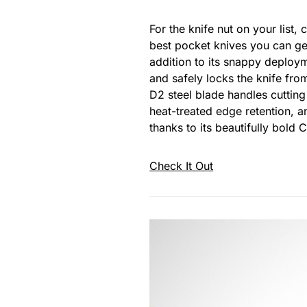
For the knife nut on your list
best pocket knives you can get
addition to its snappy deplo
and safely locks the knife fro
D2 steel blade handles cutting
heat-treated edge retention, an
thanks to its beautifully bold 
Check It Out