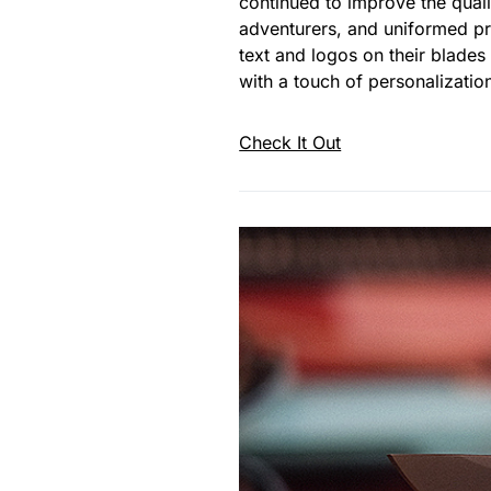
continued to improve the quali
adventurers, and uniformed prof
text and logos on their blades
with a touch of personalizatio
Check It Out