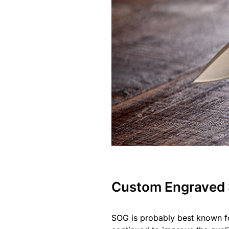
Custom Engraved
SOG is probably best known fo