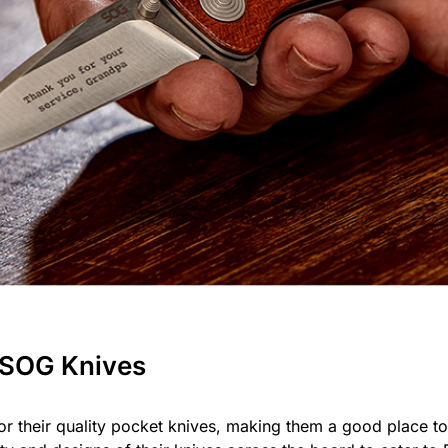
 SOG Knives
r their quality pocket knives, making them a good place to