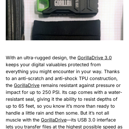
With an ultra-rugged design, the
GorillaDrive 3.0
keeps your digital valuables protected from
everything you might encounter in your way. Thanks
to an anti-scratch and anti-shock TPU construction,
the
GorillaDrive
remains resistant against pressure or
impact for up to 250 PSI. Its cap comes with a water-
resistant seal, giving it the ability to resist depths of
up to 65 feet, so you know it’s more than ready to
handle a little rain and then some. But it’s not all
muscle with the
GorillaDrive
—its USB 3.0 interface
lets you transfer files at the highest possible speed as