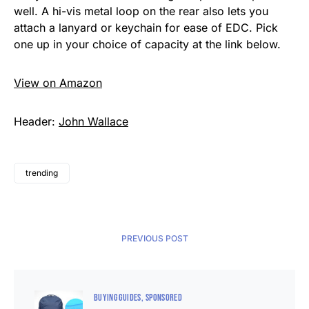
well. A hi-vis metal loop on the rear also lets you
attach a lanyard or keychain for ease of EDC. Pick
one up in your choice of capacity at the link below.
View on Amazon
Header:
John Wallace
trending
PREVIOUS POST
BUYING GUIDES
SPONSORED