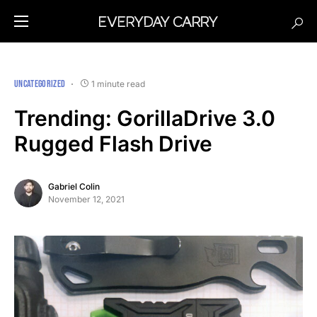
UNCATEGORIZED
1 minute read
Trending: GorillaDrive 3.0
Rugged Flash Drive
Gabriel Colin
November 12, 2021