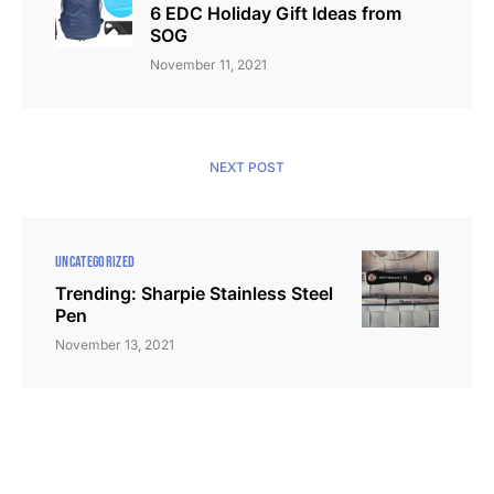
6 EDC Holiday Gift Ideas from
SOG
November 11, 2021
NEXT POST
UNCATEGORIZED
Trending: Sharpie Stainless Steel
Pen
November 13, 2021