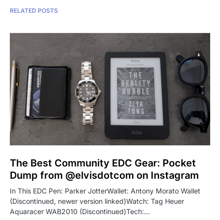
RELATED POSTS
The Best Community EDC Gear: Pocket
Dump from @elvisdotcom on Instagram
In This EDC Pen: Parker JotterWallet: Antony Morato Wallet
(Discontinued, newer version linked)Watch: Tag Heuer
Aquaracer WAB2010 (Discontinued)Tech:…