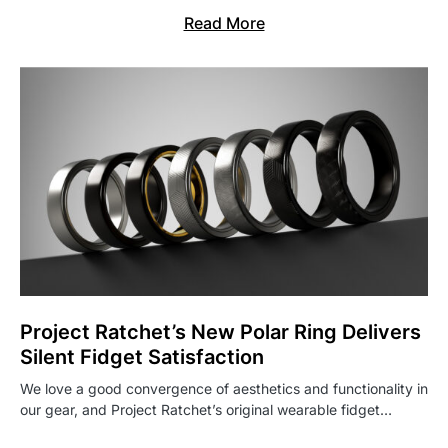
Read More
Project Ratchet’s New Polar Ring Delivers
Silent Fidget Satisfaction
We love a good convergence of aesthetics and functionality in
our gear, and Project Ratchet’s original wearable fidget…