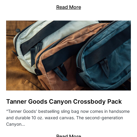
Read More
Tanner Goods Canyon Crossbody Pack
“Tanner Goods’ bestselling sling bag now comes in handsome
and durable 10 oz. waxed canvas. The second-generation
Canyon…
Read More