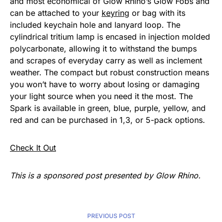
and most economical of Glow Rhino’s Glow Fobs and
can be attached to your
keyring
or bag with its
included keychain hole and lanyard loop. The
cylindrical tritium lamp is encased in injection molded
polycarbonate, allowing it to withstand the bumps
and scrapes of everyday carry as well as inclement
weather. The compact but robust construction means
you won’t have to worry about losing or damaging
your light source when you need it the most. The
Spark is available in green, blue, purple, yellow, and
red and can be purchased in 1,3, or 5-pack options.
Check It Out
This is a sponsored post presented by Glow Rhino.
PREVIOUS POST