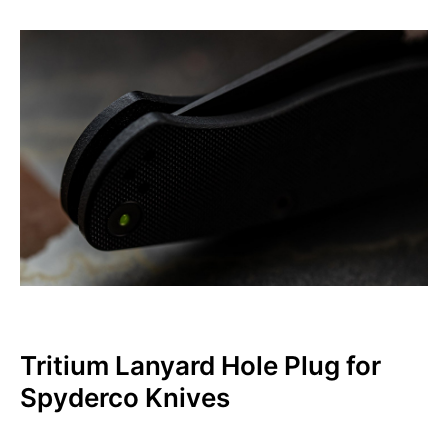
Tritium Lanyard Hole Plug for
Spyderco Knives