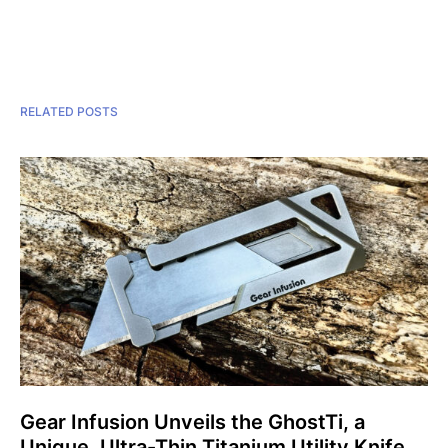
RELATED POSTS
Gear Infusion Unveils the GhostTi, a
Unique, Ultra-Thin Titanium Utility Knife