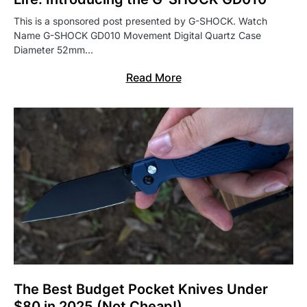
This is a sponsored post presented by G-SHOCK. Watch
Name G-SHOCK GD010 Movement Digital Quartz Case
Diameter 52mm…
Read More
The Best Budget Pocket Knives Under
$80 in 2025 (Not Cheap!)