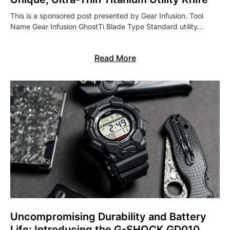
This is a sponsored post presented by Gear Infusion. Tool
Name Gear Infusion GhostTi Blade Type Standard utility…
Read More
Uncompromising Durability and Battery
Life: Introducing the G-SHOCK GD010