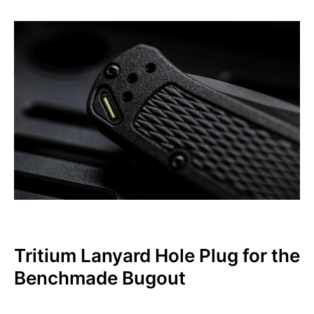
Tritium Lanyard Hole Plug for the
Benchmade Bugout