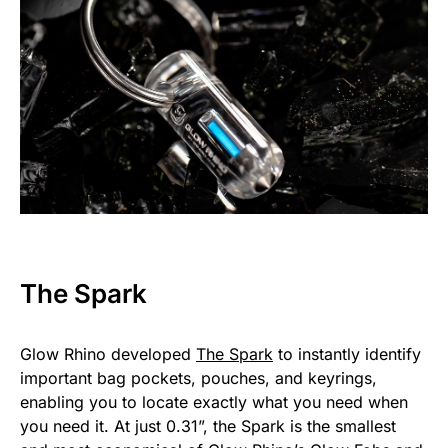
The Spark
Glow Rhino developed
The Spark
to instantly identify
important bag pockets, pouches, and keyrings,
enabling you to locate exactly what you need when
you need it. At just 0.31”, the Spark is the smallest