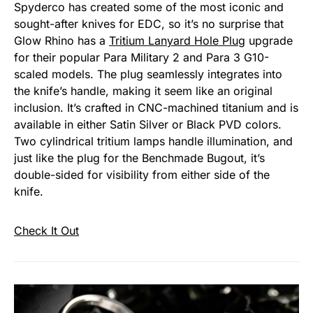
Spyderco has created some of the most iconic and
sought-after knives for EDC, so it’s no surprise that
Glow Rhino has a
Tritium Lanyard Hole Plug
upgrade
for their popular Para Military 2 and Para 3 G10-
scaled models. The plug seamlessly integrates into
the knife’s handle, making it seem like an original
inclusion. It’s crafted in CNC-machined titanium and is
available in either Satin Silver or Black PVD colors.
Two cylindrical tritium lamps handle illumination, and
just like the plug for the Benchmade Bugout, it’s
double-sided for visibility from either side of the
knife.
Check It Out