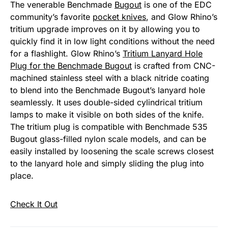
The venerable Benchmade
Bugout
is one of the EDC
community’s favorite
pocket knives
, and Glow Rhino’s
tritium upgrade improves on it by allowing you to
quickly find it in low light conditions without the need
for a flashlight. Glow Rhino’s
Tritium Lanyard Hole
Plug for the Benchmade Bugout
is crafted from CNC-
machined stainless steel with a black nitride coating
to blend into the Benchmade Bugout’s lanyard hole
seamlessly. It uses double-sided cylindrical tritium
lamps to make it visible on both sides of the knife.
The tritium plug is compatible with Benchmade 535
Bugout glass-filled nylon scale models, and can be
easily installed by loosening the scale screws closest
to the lanyard hole and simply sliding the plug into
place.
Check It Out