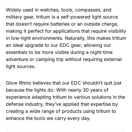
Widely used in watches, tools, compasses, and
military gear, tritium is a self-powered light source
that doesn’t require batteries or an outside charge,
making it perfect for applications that require visibility
in low-light environments. Naturally, this makes tritium
an ideal upgrade to our EDC gear, allowing our
essentials to be more visible during a night-time
adventure or camping trip without requiring external
light sources.
Glow Rhino believes that our EDC shouldn’t quit just
because the lights do. With nearly 30 years of
experience adapting tritium to various solutions in the
defense industry, they’ve applied that expertise by
creating a wide range of products using tritium to
enhance the tools we carry every day.