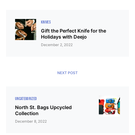
KNIVES
Gift the Perfect Knife for the
Holidays with Deejo
December 2, 2022
NEXT POST
UNCATEGORIZED
North St. Bags Upcycled
Collection
December 8, 2022