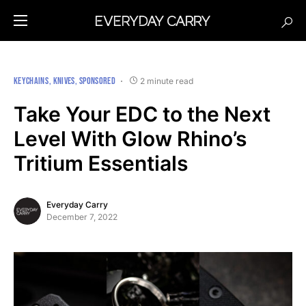
KEYCHAINS
KNIVES
SPONSORED
2 minute read
Take Your EDC to the Next
Level With Glow Rhino’s
Tritium Essentials
Everyday Carry
December 7, 2022