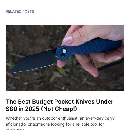
RELATED POSTS
The Best Budget Pocket Knives Under
$80 in 2025 (Not Cheap!)
Whether you’re an outdoor enthusiast, an everyday carry
aficionado, or someone looking for a reliable tool for