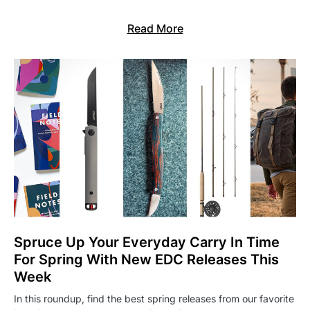
Read More
Spruce Up Your Everyday Carry In Time
For Spring With New EDC Releases This
Week
In this roundup, find the best spring releases from our favorite