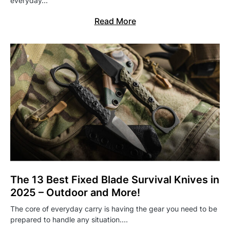
everyday…
Read More
The 13 Best Fixed Blade Survival Knives in
2025 – Outdoor and More!
The core of everyday carry is having the gear you need to be
prepared to handle any situation.…