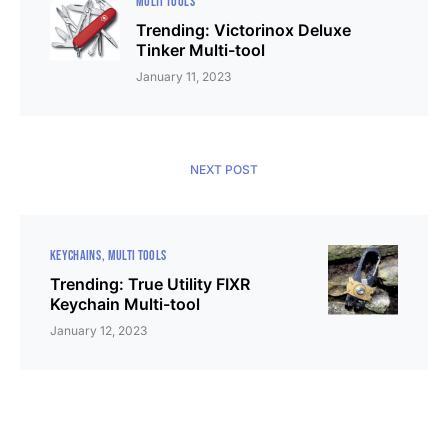
MULTI TOOLS
Trending: Victorinox Deluxe
Tinker Multi-tool
January 11, 2023
NEXT POST
KEYCHAINS
MULTI TOOLS
Trending: True Utility FIXR
Keychain Multi-tool
January 12, 2023