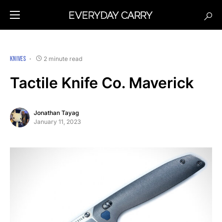
KNIVES
2 minute read
Tactile Knife Co. Maverick
Jonathan Tayag
January 11, 2023