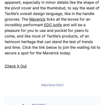
apparent, especially in minor details like the shape of
the pivot cover and the thumbstud, to say the least of
Tactile’s overall design language, like in the handle
grooves. The
Maverick
ticks all the boxes for an
incredibly performant
EDC knife
and will be a
pleasure for you to use and pocket for years to
come, and like most of Tactile’s products, of an
heirloom heritage that can stand the test of trends
and time. Click the link below to join the waiting list to
secure a spot for the Maverick today.
Check It Out
PREVIOUS POST