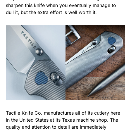
sharpen this knife when you eventually manage to
dull it, but the extra effort is well worth it.
Tactile Knife Co. manufactures all of its cutlery here
in the United States at its Texas machine shop. The
quality and attention to detail are immediately