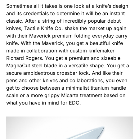
Sometimes all it takes is one look at a knife’s design
and its credentials to determine it will be an instant
classic. After a string of incredibly popular debut
knives, Tactile Knife Co. shake the market up again
with their
Maverick
premium folding everyday carry
knife. With the Maverick, you get a beautiful knife
made in collaboration with custom knifemaker
Richard Rogers. You get a premium and sizeable
MagnaCut steel blade in a versatile shape. You get a
secure ambidextrous crossbar lock. And like their
pens and other knives and collaborations, you even
get to choose between a minimalist titanium handle
scale or a more grippy Micarta treatment based on
what you have in mind for EDC.