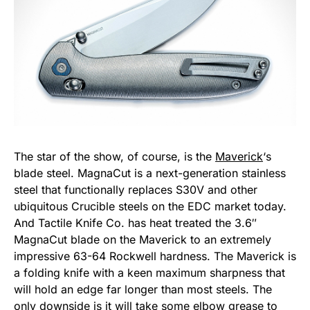
The star of the show, of course, is the
Maverick
‘s
blade steel. MagnaCut is a next-generation stainless
steel that functionally replaces S30V and other
ubiquitous Crucible steels on the EDC market today.
And Tactile Knife Co. has heat treated the 3.6″
MagnaCut blade on the Maverick to an extremely
impressive 63-64 Rockwell hardness. The Maverick is
a folding knife with a keen maximum sharpness that
will hold an edge far longer than most steels. The
only downside is it will take some elbow grease to