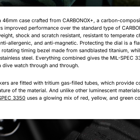
a 46mm case crafted from CARBONOX+, a carbon-composite
ffers improved performance over the standard type of CARB
ight, shock and scratch resistant, resistant to temperate 
ti-allergenic, and anti-magnetic. Protecting the dial is a fla
l rotating timing bezel made from sandblasted titanium, w
tainless steel. Everything combined gives the MIL-SPEC 33
 a dive watch through and through.
rs are fitted with tritium gas-filled tubes, which provide c
ture of the material. And unlike other luminescent materials
SPEC 3350
uses a glowing mix of red, yellow, and green colo