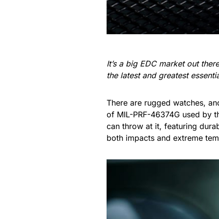
It’s a big EDC market out the
the latest and greatest essent
There are rugged watches, an
of MIL-PRF-46374G used by th
can throw at it, featuring dur
both impacts and extreme tem