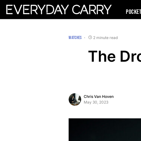
Pocke
WATCHES
2 minute read
The Dr
Chris Van Hoven
May 30, 2023