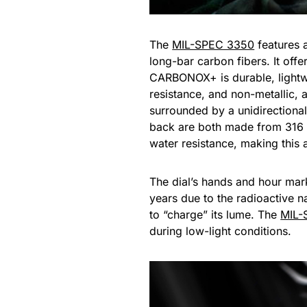
The
MIL-SPEC 3350
features 
long-bar carbon fibers. It o
CARBONOX+ is durable, lightwe
resistance, and non-metallic, an
surrounded by a unidirectiona
back are both made from 316 s
water resistance, making this
The dial’s hands and hour marke
years due to the radioactive na
to “charge” its lume. The
MIL-
during low-light conditions.