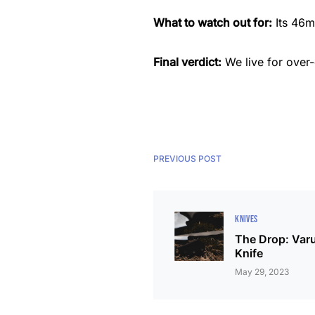
What to watch out for:
Its 46m
Final verdict:
We live for over
PREVIOUS POST
KNIVES
The Drop: Varu
Knife
May 29, 2023