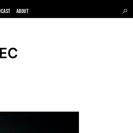
DCAST
About
PEC