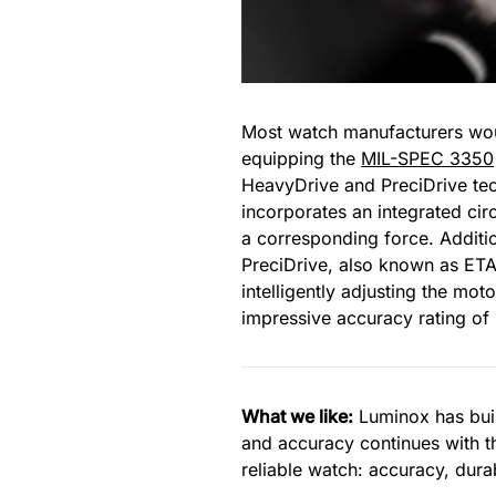
Most watch manufacturers woul
equipping the
MIL-SPEC 3350
HeavyDrive and PreciDrive te
incorporates an integrated cir
a corresponding force. Additio
PreciDrive, also known as ETA’
intelligently adjusting the mo
impressive accuracy rating of
What we like:
Luminox has built
and accuracy continues with 
reliable watch: accuracy, durabi