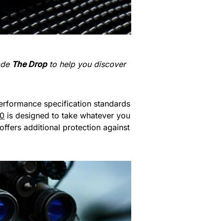
made
The Drop
to help you discover
erformance specification standards
50
is designed to take whatever you
ffers additional protection against