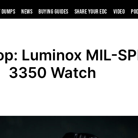
t Dumps
News
Buying Guides
SHARE YOUR EDC
VIDEO
PO
op: Luminox MIL-S
3350 Watch