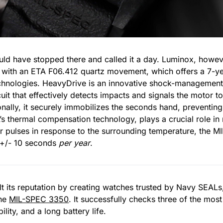
d have stopped there and called it a day. Luminox, however
with an ETA F06.412 quartz movement, which offers a 7-yea
chnologies. HeavyDrive is an innovative shock-management
cuit that effectively detects impacts and signals the motor 
nally, it securely immobilizes the seconds hand, preventin
s thermal compensation technology, plays a crucial role in 
tor pulses in response to the surrounding temperature, the
 +/- 10 seconds
per year
.
 its reputation by creating watches trusted by Navy SEALs, 
the
MIL-SPEC 3350
. It successfully checks three of the most
lity, and a long battery life.