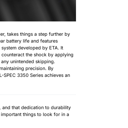
, takes things a step further by
r battery life and features
 system developed by ETA. It
to counteract the shock by applying
g any unintended skipping.
maintaining precision. By
 MIL-SPEC 3350 Series achieves an
and that dedication to durability
 important things to look for in a