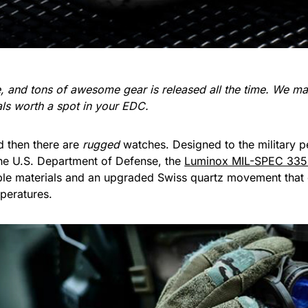
re, and tons of awesome gear is released all the time. We 
ials worth a spot in your EDC.
d then there are
rugged
watches. Designed to the military p
e U.S. Department of Defense, the
Luminox MIL-SPEC 33
able materials and an upgraded Swiss quartz movement that o
peratures.