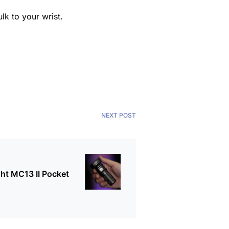
k to your wrist.
NEXT POST
ht MC13 II Pocket