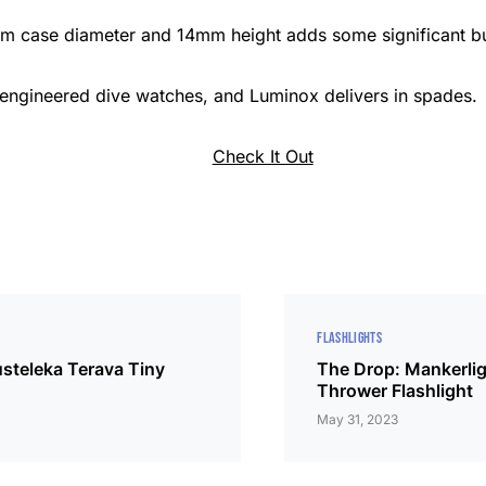
m case diameter and 14mm height adds some significant bul
-engineered dive watches, and Luminox delivers in spades.
Check It Out
FLASHLIGHTS
steleka Terava Tiny
The Drop: Mankerlig
Thrower Flashlight
May 31, 2023