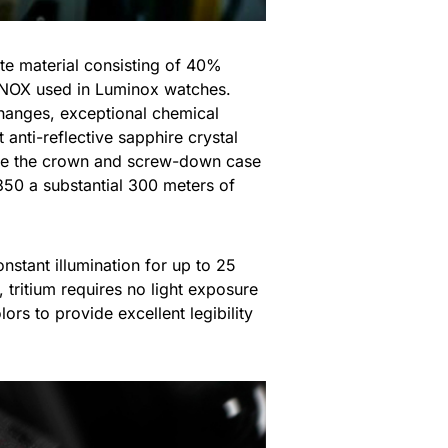
 material consisting of 40%
ONOX used in Luminox watches.
changes, exceptional chemical
t anti-reflective sapphire crystal
hile the crown and screw-down case
50 a substantial 300 meters of
onstant illumination for up to 25
, tritium requires no light exposure
rs to provide excellent legibility