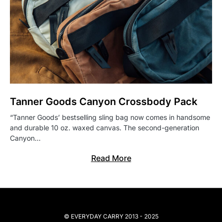
Tanner Goods Canyon Crossbody Pack
“Tanner Goods’ bestselling sling bag now comes in handsome
and durable 10 oz. waxed canvas. The second-generation
Canyon…
Read More
© EVERYDAY CARRY 2013 - 2025