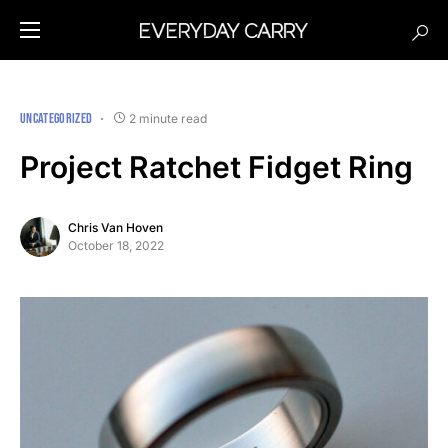
UNCATEGORIZED
2 minute read
Project Ratchet Fidget Ring
Chris Van Hoven
October 18, 2022