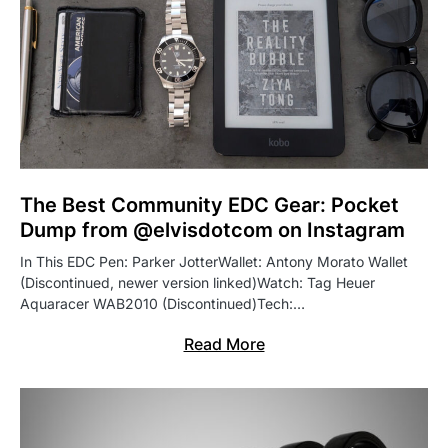
The Best Community EDC Gear: Pocket
Dump from @elvisdotcom on Instagram
In This EDC Pen: Parker JotterWallet: Antony Morato Wallet
(Discontinued, newer version linked)Watch: Tag Heuer
Aquaracer WAB2010 (Discontinued)Tech:…
Read More