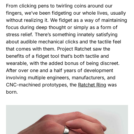
From clicking pens to twirling coins around our
fingers, we’ve been fidgeting our whole lives, usually
without realizing it. We fidget as a way of maintaining
focus during deep thought or simply as a form of
stress relief. There’s something innately satisfying
about audible mechanical clicks and the tactile feel
that comes with them. Project Ratchet saw the
benefits of a fidget tool that’s both tactile and
wearable, with the added bonus of being discreet.
After over one and a half years of development
involving multiple engineers, manufacturers, and
CNC-machined prototypes, the
Ratchet Ring
was
born.