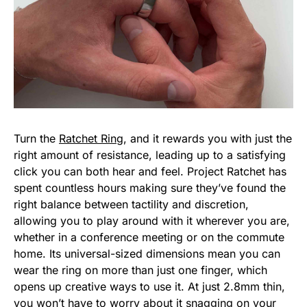
Turn the
Ratchet Ring
, and it rewards you with just the
right amount of resistance, leading up to a satisfying
click you can both hear and feel. Project Ratchet has
spent countless hours making sure they’ve found the
right balance between tactility and discretion,
allowing you to play around with it wherever you are,
whether in a conference meeting or on the commute
home. Its universal-sized dimensions mean you can
wear the ring on more than just one finger, which
opens up creative ways to use it. At just 2.8mm thin,
you won’t have to worry about it snagging on your