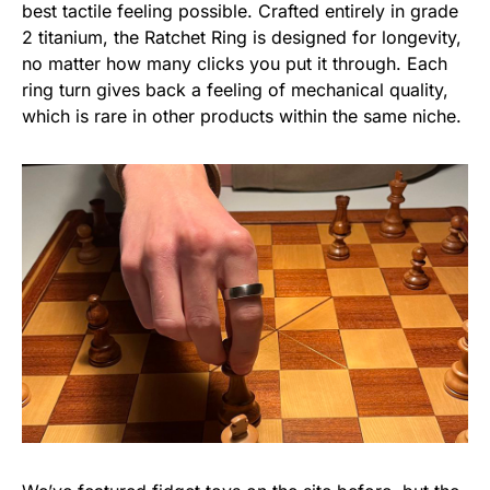
best tactile feeling possible. Crafted entirely in grade
2 titanium, the Ratchet Ring is designed for longevity,
no matter how many clicks you put it through. Each
ring turn gives back a feeling of mechanical quality,
which is rare in other products within the same niche.