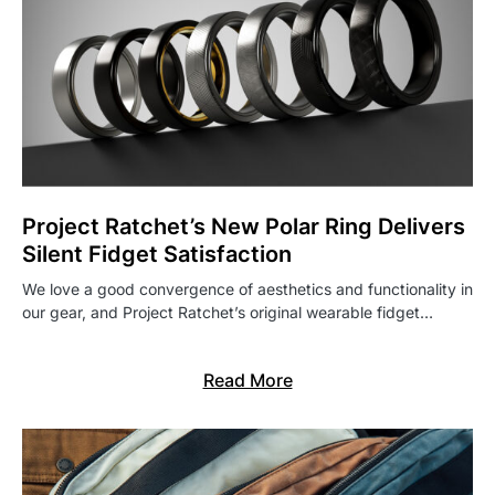
Project Ratchet’s New Polar Ring Delivers
Silent Fidget Satisfaction
We love a good convergence of aesthetics and functionality in
our gear, and Project Ratchet’s original wearable fidget…
Read More