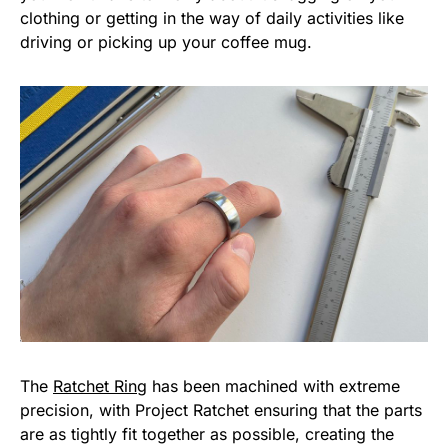
clothing or getting in the way of daily activities like
driving or picking up your coffee mug.
The
Ratchet Ring
has been machined with extreme
precision, with Project Ratchet ensuring that the parts
are as tightly fit together as possible, creating the