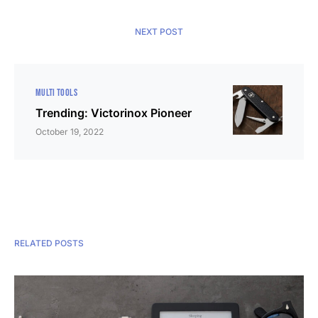
NEXT POST
MULTI TOOLS
Trending: Victorinox Pioneer
October 19, 2022
RELATED POSTS