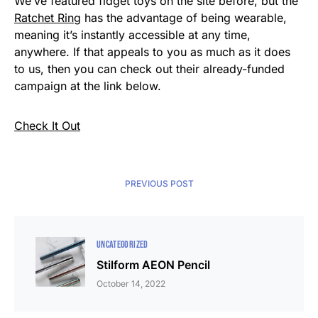
We’ve featured fidget toys on the site before, but the
Ratchet Ring
has the advantage of being wearable,
meaning it’s instantly accessible at any time,
anywhere. If that appeals to you as much as it does
to us, then you can check out their already-funded
campaign at the link below.
Check It Out
PREVIOUS POST
UNCATEGORIZED
Stilform AEON Pencil
October 14, 2022