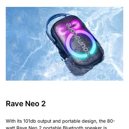
Rave Neo 2
With its 101db output and portable design, the 80-
watt
Rave Neo 2
portable Bluetooth speaker is