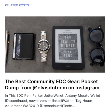
RELATED POSTS
The Best Community EDC Gear: Pocket
Dump from @elvisdotcom on Instagram
In This EDC Pen: Parker JotterWallet: Antony Morato Wallet
(Discontinued, newer version linked)Watch: Tag Heuer
Aquaracer WAB2010 (Discontinued)Tech:…