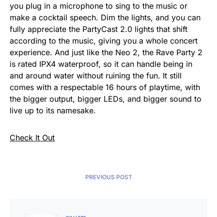
you plug in a microphone to sing to the music or
make a cocktail speech. Dim the lights, and you can
fully appreciate the PartyCast 2.0 lights that shift
according to the music, giving you a whole concert
experience. And just like the Neo 2, the Rave Party 2
is rated IPX4 waterproof, so it can handle being in
and around water without ruining the fun. It still
comes with a respectable 16 hours of playtime, with
the bigger output, bigger LEDs, and bigger sound to
live up to its namesake.
Check It Out
PREVIOUS POST