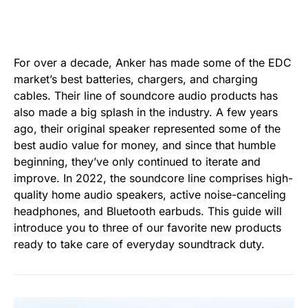
For over a decade, Anker has made some of the EDC
market’s best batteries, chargers, and charging
cables. Their line of soundcore audio products has
also made a big splash in the industry. A few years
ago, their original speaker represented some of the
best audio value for money, and since that humble
beginning, they’ve only continued to iterate and
improve. In 2022, the soundcore line comprises high-
quality home audio speakers, active noise-canceling
headphones, and Bluetooth earbuds. This guide will
introduce you to three of our favorite new products
ready to take care of everyday soundtrack duty.