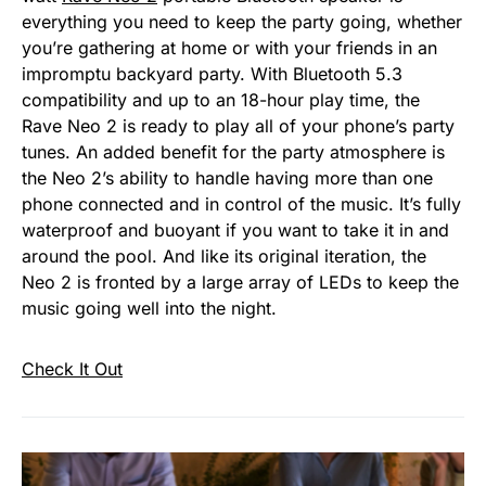
everything you need to keep the party going, whether
you’re gathering at home or with your friends in an
impromptu backyard party. With Bluetooth 5.3
compatibility and up to an 18-hour play time, the
Rave Neo 2 is ready to play all of your phone’s party
tunes. An added benefit for the party atmosphere is
the Neo 2’s ability to handle having more than one
phone connected and in control of the music. It’s fully
waterproof and buoyant if you want to take it in and
around the pool. And like its original iteration, the
Neo 2 is fronted by a large array of LEDs to keep the
music going well into the night.
Check It Out