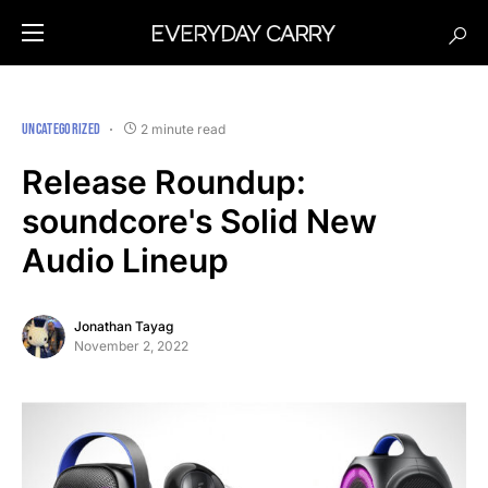
UNCATEGORIZED
2 minute read
Release Roundup:
soundcore's Solid New
Audio Lineup
Jonathan Tayag
November 2, 2022