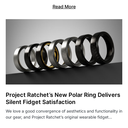
Read More
Project Ratchet’s New Polar Ring Delivers
Silent Fidget Satisfaction
We love a good convergence of aesthetics and functionality in
our gear, and Project Ratchet’s original wearable fidget…