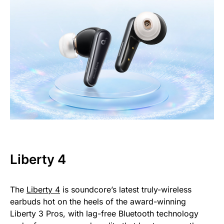
Liberty 4
The
Liberty 4
is soundcore’s latest truly-wireless
earbuds hot on the heels of the award-winning
Liberty 3 Pros, with lag-free Bluetooth technology