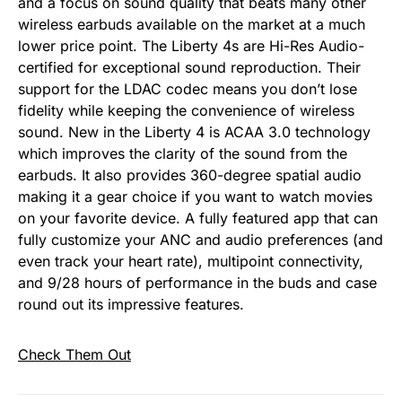
and a focus on sound quality that beats many other
wireless earbuds available on the market at a much
lower price point. The Liberty 4s are Hi-Res Audio-
certified for exceptional sound reproduction. Their
support for the LDAC codec means you don’t lose
fidelity while keeping the convenience of wireless
sound. New in the Liberty 4 is ACAA 3.0 technology
which improves the clarity of the sound from the
earbuds. It also provides 360-degree spatial audio
making it a gear choice if you want to watch movies
on your favorite device. A fully featured app that can
fully customize your ANC and audio preferences (and
even track your heart rate), multipoint connectivity,
and 9/28 hours of performance in the buds and case
round out its impressive features.
Check Them Out