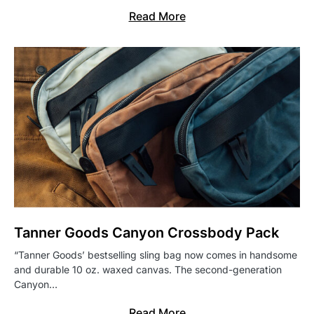
Read More
Tanner Goods Canyon Crossbody Pack
“Tanner Goods’ bestselling sling bag now comes in handsome
and durable 10 oz. waxed canvas. The second-generation
Canyon…
Read More