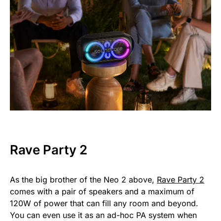
Rave Party 2
As the big brother of the Neo 2 above,
Rave Party 2
comes with a pair of speakers and a maximum of
120W of power that can fill any room and beyond.
You can even use it as an ad-hoc PA system when