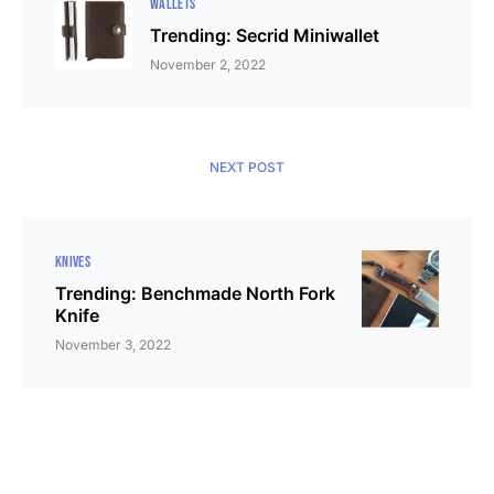
WALLETS
Trending: Secrid Miniwallet
November 2, 2022
NEXT POST
KNIVES
Trending: Benchmade North Fork
Knife
November 3, 2022