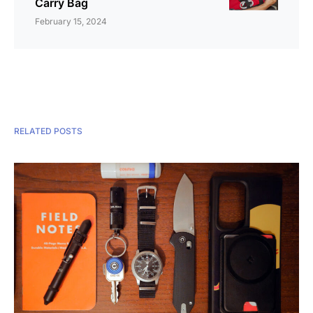
Carry Bag
February 15, 2024
RELATED POSTS