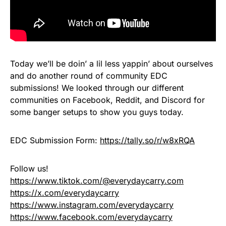
Today we’ll be doin’ a lil less yappin’ about ourselves
and do another round of community EDC
submissions! We looked through our different
communities on Facebook, Reddit, and Discord for
some banger setups to show you guys today.
EDC Submission Form:
https://tally.so/r/w8xRQA
Follow us!
https://www.tiktok.com/@everydaycarry.com
https://x.com/everydaycarry
https://www.instagram.com/everydaycarry
https://www.facebook.com/everydaycarry