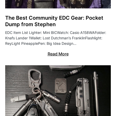
The Best Community EDC Gear: Pocket
Dump from Stephen
EDC Item List Lighter: Mini BICWatch: Casio A158WAFolder:
Knafs Lander 1Wallet: Lost Dutchman’s FranklinFlashlight:
ReyLight PineapplePen: Big Idea Design…
Read More