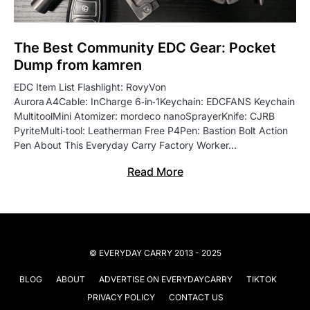
The Best Community EDC Gear: Pocket
Dump from kamren
EDC Item List Flashlight: RovyVon
Aurora A4Cable: InCharge 6‑in‑1Keychain: EDCFANS Keychain
MultitoolMini Atomizer: mordeco nanoSprayerKnife: CJRB
PyriteMulti‑tool: Leatherman Free P4Pen: Bastion Bolt Action
Pen About This Everyday Carry Factory Worker…
Read More
© EVERYDAY CARRY 2013 - 2025
BLOG
ABOUT
ADVERTISE ON EVERYDAYCARRY
TIKTOK
PRIVACY POLICY
CONTACT US