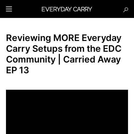
Reviewing MORE Everyday
Carry Setups from the EDC
Community | Carried Away
EP 13