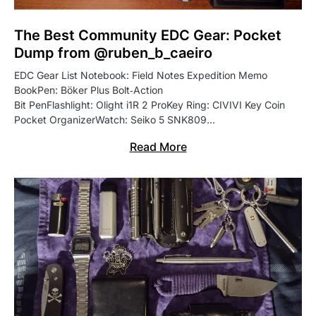
The Best Community EDC Gear: Pocket
Dump from @ruben_b_caeiro
EDC Gear List Notebook: Field Notes Expedition Memo
BookPen: Böker Plus Bolt‑Action
Bit PenFlashlight: Olight i1R 2 ProKey Ring: CIVIVI Key Coin
Pocket OrganizerWatch: Seiko 5 SNK809…
Read More