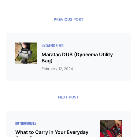
PREVIOUS POST
UNCATEGORIZED
Maratac DUB (Dyneema Utility
Bag)
February 12, 2024
NEXT POST
BUYING GUIDES
What to Carry in Your Everyday