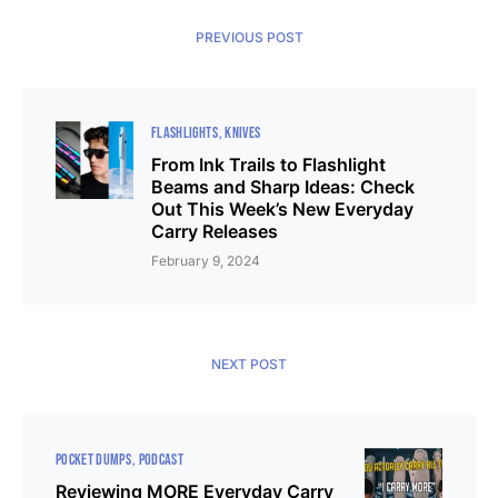
PREVIOUS POST
FLASHLIGHTS
KNIVES
From Ink Trails to Flashlight
Beams and Sharp Ideas: Check
Out This Week’s New Everyday
Carry Releases
February 9, 2024
NEXT POST
POCKET DUMPS
PODCAST
Reviewing MORE Everyday Carry