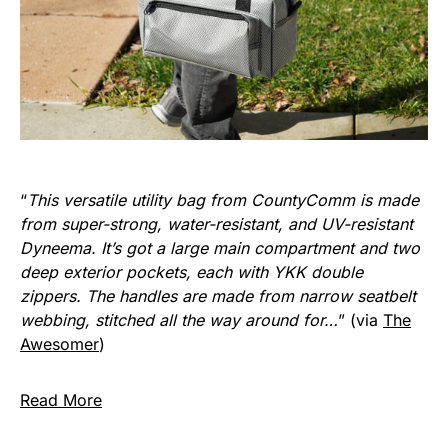
“
This versatile utility bag from CountyComm is made
from super-strong, water-resistant, and UV-resistant
Dyneema. It’s got a large main compartment and two
deep exterior pockets, each with YKK double
zippers. The handles are made from narrow seatbelt
webbing, stitched all the way around for…
” (via
The
Awesomer
)
Read More