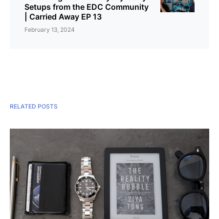
Setups from the EDC Community
| Carried Away EP 13
February 13, 2024
RELATED POSTS