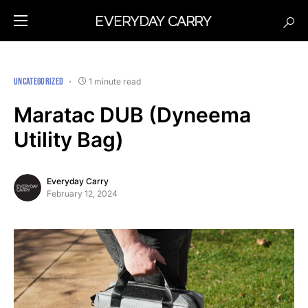
UNCATEGORIZED
1 minute read
Maratac DUB (Dyneema
Utility Bag)
Everyday Carry
February 12, 2024