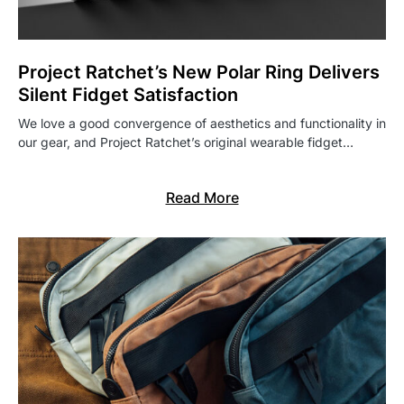
Project Ratchet’s New Polar Ring Delivers
Silent Fidget Satisfaction
We love a good convergence of aesthetics and functionality in
our gear, and Project Ratchet’s original wearable fidget…
Read More