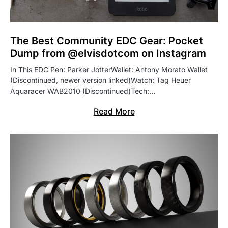
The Best Community EDC Gear: Pocket
Dump from @elvisdotcom on Instagram
In This EDC Pen: Parker JotterWallet: Antony Morato Wallet
(Discontinued, newer version linked)Watch: Tag Heuer
Aquaracer WAB2010 (Discontinued)Tech:…
Read More