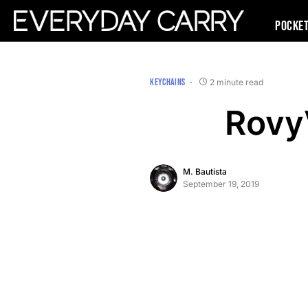
Pocke
KEYCHAINS
2 minute read
Rovy
M. Bautista
September 19, 2019