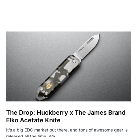
The Drop: Huckberry x The James Brand
Elko Acetate Knife
It’s a big EDC market out there, and tons of awesome gear is
released all the time. We…