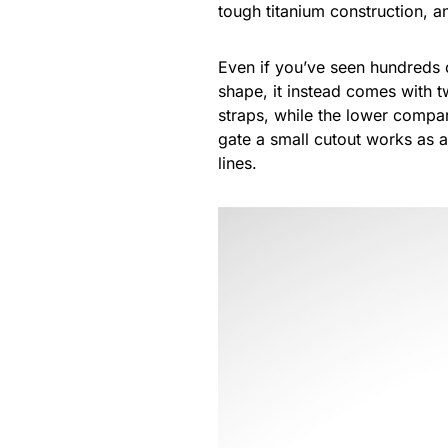
tough titanium construction, an
Even if you’ve seen hundreds 
shape, it instead comes with t
straps, while the lower compa
gate a small cutout works as 
lines.