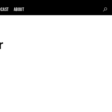
DCAST
About
r