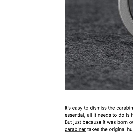
It’s easy to dismiss the carabi
essential, all it needs to do i
But just because it was born ou
carabiner
takes the original hu