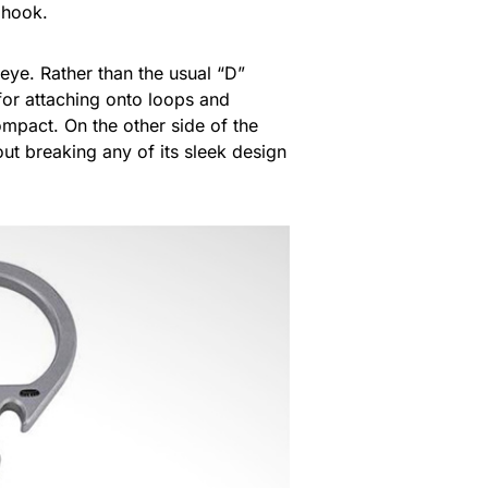
d hook.
 eye. Rather than the usual “D”
 for attaching onto loops and
mpact. On the other side of the
out breaking any of its sleek design