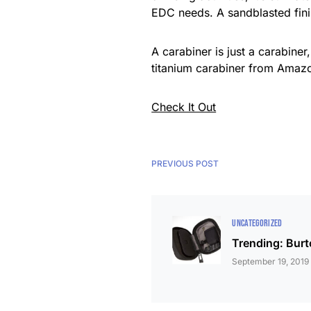
EDC needs. A sandblasted finis
A carabiner is just a carabine
titanium carabiner from Amazo
Check It Out
PREVIOUS POST
UNCATEGORIZED
Trending: Burt
September 19, 2019