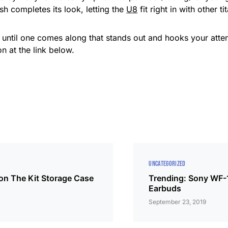
h completes its look, letting the
U8
fit right in with other t
r, until one comes along that stands out and hooks your atte
n at the link below.
UNCATEGORIZED
on The Kit Storage Case
Trending: Sony WF
Earbuds
September 23, 2019