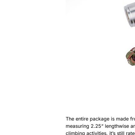
The entire package is made fro
measuring 2.25“ lengthwise an
climbing activities, it’s stil