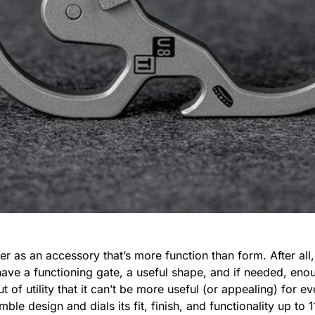
ner as an accessory that’s more function than form. After all,
s have a functioning gate, a useful shape, and if needed, en
t of utility that it can’t be more useful (or appealing) for 
mble design and dials its fit, finish, and functionality up to