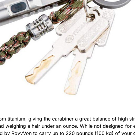
m titanium, giving the carabiner a great balance of high s
d weighing a hair under an ounce. While not designed for 
l rated by RovyVon to carry up to 220 pounds (100 kg) of yo