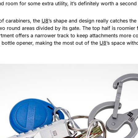
d room for some extra utility, it’s definitely worth a secon
of carabiners, the
U8
’s shape and design really catches the
wo round areas divided by its gate. The top half is roomier
rtment offers a narrower track to keep attachments more co
a bottle opener, making the most out of the
U8
’s space with