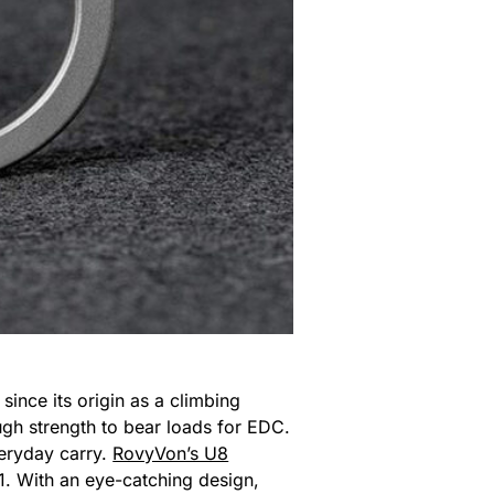
 since its origin as a climbing
ough strength to bear loads for EDC.
everyday carry.
RovyVon’s U8
 11. With an eye-catching design,