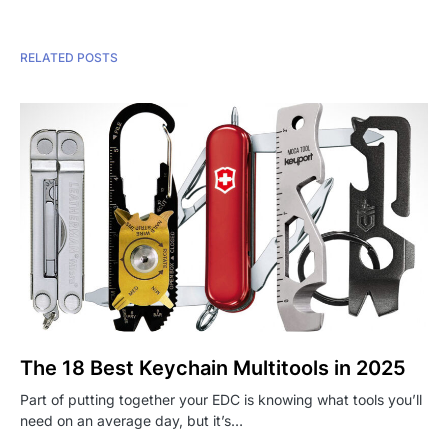
RELATED POSTS
The 18 Best Keychain Multitools in 2025
Part of putting together your EDC is knowing what tools you’ll
need on an average day, but it’s…