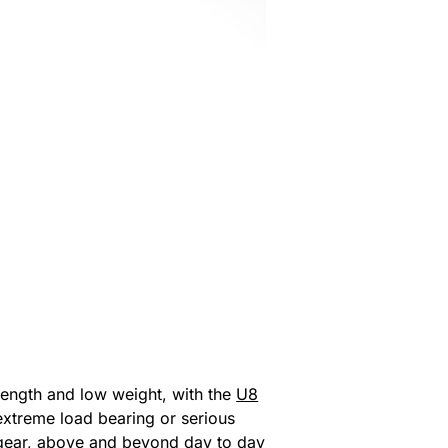
trength and low weight, with the
U8
extreme load bearing or serious
ur gear, above and beyond day to day