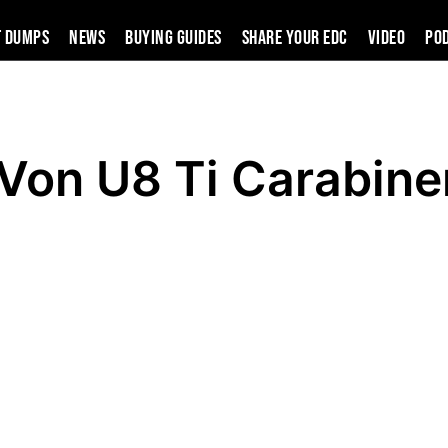
t Dumps
News
Buying Guides
SHARE YOUR EDC
VIDEO
PO
Von U8 Ti Carabine