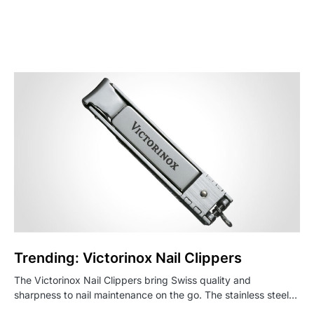
Trending: Victorinox Nail Clippers
The Victorinox Nail Clippers bring Swiss quality and
sharpness to nail maintenance on the go. The stainless steel…