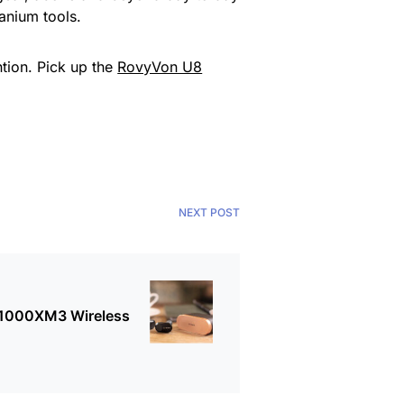
itanium tools.
ntion. Pick up the
RovyVon U8
NEXT POST
-1000XM3 Wireless