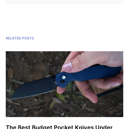
RELATED POSTS
The Best Budget Pocket Knives Under