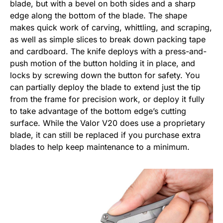
blade, but with a bevel on both sides and a sharp
edge along the bottom of the blade. The shape
makes quick work of carving, whittling, and scraping,
as well as simple slices to break down packing tape
and cardboard. The knife deploys with a press-and-
push motion of the button holding it in place, and
locks by screwing down the button for safety. You
can partially deploy the blade to extend just the tip
from the frame for precision work, or deploy it fully
to take advantage of the bottom edge’s cutting
surface. While the Valor V20 does use a proprietary
blade, it can still be replaced if you purchase extra
blades to help keep maintenance to a minimum.