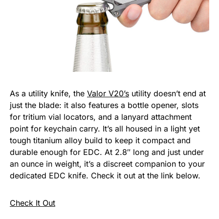
As a utility knife, the
Valor V20’s
utility doesn’t end at
just the blade: it also features a bottle opener, slots
for tritium vial locators, and a lanyard attachment
point for keychain carry. It’s all housed in a light yet
tough titanium alloy build to keep it compact and
durable enough for EDC. At 2.8″ long and just under
an ounce in weight, it’s a discreet companion to your
dedicated EDC knife. Check it out at the link below.
Check It Out