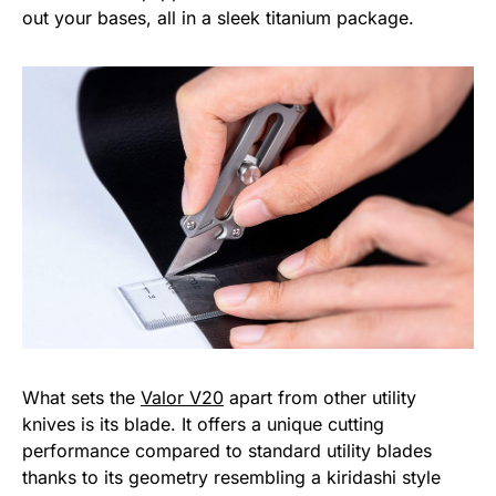
out your bases, all in a sleek titanium package.
What sets the
Valor V20
apart from other utility
knives is its blade. It offers a unique cutting
performance compared to standard utility blades
thanks to its geometry resembling a kiridashi style