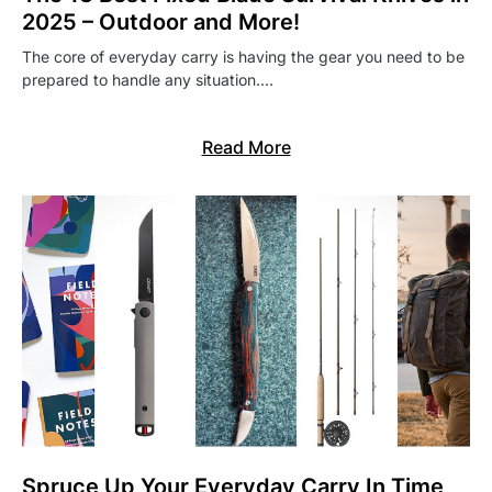
2025 – Outdoor and More!
The core of everyday carry is having the gear you need to be
prepared to handle any situation.…
Read More
Spruce Up Your Everyday Carry In Time