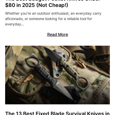
$80 in 2025 (Not Cheap!)
Whether you’re an outdoor enthusiast, an everyday carry
aficionado, or someone looking for a reliable tool for
everyday…
Read More
The 13 Best Fixed Blade Survival Knives in