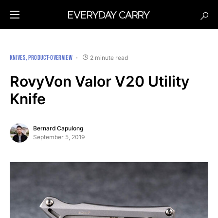
KNIVES
PRODUCT-OVERVIEW
2 minute read
RovyVon Valor V20 Utility
Knife
Bernard Capulong
September 5, 2019