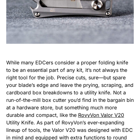
While many EDCers consider a proper folding knife
to be an essential part of any kit, it’s not always the
right tool for the job. Precise cuts, sure—but spare
your blade’s edge and leave the prying, scraping, and
cardboard box breakdowns to a utility knife. Not a
run-of-the-mill box cutter you’d find in the bargain bin
at a hardware store, but something much more
durable and compact, like the
RovyVon Valor V20
Utility Knife. As part of RovyVon’s ever-expanding
lineup of tools, the Valor V20 was designed with EDC
in mind and equipped with extra functions to round