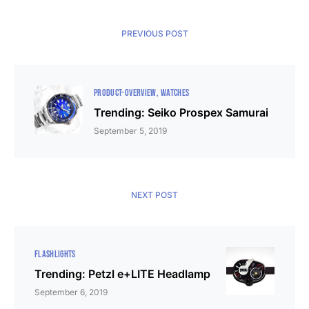
PREVIOUS POST
PRODUCT-OVERVIEW
WATCHES
Trending: Seiko Prospex Samurai
September 5, 2019
NEXT POST
FLASHLIGHTS
Trending: Petzl e+LITE Headlamp
September 6, 2019