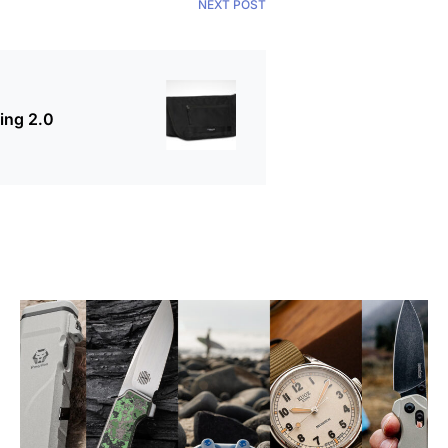
NEXT POST
ing 2.0