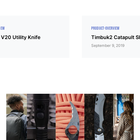
IEW
PRODUCT-OVERVIEW
V20 Utility Knife
Timbuk2 Catapult Sl
September 9, 2019