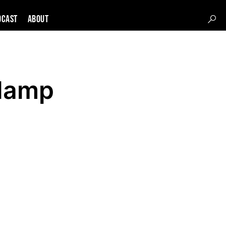
DCAST
About
dlamp