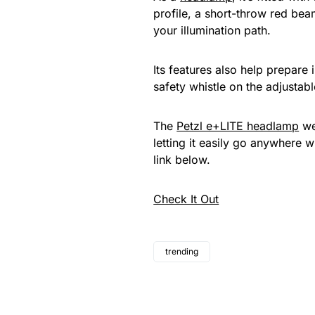
profile, a short-throw red beam
your illumination path.
Its features also help prepare 
safety whistle on the adjustab
The
Petzl e+LITE headlamp
we
letting it easily go anywhere w
link below.
Check It Out
trending