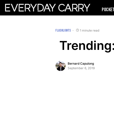
Pocke
FLASHLIGHTS
1 minute read
Trending
Bernard Capulong
September 6, 2019