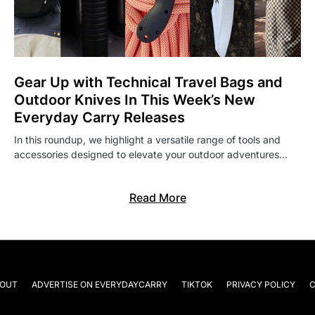
Gear Up with Technical Travel Bags and
Outdoor Knives In This Week’s New
Everyday Carry Releases
In this roundup, we highlight a versatile range of tools and
accessories designed to elevate your outdoor adventures…
Read More
OUT
ADVERTISE ON EVERYDAYCARRY
TIKTOK
PRIVACY POLICY
C