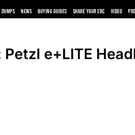
t Dumps
News
Buying Guides
SHARE YOUR EDC
VIDEO
PO
: Petzl e+LITE Hea