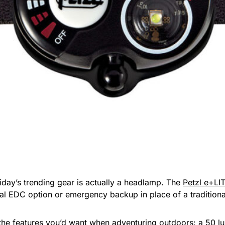
riday’s trending gear is actually a headlamp. The
Petzl e+LIT
ial EDC option or emergency backup in place of a traditional
ith the features you’d want when adventuring outdoors: a 50 