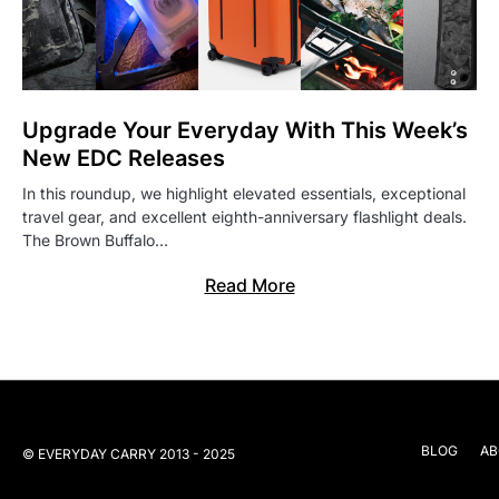
Upgrade Your Everyday With This Week’s
New EDC Releases
In this roundup, we highlight elevated essentials, exceptional
travel gear, and excellent eighth-anniversary flashlight deals.
The Brown Buffalo…
Read More
BLOG
AB
© EVERYDAY CARRY 2013 - 2025