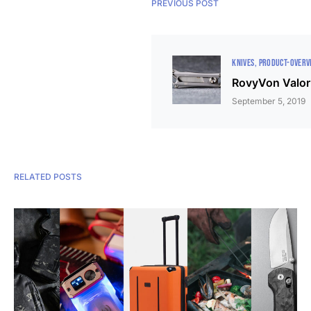
PREVIOUS POST
KNIVES
PRODUCT-OVERV
RovyVon Valor 
September 5, 2019
RELATED POSTS