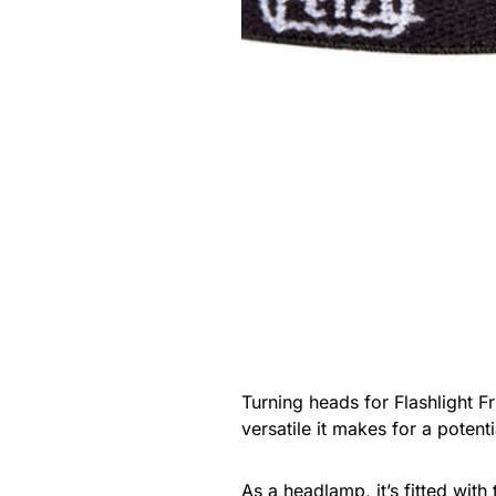
Turning heads for Flashlight F
versatile it makes for a potent
As a
headlamp
, it’s fitted w