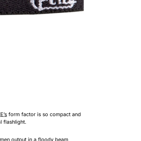
E’s
form factor is so compact and
 flashlight.
lumen output in a floody beam