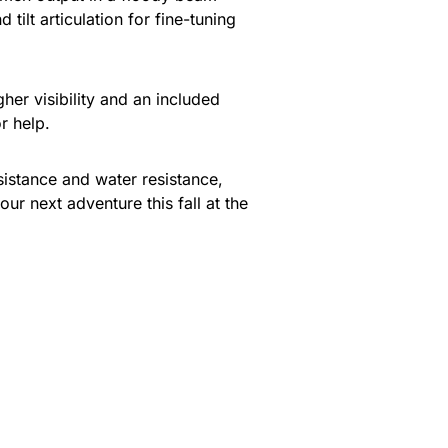
tilt articulation for fine-tuning
gher visibility and an included
r help.
istance and water resistance,
ur next adventure this fall at the