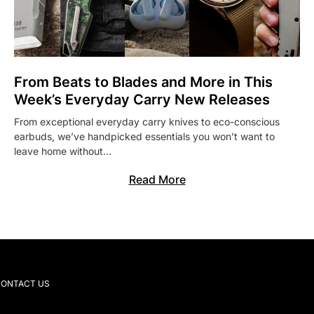
From Beats to Blades and More in This
Week’s Everyday Carry New Releases
From exceptional everyday carry knives to eco-conscious
earbuds, we’ve handpicked essentials you won’t want to
leave home without…
Read More
ONTACT US