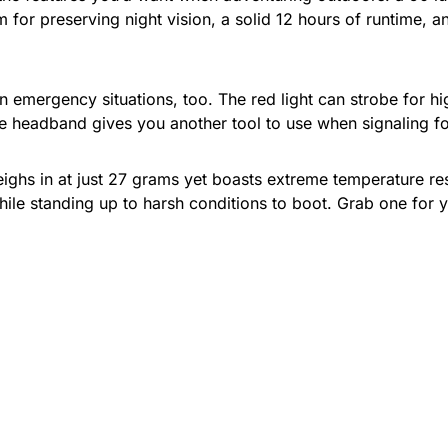
 for preserving night vision, a solid 12 hours of runtime, and 
in emergency situations, too. The red light can strobe for hi
le headband gives you another tool to use when signaling fo
ighs in at just 27 grams yet boasts extreme temperature res
hile standing up to harsh conditions to boot. Grab one for yo