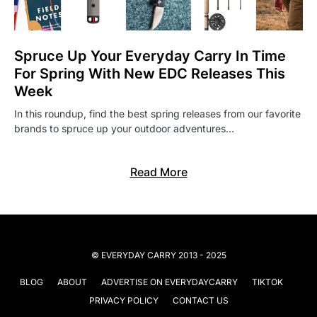
Spruce Up Your Everyday Carry In Time
For Spring With New EDC Releases This
Week
In this roundup, find the best spring releases from our favorite
brands to spruce up your outdoor adventures…
Read More
© EVERYDAY CARRY 2013 - 2025
BLOG
ABOUT
ADVERTISE ON EVERYDAYCARRY
TIKTOK
PRIVACY POLICY
CONTACT US