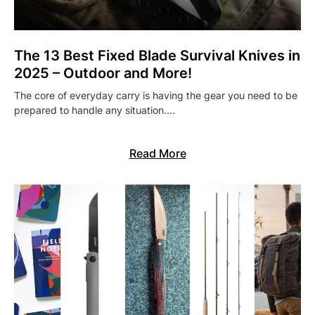
The 13 Best Fixed Blade Survival Knives in
2025 – Outdoor and More!
The core of everyday carry is having the gear you need to be
prepared to handle any situation.…
Read More