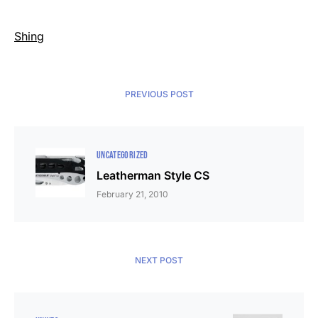
Shing
PREVIOUS POST
UNCATEGORIZED
Leatherman Style CS
February 21, 2010
NEXT POST