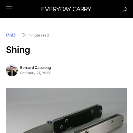
KNIVES
1 minute read
Shing
Bernard Capulong
February 21, 2010