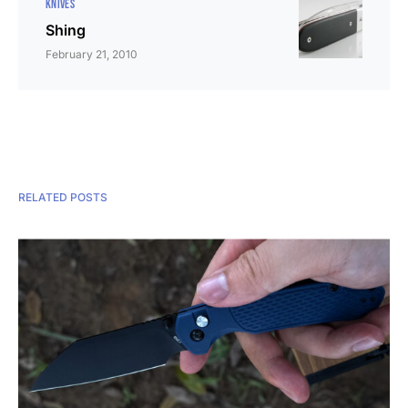
KNIVES
Shing
February 21, 2010
RELATED POSTS