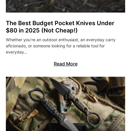
The Best Budget Pocket Knives Under
$80 in 2025 (Not Cheap!)
Whether you’re an outdoor enthusiast, an everyday carry
aficionado, or someone looking for a reliable tool for
everyday…
Read More