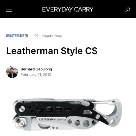
UNCATEGORIZED
1 minute read
Leatherman Style CS
Bernard Capulong
February 21, 2010