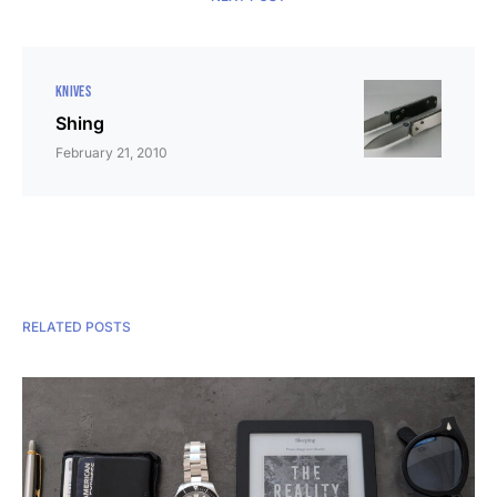
KNIVES
Shing
February 21, 2010
RELATED POSTS