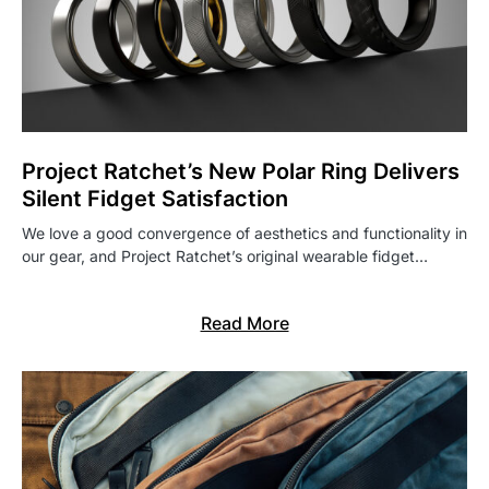
Project Ratchet’s New Polar Ring Delivers
Silent Fidget Satisfaction
We love a good convergence of aesthetics and functionality in
our gear, and Project Ratchet’s original wearable fidget…
Read More