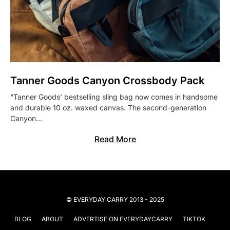
Tanner Goods Canyon Crossbody Pack
“Tanner Goods’ bestselling sling bag now comes in handsome
and durable 10 oz. waxed canvas. The second-generation
Canyon…
Read More
© EVERYDAY CARRY 2013 - 2025
BLOG
ABOUT
ADVERTISE ON EVERYDAYCARRY
TIKTOK