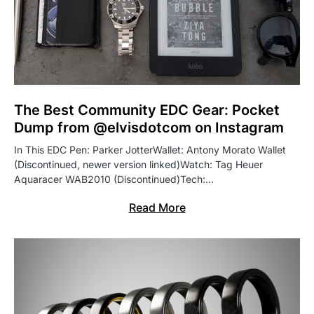
The Best Community EDC Gear: Pocket
Dump from @elvisdotcom on Instagram
In This EDC Pen: Parker JotterWallet: Antony Morato Wallet
(Discontinued, newer version linked)Watch: Tag Heuer
Aquaracer WAB2010 (Discontinued)Tech:…
Read More