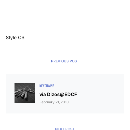
Style CS
PREVIOUS POST
KEYCHAINS
via Dizos@EDCF
February 21, 2010
NEXT POST