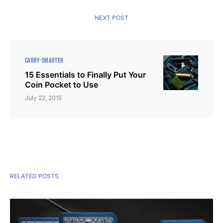
NEXT POST
CARRY-SMARTER
15 Essentials to Finally Put Your
Coin Pocket to Use
July 22, 2015
RELATED POSTS