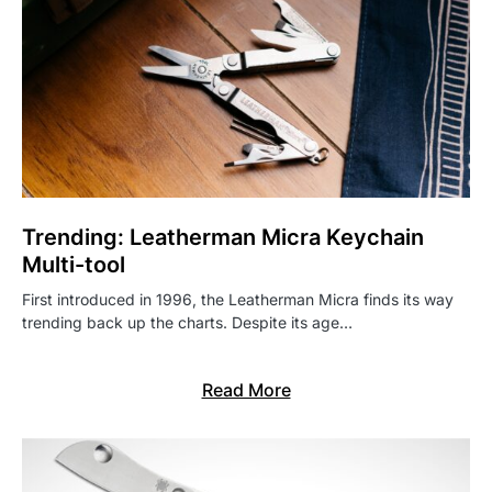
Trending: Leatherman Micra Keychain
Multi-tool
First introduced in 1996, the Leatherman Micra finds its way
trending back up the charts. Despite its age…
Read More