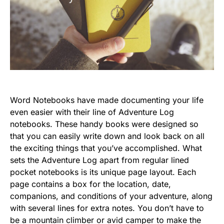
Word Notebooks have made documenting your life
even easier with their line of Adventure Log
notebooks. These handy books were designed so
that you can easily write down and look back on all
the exciting things that you’ve accomplished. What
sets the Adventure Log apart from regular lined
pocket notebooks is its unique page layout. Each
page contains a box for the location, date,
companions, and conditions of your adventure, along
with several lines for extra notes. You don’t have to
be a mountain climber or avid camper to make the