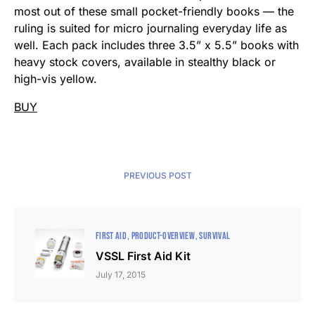
most out of these small pocket-friendly books — the
ruling is suited for micro journaling everyday life as
well. Each pack includes three 3.5” x 5.5” books with
heavy stock covers, available in stealthy black or
high-vis yellow.
BUY
PREVIOUS POST
FIRST AID
PRODUCT-OVERVIEW
SURVIVAL
VSSL First Aid Kit
July 17, 2015