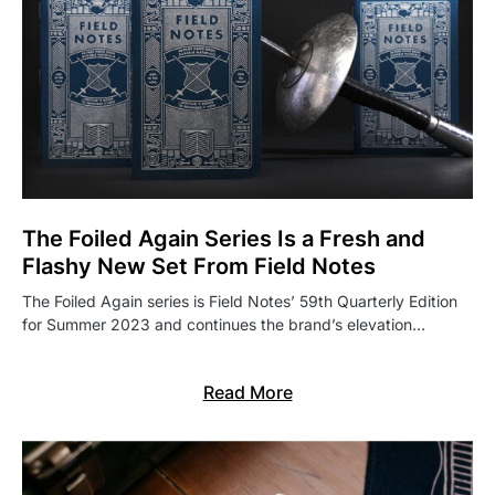
The Foiled Again Series Is a Fresh and
Flashy New Set From Field Notes
The Foiled Again series is Field Notes’ 59th Quarterly Edition
for Summer 2023 and continues the brand’s elevation…
Read More