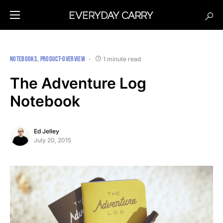
NOTEBOOKS
PRODUCT-OVERVIEW
1 minute read
The Adventure Log
Notebook
Ed Jelley
July 20, 2015