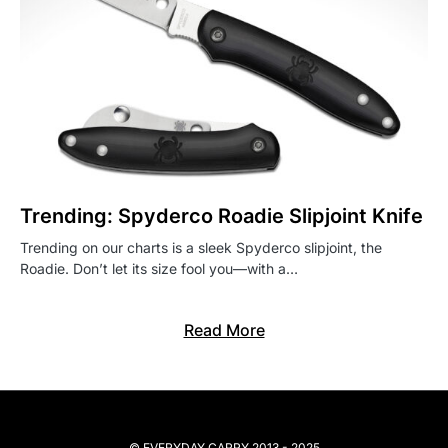
Trending: Spyderco Roadie Slipjoint Knife
Trending on our charts is a sleek Spyderco slipjoint, the
Roadie. Don’t let its size fool you—with a…
Read More
© EVERYDAY CARRY 2013 - 2025