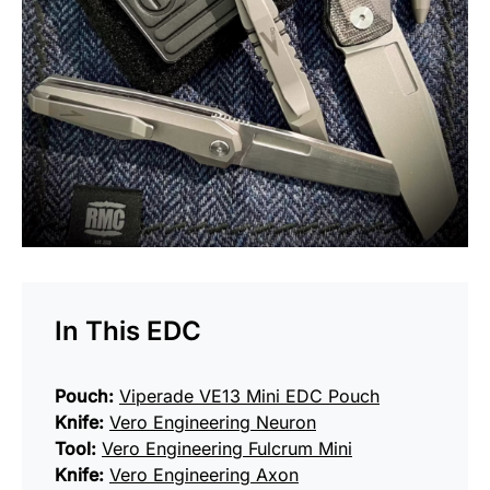
In This EDC
Pouch:
Viperade VE13 Mini EDC Pouch
Knife:
Vero Engineering Neuron
Tool:
Vero Engineering Fulcrum Mini
Knife:
Vero Engineering Axon