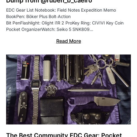
Dump from @ruben_b_caeiro
EDC Gear List Notebook: Field Notes Expedition Memo
BookPen: Böker Plus Bolt‑Action
Bit PenFlashlight: Olight i1R 2 ProKey Ring: CIVIVI Key Coin
Pocket OrganizerWatch: Seiko 5 SNK809…
Read More
The Best Community EDC Gear: Pocket