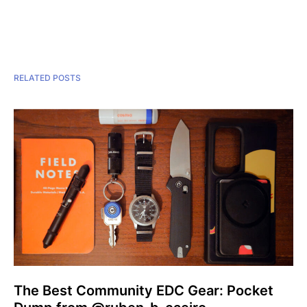
RELATED POSTS
The Best Community EDC Gear: Pocket