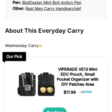
Pen:
BigIDesign Mini Bolt Action Pen
Other:
Real Men Carry Handkerchief
About This Everyday Carry
Wednesday Carry
Our Pick
VIPERADE VE13 Mini
EDC Pouch, Small
Pocket Organizer with
DIY Patches Area
$17.99