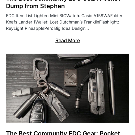
Dump from Stephen
EDC Item List Lighter: Mini BICWatch: Casio A158WAFolder:
Knafs Lander 1Wallet: Lost Dutchman’s FranklinFlashlight:
ReyLight PineapplePen: Big Idea Design…
Read More
The Best Community EDC Gear: Pocket