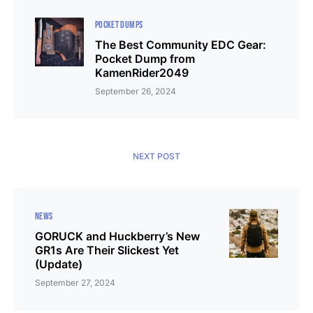
POCKET DUMPS
The Best Community EDC Gear:
Pocket Dump from
KamenRider2049
September 26, 2024
NEXT POST
NEWS
GORUCK and Huckberry’s New
GR1s Are Their Slickest Yet
(Update)
September 27, 2024