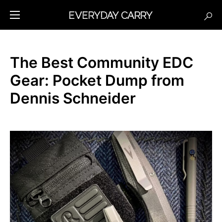
The Best Community EDC
Gear: Pocket Dump from
Dennis Schneider