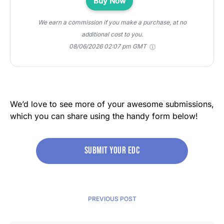
Buy Now
We earn a commission if you make a purchase, at no
additional cost to you.
08/06/2026 02:07 pm GMT
We’d love to see more of your awesome submissions,
which you can share using the handy form below!
Submit your edc
PREVIOUS POST