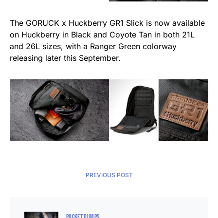
The GORUCK x Huckberry GR1 Slick is now available
on Huckberry in Black and Coyote Tan in both 21L
and 26L sizes, with a Ranger Green colorway
releasing later this September.
PREVIOUS POST
POCKET DUMPS