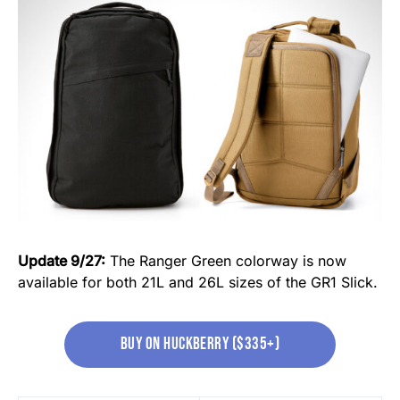
Update 9/27:
The Ranger Green colorway is now
available for both 21L and 26L sizes of the GR1 Slick.
Buy on huckberry ($335+)