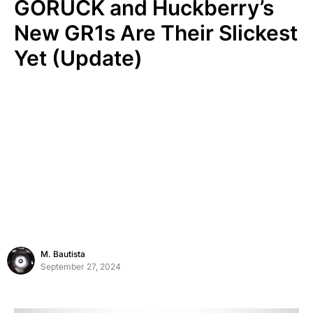
GORUCK and Huckberry’s
New GR1s Are Their Slickest
Yet (Update)
M. Bautista
September 27, 2024