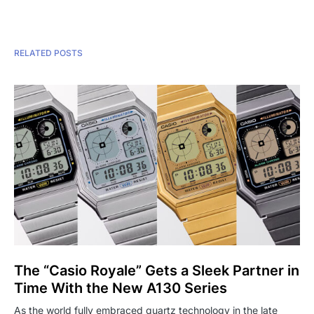
RELATED POSTS
The “Casio Royale” Gets a Sleek Partner in
Time With the New A130 Series
As the world fully embraced quartz technology in the late