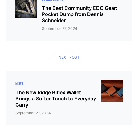
The Best Community EDC Gear:
Pocket Dump from Dennis
Schneider
September 27, 2024
NEXT POST
NEWS
The New Ridge Biflex Wallet
Brings a Softer Touch to Everyday
Carry
September 27, 2024