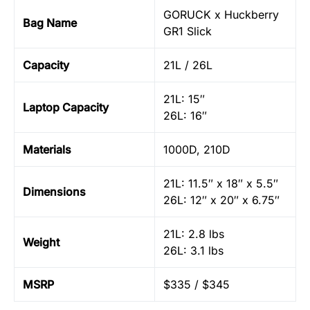
GORUCK x Huckberry
Bag Name
GR1 Slick
Capacity
21L / 26L
21L: 15″
Laptop Capacity
26L: 16″
Materials
1000D, 210D
21L: 11.5″ x 18″ x 5.5″
Dimensions
26L: 12″ x 20″ x 6.75″
21L: 2.8 lbs
Weight
26L: 3.1 lbs
MSRP
$335 / $345