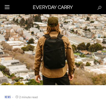
NEWS
2 minute read