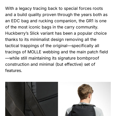
With a legacy tracing back to special forces roots
and a build quality proven through the years both as
an EDC bag and rucking companion, the GR1 is one
of the most iconic bags in the carry community.
Huckberry’s Slick variant has been a popular choice
thanks to its minimalist design removing all the
tactical trappings of the original—specifically all
tracings of MOLLE webbing and the main patch field
—while still maintaining its signature bombproof
construction and minimal (but effective) set of
features.