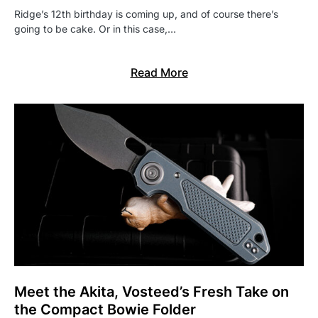
Ridge’s 12th birthday is coming up, and of course there’s
going to be cake. Or in this case,…
Read More
Meet the Akita, Vosteed’s Fresh Take on
the Compact Bowie Folder