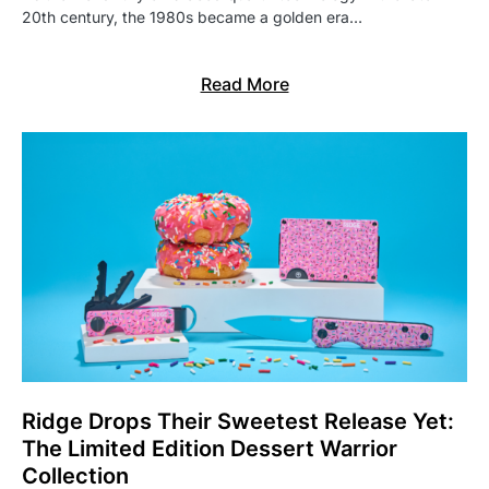
20th century, the 1980s became a golden era…
Read More
Ridge Drops Their Sweetest Release Yet:
The Limited Edition Dessert Warrior
Collection