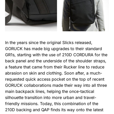
In the years since the original Slicks released,
GORUCK has made big upgrades to their standard
GR1s, starting with the use of 210D CORDURA for the
back panel and the underside of the shoulder straps,
a feature that came from their Rucker line to reduce
abrasion on skin and clothing. Soon after, a much-
requested quick access pocket on the top of recent
GORUCK collaborations made their way into all three
main backpack lines, helping the once-tactical
silhouette transition into more urban and travel-
friendly missions. Today, this combination of the
210D backing and QAP finds its way onto the latest