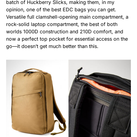
batch of Huckberry Slicks, making them, in my
opinion, one of the best EDC bags you can get.
Versatile full clamshell-opening main compartment, a
rock-solid laptop compartment, the best of both
worlds 1000D construction and 210D comfort, and
now a perfect top pocket for essential access on the
go—it doesn’t get much better than this.