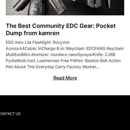
The Best Community EDC Gear: Pocket
Dump from kamren
EDC Item List Flashlight: RovyVon
Aurora A4Cable: InCharge 6‑in‑1Keychain: EDCFANS Keychain
MultitoolMini Atomizer: mordeco nanoSprayerKnife: CJRB
PyriteMulti‑tool: Leatherman Free P4Pen: Bastion Bolt Action
Pen About This Everyday Carry Factory Worker…
Read More
ONTACT US