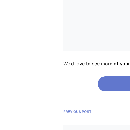
We’d love to see more of you
PREVIOUS POST