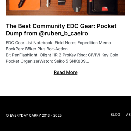
The Best Community EDC Gear: Pocket
Dump from @ruben_b_caeiro
EDC Gear List Notebook: Field Notes Expedition Memo
BookPen: Böker Plus Bolt‑Action
Bit PenFlashlight: Olight i1R 2 ProKey Ring: CIVIVI Key Coin
Pocket OrganizerWatch: Seiko 5 SNK809…
Read More
BLOG
AB
© EVERYDAY CARRY 2013 - 2025