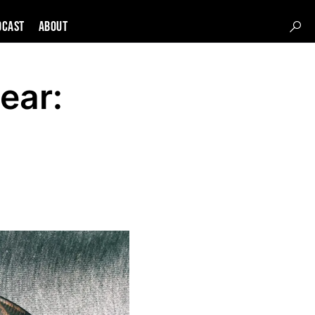
DCAST
About
ear: