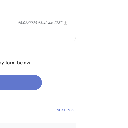
08/06/2026 04:42 am GMT
dy form below!
NEXT POST