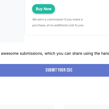
Buy Now
We earn a commission if you make a
purchase, at no additional cost to you.
r awesome submissions, which you can share using the han
Submit your edc