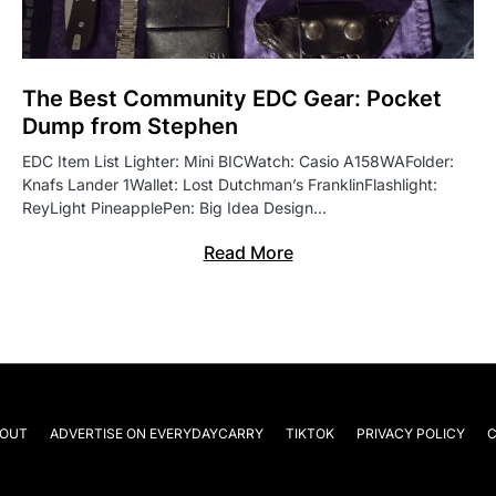
The Best Community EDC Gear: Pocket
Dump from Stephen
EDC Item List Lighter: Mini BICWatch: Casio A158WAFolder:
Knafs Lander 1Wallet: Lost Dutchman’s FranklinFlashlight:
ReyLight PineapplePen: Big Idea Design…
Read More
OUT
ADVERTISE ON EVERYDAYCARRY
TIKTOK
PRIVACY POLICY
C