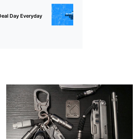
Deal Day Everyday