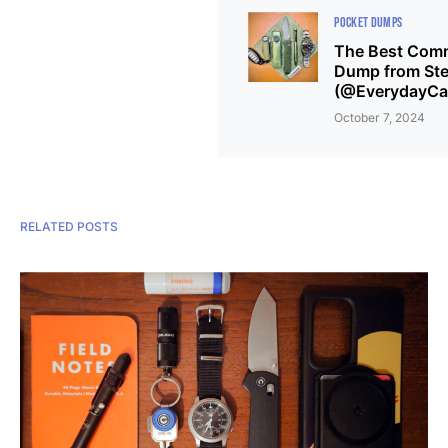
POCKET DUMPS
The Best Comm
Dump from Ste
(@EverydayCar
October 7, 2024
RELATED POSTS