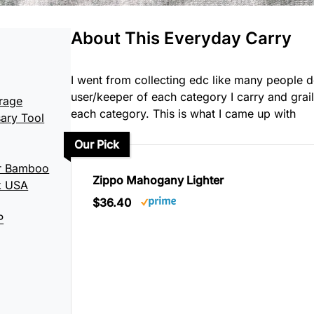
About This Everyday Carry
I went from collecting edc like many people do
user/keeper of each category I carry and grail
rage
each category. This is what I came up with
ary Tool
Our Pick
er Bamboo
Zippo Mahogany Lighter
k USA
$36.40
P