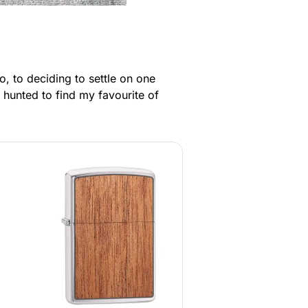
, to deciding to settle on one
 hunted to find my favourite of