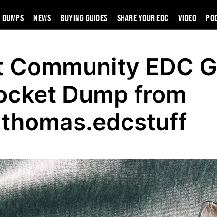
t Dumps
News
Buying Guides
SHARE YOUR EDC
VIDEO
PO
t Community EDC G
ocket Dump from
thomas.edcstuff