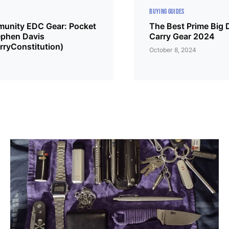
BUYING GUIDES
unity EDC Gear: Pocket
The Best Prime Big 
phen Davis
Carry Gear 2024
ryConstitution)
October 8, 2024