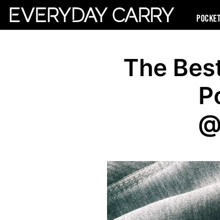
Pocke
The Bes
P
@