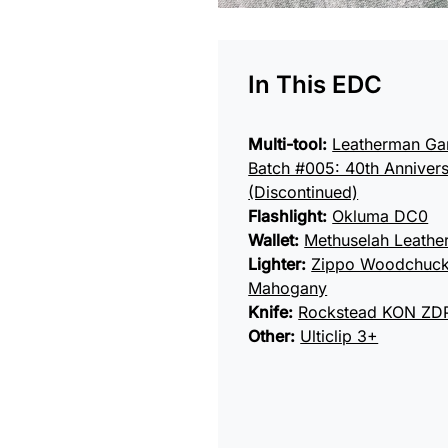
In This EDC
Multi-tool:
Leatherman Ga
Batch #005: 40th Annivers
(Discontinued)
Flashlight:
Okluma DC0
Wallet:
Methuselah Leath
Lighter:
Zippo Woodchuc
Mahogany
Knife:
Rockstead KON ZD
Other:
Ulticlip 3+