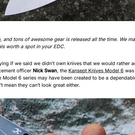
re, and tons of awesome gear is released all the time. We 
ials worth a spot in your EDC.
lying if we said we didn’t own knives that we would rather 
cement officer
Nick Swan
, the
Kansept Knives Model 6
was 
e Model 6 series may have been created to be a dependable
n’t mean they can’t look great either.