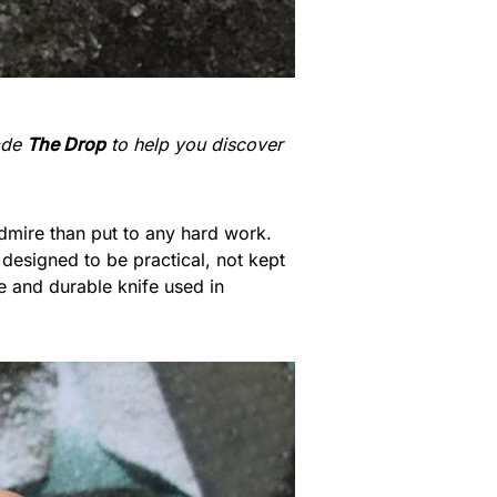
made
The Drop
to help you discover
admire than put to any hard work.
designed to be practical, not kept
 and durable knife used in