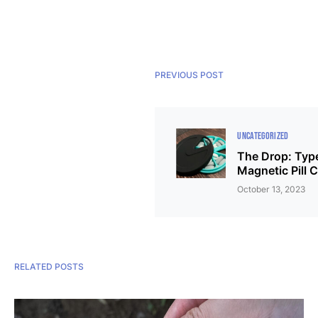
PREVIOUS POST
UNCATEGORIZED
The Drop: Typ
Magnetic Pill 
October 13, 2023
RELATED POSTS