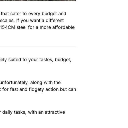
 that cater to every budget and
cales. If you want a different
 154CM steel for a more affordable
ly suited to your tastes, budget,
 unfortunately, along with the
t for fast and fidgety action but can
 daily tasks, with an attractive