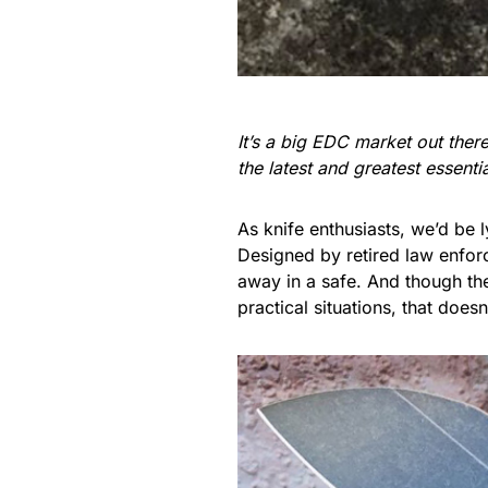
It’s a big EDC market out the
the latest and greatest essent
As knife enthusiasts, we’d be 
Designed by retired law enfor
away in a safe. And though th
practical situations, that does