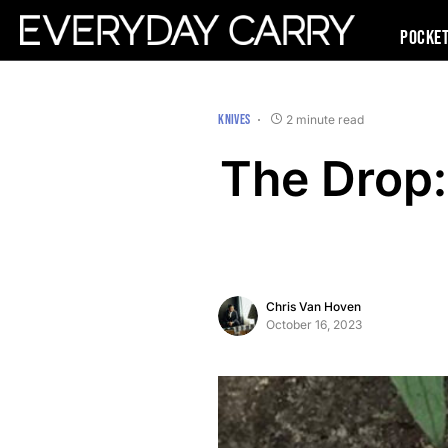
Pocke
KNIVES
2 minute read
The Drop:
Chris Van Hoven
October 16, 2023