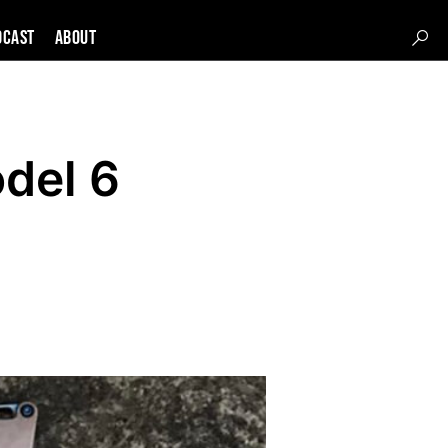
DCAST
About
del 6