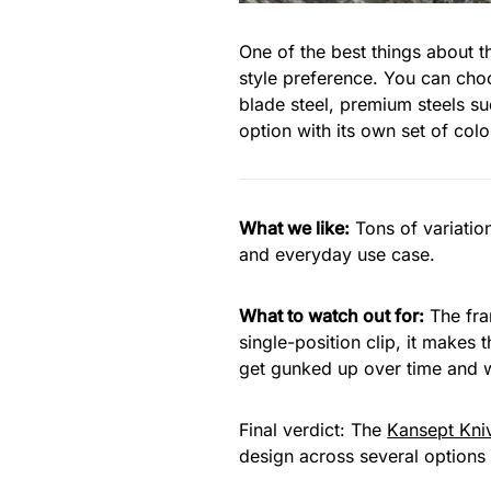
One of the best things about 
style preference. You can choo
blade steel, premium steels s
option with its own set of col
What we like:
Tons of variatio
and everyday use case.
What to watch out for:
The fram
single-position clip, it makes 
get gunked up over time and w
Final verdict: The
Kansept Kni
design across several options