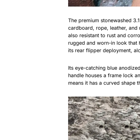
The premium stonewashed 3.1″ 
cardboard, rope, leather, and 
also resistant to rust and corr
rugged and worn-in look that h
its rear flipper deployment, al
Its eye-catching blue anodize
handle houses a frame lock and
means it has a curved shape th