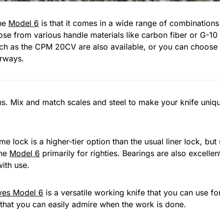
the
Model 6
is that it comes in a wide range of combinations
se from various handle materials like carbon fiber or G-10 s
uch as the CPM 20CV are also available, or you can choose
orways.
ns. Mix and match scales and steel to make your knife unique
e lock is a higher-tier option than the usual liner lock, but
the
Model 6
primarily for righties. Bearings are also excellen
ith use.
ves Model 6
is a versatile working knife that you can use for
 that you can easily admire when the work is done.