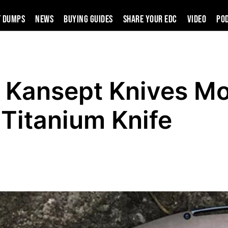
t Dumps
News
Buying Guides
SHARE YOUR EDC
VIDEO
PO
 Kansept Knives Mo
Titanium Knife