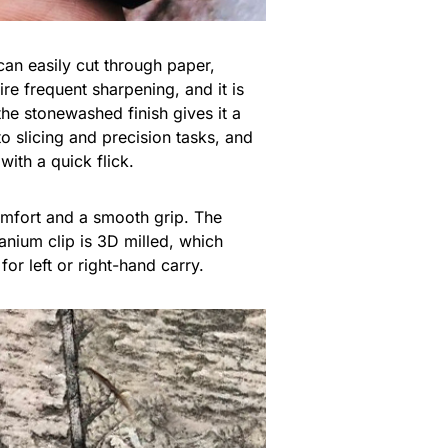
an easily cut through paper,
re frequent sharpening, and it is
the stonewashed finish gives it a
o slicing and precision tasks, and
with a quick flick.
omfort and a smooth grip. The
anium clip is 3D milled, which
or left or right-hand carry.