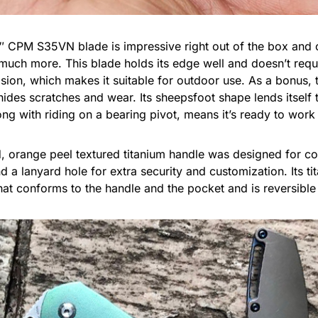
CPM S35VN blade is impressive right out of the box and c
much more. This blade holds its edge well and doesn’t requi
osion, which makes it suitable for outdoor use. As a bonus, 
ides scratches and wear. Its sheepsfoot shape lends itself t
ong with riding on a bearing pivot, means it’s ready to work 
d, orange peel textured titanium handle was designed for c
 a lanyard hole for extra security and customization. Its tit
at conforms to the handle and the pocket and is reversible f