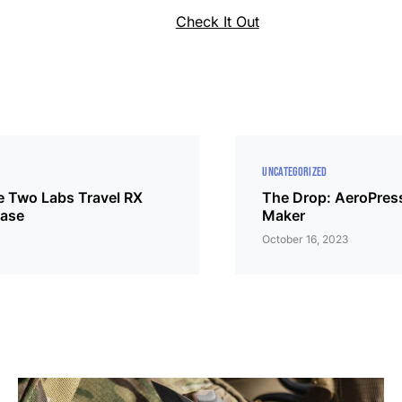
Check It Out
UNCATEGORIZED
e Two Labs Travel RX
The Drop: AeroPress
Case
Maker
October 16, 2023