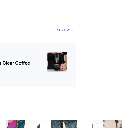
NEXT POST
 Clear Coffee