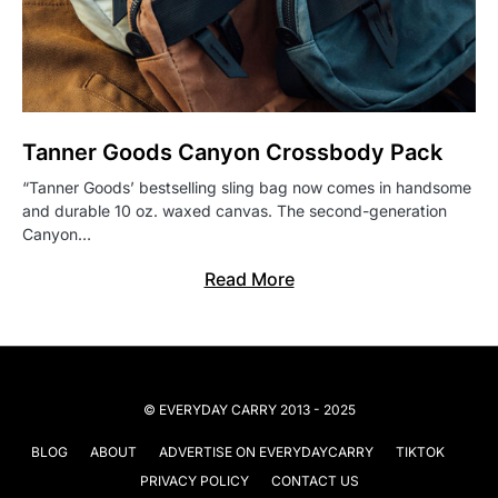
Tanner Goods Canyon Crossbody Pack
“Tanner Goods’ bestselling sling bag now comes in handsome
and durable 10 oz. waxed canvas. The second-generation
Canyon…
Read More
© EVERYDAY CARRY 2013 - 2025
BLOG
ABOUT
ADVERTISE ON EVERYDAYCARRY
TIKTOK
PRIVACY POLICY
CONTACT US