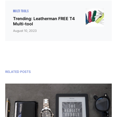
MULTI TOOLS
Trending: Leatherman FREE T4
Multi-tool
August 10, 2023
RELATED POSTS