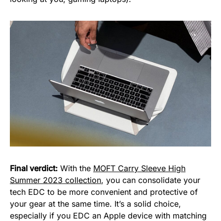
Final verdict:
With the
MOFT Carry Sleeve High
Summer 2023 collection
, you can consolidate your
tech EDC to be more convenient and protective of
your gear at the same time. It’s a solid choice,
especially if you EDC an Apple device with matching