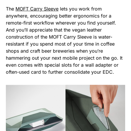
The
MOFT Carry Sleeve
lets you work from
anywhere, encouraging better ergonomics for a
remote-first workflow wherever you find yourself.
And you’ll appreciate that the vegan leather
construction of the MOFT Carry Sleeve is water-
resistant if you spend most of your time in coffee
shops and craft beer breweries when you’re
hammering out your next mobile project on the go. It
even comes with special slots for a wall adapter or
often-used card to further consolidate your EDC.