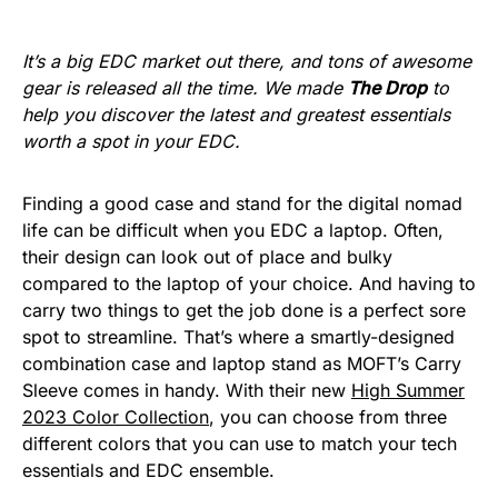
It’s a big EDC market out there, and tons of awesome
gear is released all the time. We made
The Drop
to
help you discover the latest and greatest essentials
worth a spot in your EDC.
Finding a good case and stand for the digital nomad
life can be difficult when you EDC a laptop. Often,
their design can look out of place and bulky
compared to the laptop of your choice. And having to
carry two things to get the job done is a perfect sore
spot to streamline. That’s where a smartly-designed
combination case and laptop stand as MOFT’s Carry
Sleeve comes in handy. With their new
High Summer
2023 Color Collection
, you can choose from three
different colors that you can use to match your tech
essentials and EDC ensemble.