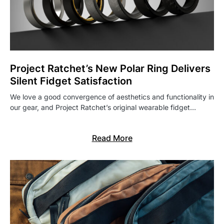
Project Ratchet’s New Polar Ring Delivers
Silent Fidget Satisfaction
We love a good convergence of aesthetics and functionality in
our gear, and Project Ratchet’s original wearable fidget…
Read More