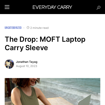
UNCATEGORIZED
2 minute read
The Drop: MOFT Laptop
Carry Sleeve
Jonathan Tayag
August 10, 2023