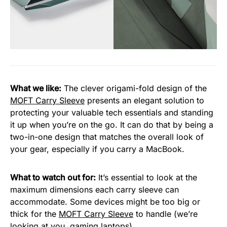
What we like:
The clever origami-fold design of the
MOFT Carry Sleeve
presents an elegant solution to
protecting your valuable tech essentials and standing
it up when you’re on the go. It can do that by being a
two-in-one design that matches the overall look of
your gear, especially if you carry a MacBook.
What to watch out for:
It’s essential to look at the
maximum dimensions each carry sleeve can
accommodate. Some devices might be too big or
thick for the
MOFT Carry Sleeve
to handle (we’re
looking at you, gaming laptops).