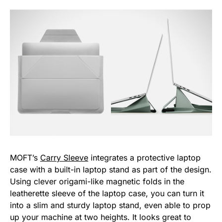
MOFT’s
Carry Sleeve
integrates a protective laptop
case with a built-in laptop stand as part of the design.
Using clever origami-like magnetic folds in the
leatherette sleeve of the laptop case, you can turn it
into a slim and sturdy laptop stand, even able to prop
up your machine at two heights. It looks great to