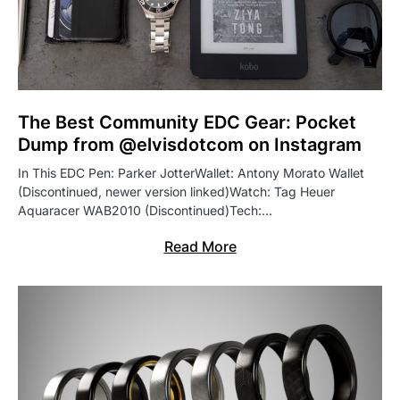
The Best Community EDC Gear: Pocket
Dump from @elvisdotcom on Instagram
In This EDC Pen: Parker JotterWallet: Antony Morato Wallet
(Discontinued, newer version linked)Watch: Tag Heuer
Aquaracer WAB2010 (Discontinued)Tech:…
Read More