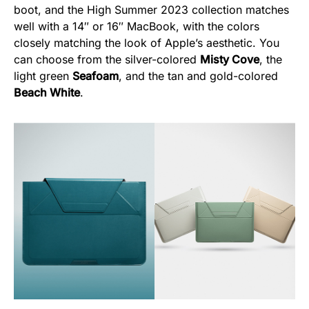
boot, and the High Summer 2023 collection matches
well with a 14″ or 16″ MacBook, with the colors
closely matching the look of Apple’s aesthetic. You
can choose from the silver-colored
Misty Cove
, the
light green
Seafoam
, and the tan and gold-colored
Beach White
.