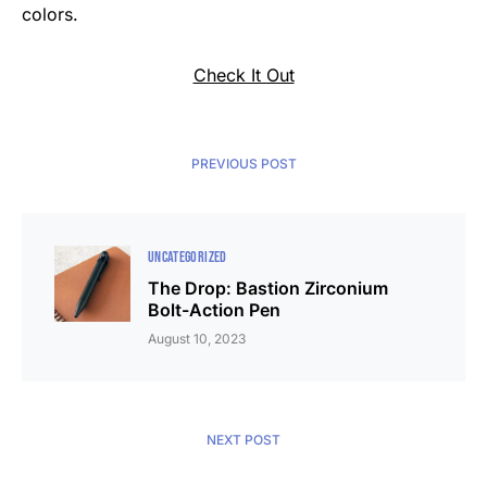
colors.
Check It Out
PREVIOUS POST
UNCATEGORIZED
The Drop: Bastion Zirconium
Bolt-Action Pen
August 10, 2023
NEXT POST