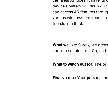
the Nreal Air doesn’t have its 
device’s battery will drain qui
can access AR features through
various windows. You can stre
friends in a third.
What we like:
Surely, we aren’
consume content on. Oh, and b
What to watch out for:
The pri
Final verdict:
Your personal ho