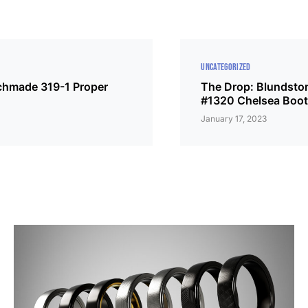
UNCATEGORIZED
chmade 319-1 Proper
The Drop: Blundsto
#1320 Chelsea Boo
January 17, 2023