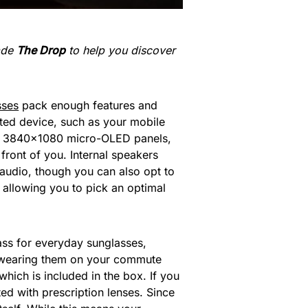
made
The Drop
to help you discover
sses
pack enough features and
rted device, such as your mobile
its 3840×1080 micro-OLED panels,
front of you. Internal speakers
 audio, though you can also opt to
allowing you to pick an optimal
ass for everyday sunglasses,
e wearing them on your commute
ich is included in the box. If you
ted with prescription lenses. Since