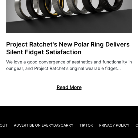
Project Ratchet’s New Polar Ring Delivers
Silent Fidget Satisfaction
We love a good convergence of aesthetics and functionality in
our gear, and Project Ratchet’s original wearable fidget…
Read More
OUT
ADVERTISE ON EVERYDAYCARRY
TIKTOK
PRIVACY POLICY
C