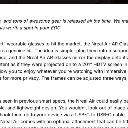
re, and tons of awesome gear is released all the time. We 
ials worth a spot in your EDC.
art” wearable glasses to hit the market, the
Nreal Air AR Gla
em a genuine hit. The idea is simple: plug them into a suppo
ce, and the Nreal Air AR Glasses mirror the display onto 
tent as if they were projected on to a 201” HDTV screen in 
allow you to enjoy whatever you’re watching with immersive
 for more privacy. The frames can be adjusted three ways, 
 seen in previous smart specs, the
Nreal Air
could easily p
le, and lightweight design. You wouldn’t look out of plac
ook them up to your device via a USB-C to USB-C cable, wh
 Nreal Air comes with an optional attachment that can be fit