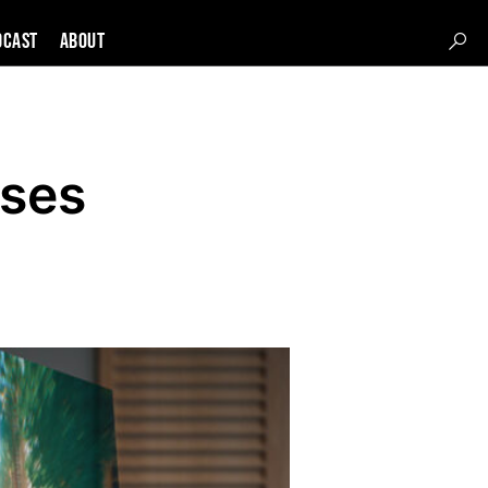
DCAST
About
sses