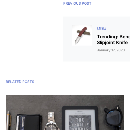
PREVIOUS POST
KNIVES
Trending: Ben
Slipjoint Knife
January 17, 2023
RELATED POSTS