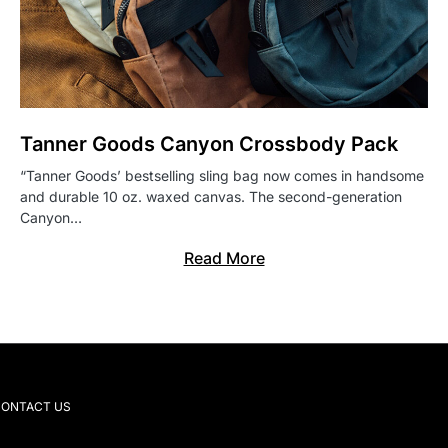
Tanner Goods Canyon Crossbody Pack
“Tanner Goods’ bestselling sling bag now comes in handsome
and durable 10 oz. waxed canvas. The second-generation
Canyon…
Read More
ONTACT US