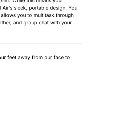
tself. While this means your
l Air’s sleek, portable design. You
 allows you to multitask through
ther, and group chat with your
our feet away from our face to