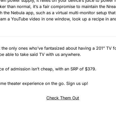
own power supply, it relies on your device’s juice to power i
cker than normal, it’s a fair compromise to maintain the Nrea
 the Nebula app, such as a virtual multi-monitor setup that
am a YouTube video in one window, look up a recipe in ano
t the only ones who’ve fantasized about having a 201” TV f
e able to take said TV with us anywhere.
ce of admission isn’t cheap, with an SRP of $379.
me theater experience on the go. Sign us up!
Check Them Out