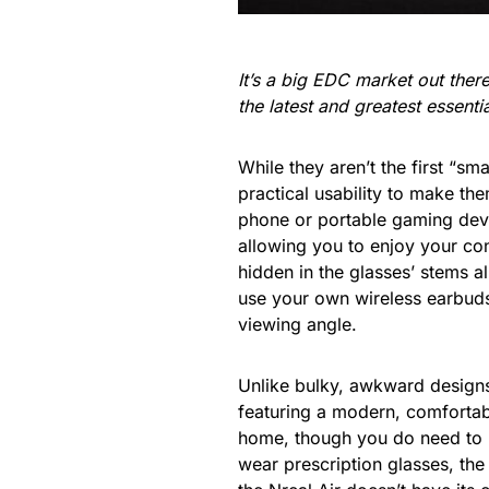
It’s a big EDC market out the
the latest and greatest essent
While they aren’t the first “sm
practical usability to make th
phone or portable gaming devi
allowing you to enjoy your con
hidden in the glasses’ stems 
use your own wireless earbuds
viewing angle.
Unlike bulky, awkward designs
featuring a modern, comfortab
home, though you do need to h
wear prescription glasses, the