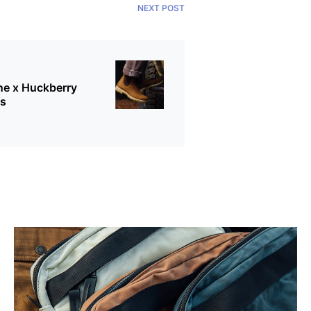
NEXT POST
ne x Huckberry
ts