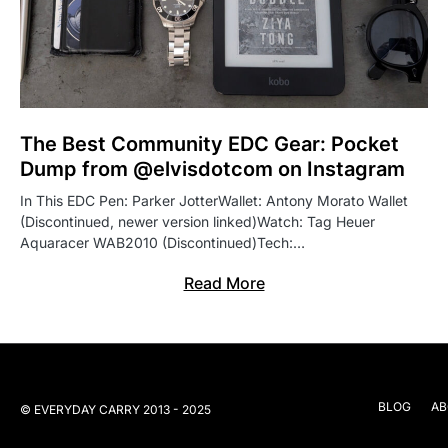
The Best Community EDC Gear: Pocket
Dump from @elvisdotcom on Instagram
In This EDC Pen: Parker JotterWallet: Antony Morato Wallet
(Discontinued, newer version linked)Watch: Tag Heuer
Aquaracer WAB2010 (Discontinued)Tech:…
Read More
BLOG
AB
© EVERYDAY CARRY 2013 - 2025