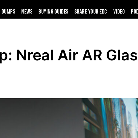
t Dumps
News
Buying Guides
SHARE YOUR EDC
VIDEO
PO
p: Nreal Air AR Gla