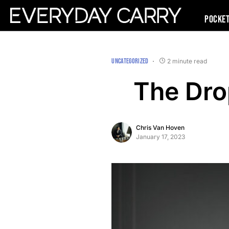
Pocke
UNCATEGORIZED
2 minute read
The Dro
Chris Van Hoven
January 17, 2023