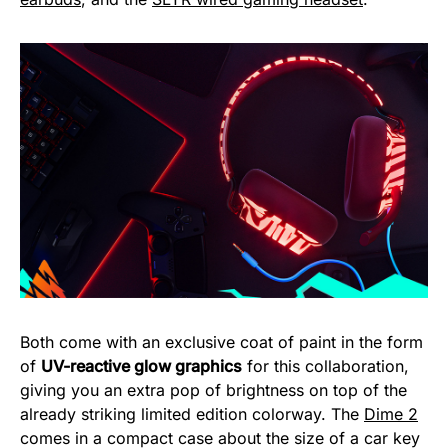
Both come with an exclusive coat of paint in the form
of
UV-reactive glow graphics
for this collaboration,
giving you an extra pop of brightness on top of the
already striking limited edition colorway. The
Dime 2
comes in a compact case about the size of a car key