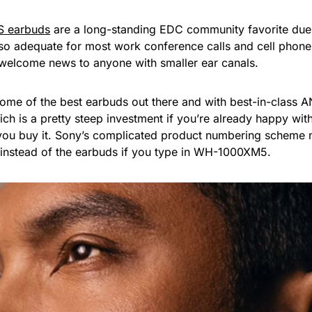
S earbuds
are a long-standing EDC community favorite due
lso adequate for most work conference calls and cell phone 
d welcome news to anyone with smaller ear canals.
ome of the best earbuds out there and with best-in-class 
hich is a pretty steep investment if you’re already happy wit
 you buy it. Sony’s complicated product numbering scheme
 instead of the earbuds if you type in WH-1000XM5.