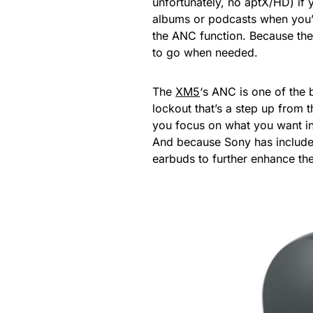
unfortunately, no aptX/HD) if 
albums or podcasts when you’r
the ANC function. Because the
to go when needed.
The
XM5
‘s ANC is one of the
lockout that’s a step up from 
you focus on what you want in
And because Sony has included
earbuds to further enhance the