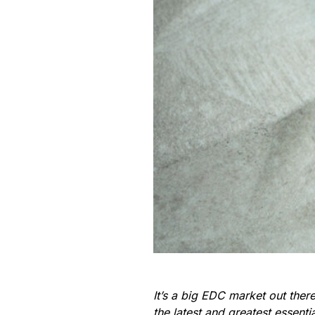
It’s a big EDC market out the
the latest and greatest essent