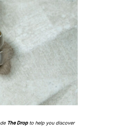
made
The Drop
to help you discover