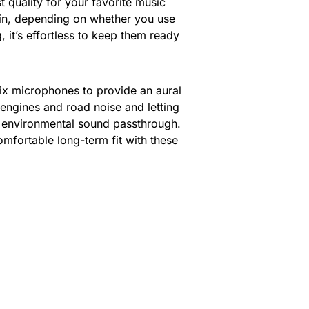
 quality for your favorite music
t in, depending on whether you use
it’s effortless to keep them ready
six microphones to provide an aural
 engines and road noise and letting
s environmental sound passthrough.
mfortable long-term fit with these