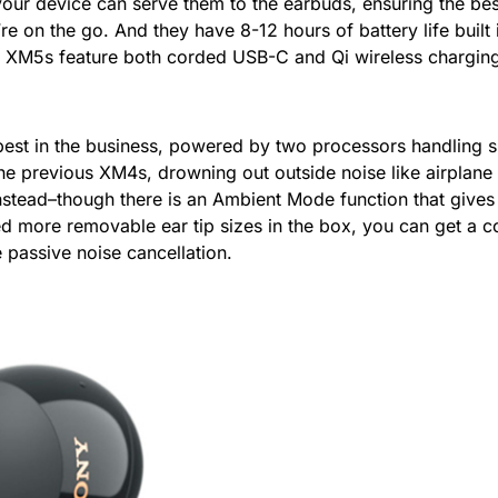
your device can serve them to the earbuds, ensuring the best
e on the go. And they have 8-12 hours of battery life buil
 XM5s feature both corded USB-C and Qi wireless charging, 
 best in the business, powered by two processors handling 
the previous XM4s, drowning out outside noise like airplane
stead–though there is an Ambient Mode function that give
 more removable ear tip sizes in the box, you can get a co
 passive noise cancellation.