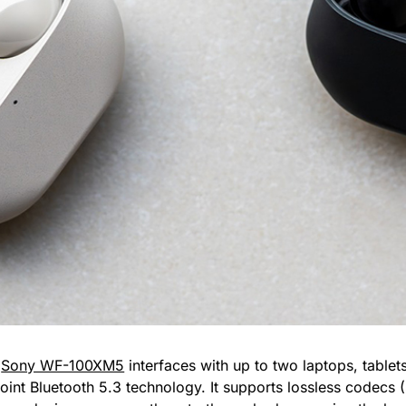
e
Sony WF-100XM5
interfaces with up to two laptops, tablets
point Bluetooth 5.3 technology. It supports lossless codec