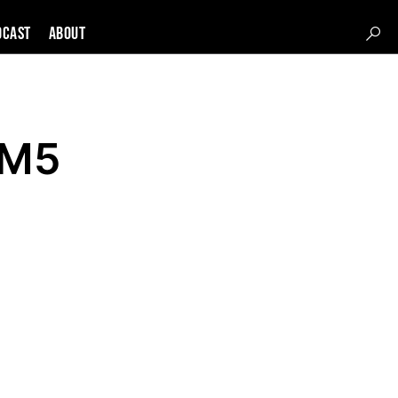
DCAST
About
XM5