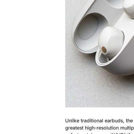
Unlike traditional earbuds, th
greatest high-resolution multi