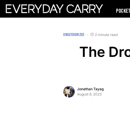
Pocke
UNCATEGORIZED
2 minute read
The Dr
Jonathan Tayag
August 8, 2023