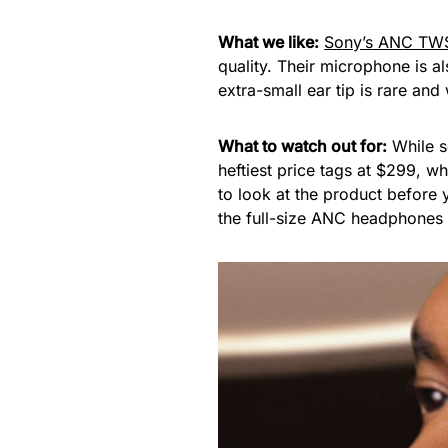
What we like:
Sony’s ANC TW
quality. Their microphone is a
extra-small ear tip is rare an
What to watch out for:
While s
heftiest price tags at $299, w
to look at the product before
the full-size ANC headphones