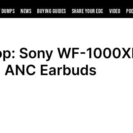
t Dumps
News
Buying Guides
SHARE YOUR EDC
VIDEO
PO
op: Sony WF-1000
ANC Earbuds