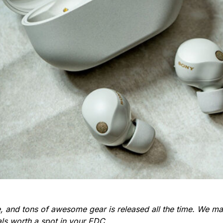
re, and tons of awesome gear is released all the time. We 
ials worth a spot in your EDC.