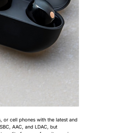
, or cell phones with the latest and
s (SBC, AAC, and LDAC, but