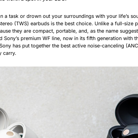
 a task or drown out your surroundings with your life’s so
 stereo (TWS) earbuds is the best choice. Unlike a full-siz
ause they are compact, portable, and, as the name suggests
nd Sony’s premium WF line, now in its fifth generation with
 Sony has put together the best active noise-canceling (AN
 carry.