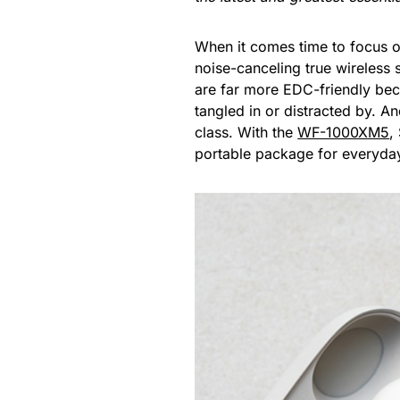
When it comes time to focus on
noise-canceling true wireless
are far more EDC-friendly bec
tangled in or distracted by. A
class. With the
WF-1000XM5
,
portable package for everyday