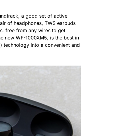
undtrack, a good set of active
e pair of headphones, TWS earbuds
, free from any wires to get
 the new WF-1000XM5, is the best in
C) technology into a convenient and