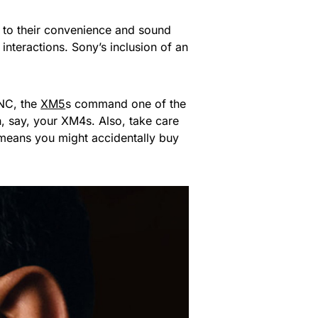
 to their convenience and sound
interactions. Sony’s inclusion of an
ANC, the
XM5
s command one of the
h, say, your XM4s. Also, take care
 means you might accidentally buy