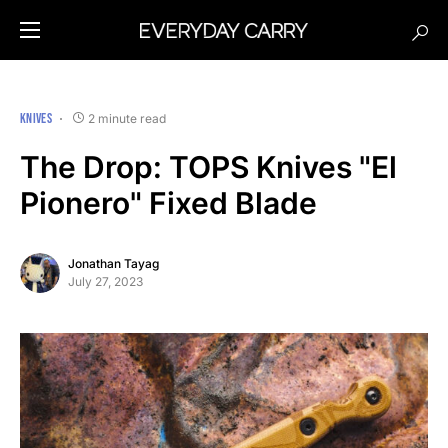
KNIVES
2 minute read
The Drop: TOPS Knives "El
Pionero" Fixed Blade
Jonathan Tayag
July 27, 2023