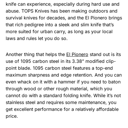
knife can experience, especially during hard use and
abuse. TOPS Knives has been making outdoors and
survival knives for decades, and the El Pionero brings
that rich pedigree into a sleek and slim knife that’s
more suited for urban carry, as long as your local
laws and rules let you do so.
Another thing that helps the
El Pionero
stand out is its
use of 1095 carbon steel in its 3.38” modified clip-
point blade. 1095 carbon steel features a top-end
maximum sharpness and edge retention. And you can
even whack on it with a hammer if you need to baton
through wood or other rough material, which you
cannot do with a standard folding knife. While it’s not
stainless steel and requires some maintenance, you
get excellent performance for a relatively affordable
price.