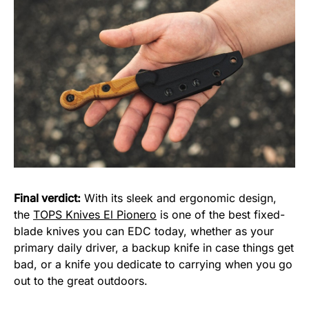
Final verdict:
With its sleek and ergonomic design,
the
TOPS Knives El Pionero
is one of the best fixed-
blade knives you can EDC today, whether as your
primary daily driver, a backup knife in case things get
bad, or a knife you dedicate to carrying when you go
out to the great outdoors.