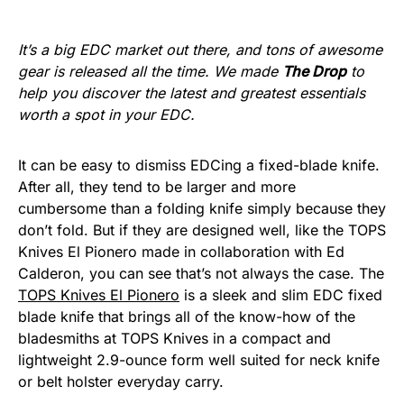
It’s a big EDC market out there, and tons of awesome
gear is released all the time. We made
The Drop
to
help you discover the latest and greatest essentials
worth a spot in your EDC.
It can be easy to dismiss EDCing a fixed-blade knife.
After all, they tend to be larger and more
cumbersome than a folding knife simply because they
don’t fold. But if they are designed well, like the TOPS
Knives El Pionero made in collaboration with Ed
Calderon, you can see that’s not always the case. The
TOPS Knives El Pionero
is a sleek and slim EDC fixed
blade knife that brings all of the know-how of the
bladesmiths at TOPS Knives in a compact and
lightweight 2.9-ounce form well suited for neck knife
or belt holster everyday carry.