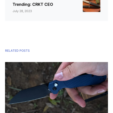
Trending: CRKT CEO
July 28, 2023
RELATED POSTS