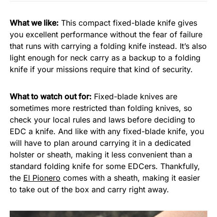
What we like:
This compact fixed-blade knife gives
you excellent performance without the fear of failure
that runs with carrying a folding knife instead. It’s also
light enough for neck carry as a backup to a folding
knife if your missions require that kind of security.
What to watch out for:
Fixed-blade knives are
sometimes more restricted than folding knives, so
check your local rules and laws before deciding to
EDC a knife. And like with any fixed-blade knife, you
will have to plan around carrying it in a dedicated
holster or sheath, making it less convenient than a
standard folding knife for some EDCers. Thankfully,
the
El Pionero
comes with a sheath, making it easier
to take out of the box and carry right away.