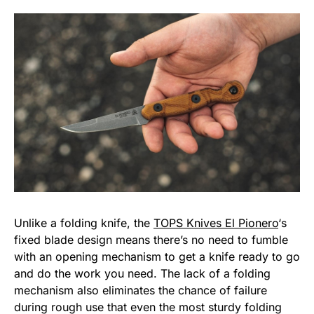
Unlike a folding knife, the
TOPS Knives El Pionero
‘s
fixed blade design means there’s no need to fumble
with an opening mechanism to get a knife ready to go
and do the work you need. The lack of a folding
mechanism also eliminates the chance of failure
during rough use that even the most sturdy folding