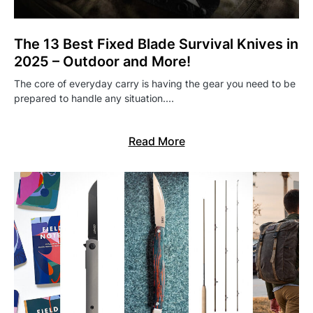
The 13 Best Fixed Blade Survival Knives in
2025 – Outdoor and More!
The core of everyday carry is having the gear you need to be
prepared to handle any situation.…
Read More