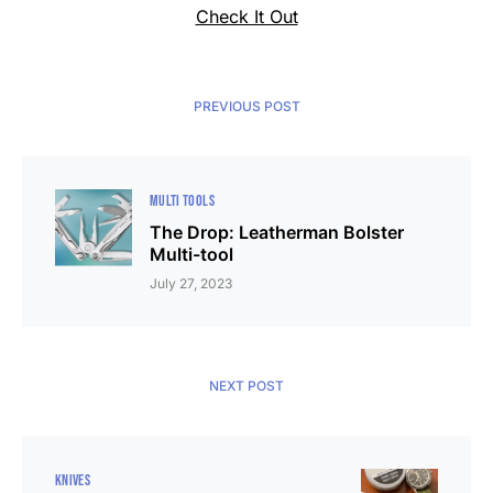
Check It Out
PREVIOUS POST
MULTI TOOLS
The Drop: Leatherman Bolster
Multi-tool
July 27, 2023
NEXT POST
KNIVES