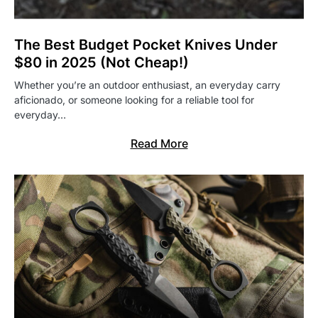
The Best Budget Pocket Knives Under
$80 in 2025 (Not Cheap!)
Whether you’re an outdoor enthusiast, an everyday carry
aficionado, or someone looking for a reliable tool for
everyday…
Read More