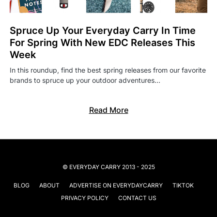
Spruce Up Your Everyday Carry In Time
For Spring With New EDC Releases This
Week
In this roundup, find the best spring releases from our favorite
brands to spruce up your outdoor adventures…
Read More
© EVERYDAY CARRY 2013 - 2025
BLOG
ABOUT
ADVERTISE ON EVERYDAYCARRY
TIKTOK
PRIVACY POLICY
CONTACT US