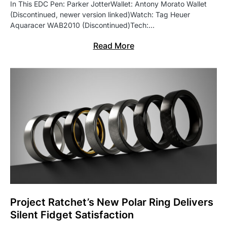
In This EDC Pen: Parker JotterWallet: Antony Morato Wallet
(Discontinued, newer version linked)Watch: Tag Heuer
Aquaracer WAB2010 (Discontinued)Tech:…
Read More
Project Ratchet’s New Polar Ring Delivers
Silent Fidget Satisfaction