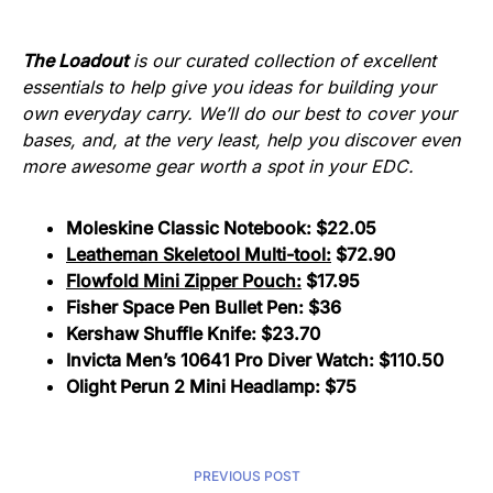
The Loadout
is our curated collection of excellent
essentials to help give you ideas for building your
own everyday carry. We’ll do our best to cover your
bases, and, at the very least, help you discover even
more awesome gear worth a spot in your EDC.
Moleskine Classic Notebook:
$22.05
Leatheman Skeletool Multi-tool:
$72.90
Flowfold Mini Zipper Pouch:
$17.95
Fisher Space Pen Bullet Pen:
$36
Kershaw Shuffle Knife:
$23.70
Invicta Men’s 10641 Pro Diver Watch:
$110.50
Olight Perun 2 Mini Headlamp:
$75
PREVIOUS POST