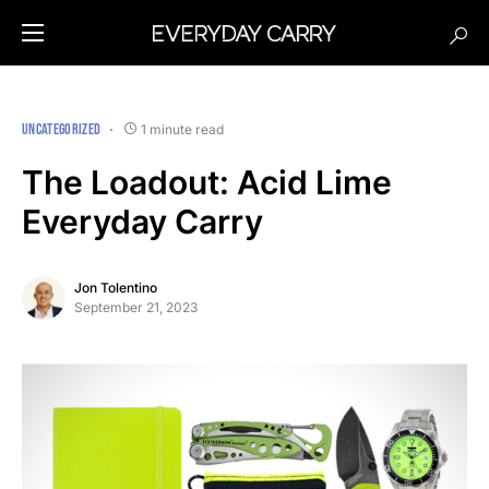
UNCATEGORIZED
1 minute read
The Loadout: Acid Lime
Everyday Carry
Jon Tolentino
September 21, 2023