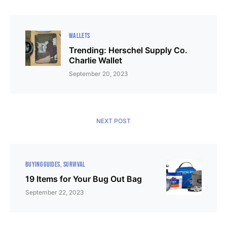
WALLETS
Trending: Herschel Supply Co.
Charlie Wallet
September 20, 2023
NEXT POST
BUYING GUIDES
SURVIVAL
19 Items for Your Bug Out Bag
September 22, 2023