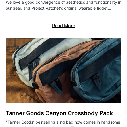
We love a good convergence of aesthetics and functionality in
our gear, and Project Ratchet’s original wearable fidget…
Read More
Tanner Goods Canyon Crossbody Pack
“Tanner Goods’ bestselling sling bag now comes in handsome