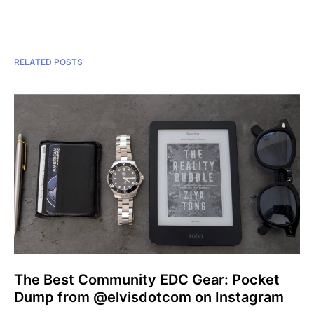
RELATED POSTS
The Best Community EDC Gear: Pocket
Dump from @elvisdotcom on Instagram