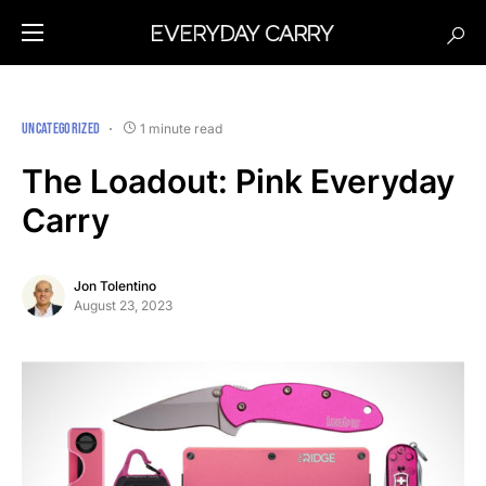
UNCATEGORIZED
1 minute read
The Loadout: Pink Everyday
Carry
Jon Tolentino
August 23, 2023