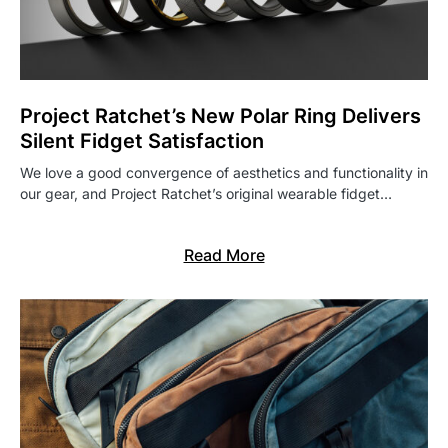
Project Ratchet’s New Polar Ring Delivers
Silent Fidget Satisfaction
We love a good convergence of aesthetics and functionality in
our gear, and Project Ratchet’s original wearable fidget…
Read More