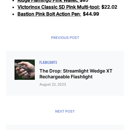
Ridge Flamingo Pink Wallet:
$95
Victorinox Classic SD Pink Multi-tool:
$22.02
Bastion Pink Bolt Action Pen
:
$44.99
PREVIOUS POST
FLASHLIGHTS
The Drop: Streamlight Wedge XT
Rechargeable Flashlight
August 22, 2023
NEXT POST