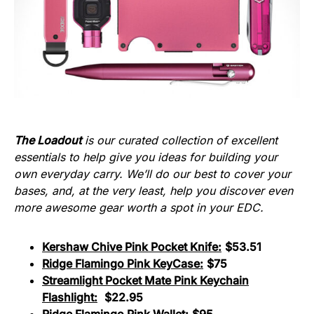
The Loadout
is our curated collection of excellent
essentials to help give you ideas for building your
own everyday carry. We’ll do our best to cover your
bases, and, at the very least, help you discover even
more awesome gear worth a spot in your EDC.
Kershaw Chive Pink Pocket Knife:
$53.51
Ridge Flamingo Pink KeyCase:
$75
Streamlight Pocket Mate Pink Keychain
Flashlight:
$22.95