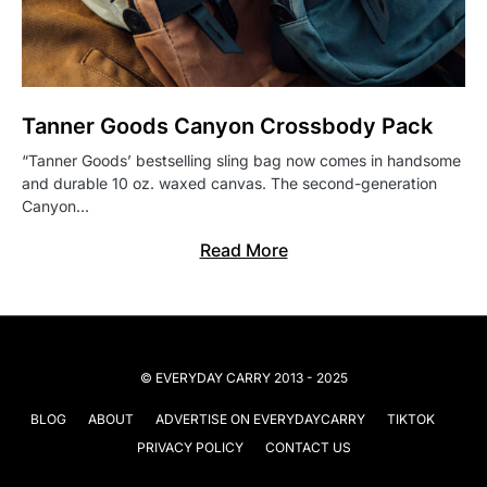
Tanner Goods Canyon Crossbody Pack
“Tanner Goods’ bestselling sling bag now comes in handsome
and durable 10 oz. waxed canvas. The second-generation
Canyon…
Read More
© EVERYDAY CARRY 2013 - 2025
BLOG
ABOUT
ADVERTISE ON EVERYDAYCARRY
TIKTOK
PRIVACY POLICY
CONTACT US