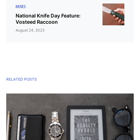
KNIVES
National Knife Day Feature:
Vosteed Raccoon
August 24, 2023
RELATED POSTS