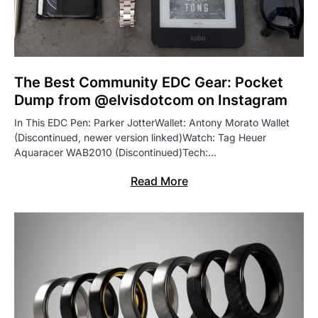
The Best Community EDC Gear: Pocket
Dump from @elvisdotcom on Instagram
In This EDC Pen: Parker JotterWallet: Antony Morato Wallet
(Discontinued, newer version linked)Watch: Tag Heuer
Aquaracer WAB2010 (Discontinued)Tech:…
Read More