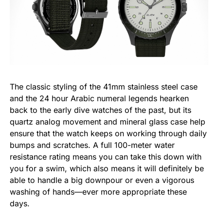
The classic styling of the 41mm stainless steel case
and the 24 hour Arabic numeral legends hearken
back to the early dive watches of the past, but its
quartz analog movement and mineral glass case help
ensure that the watch keeps on working through daily
bumps and scratches. A full 100-meter water
resistance rating means you can take this down with
you for a swim, which also means it will definitely be
able to handle a big downpour or even a vigorous
washing of hands—ever more appropriate these
days.