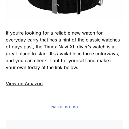
If you’re looking for a reliable new watch for
everyday carry that has a hint of the classic watches
of days past, the
Timex Navi XL
diver’s watch is a
great place to start. It’s available in three colorways,
and you can check it out for yourself and make it
your own today at the link below.
View on Amazon
PREVIOUS POST