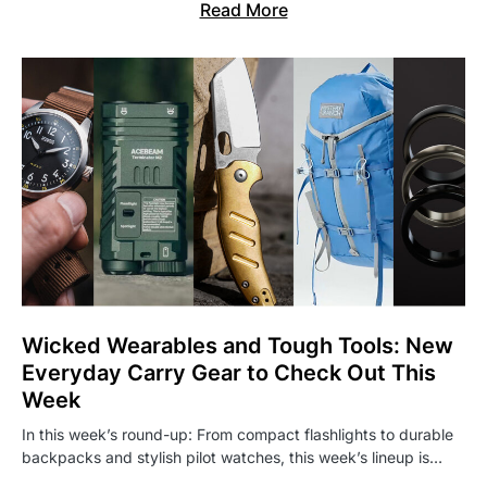
Read More
Wicked Wearables and Tough Tools: New
Everyday Carry Gear to Check Out This
Week
In this week’s round-up: From compact flashlights to durable
backpacks and stylish pilot watches, this week’s lineup is…