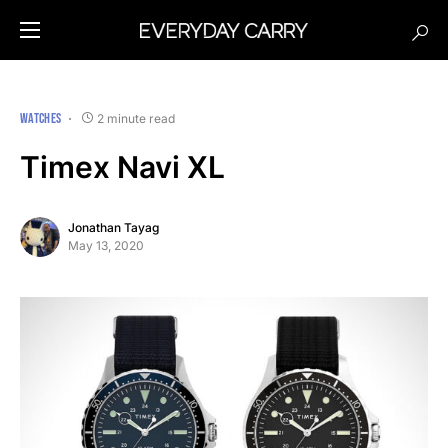
WATCHES
2 minute read
Timex Navi XL
Jonathan Tayag
May 13, 2020