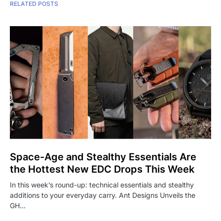
RELATED POSTS
Space-Age and Stealthy Essentials Are
the Hottest New EDC Drops This Week
In this week’s round-up: technical essentials and stealthy
additions to your everyday carry. Ant Designs Unveils the
GH…