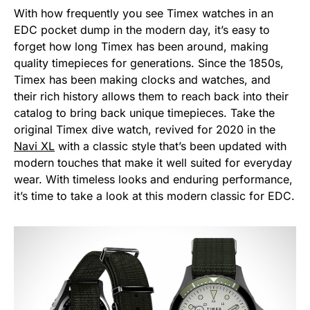
With how frequently you see Timex watches in an
EDC pocket dump in the modern day, it’s easy to
forget how long Timex has been around, making
quality timepieces for generations. Since the 1850s,
Timex has been making clocks and watches, and
their rich history allows them to reach back into their
catalog to bring back unique timepieces. Take the
original Timex dive watch, revived for 2020 in the
Navi XL
with a classic style that’s been updated with
modern touches that make it well suited for everyday
wear. With timeless looks and enduring performance,
it’s time to take a look at this modern classic for EDC.