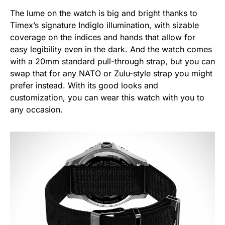
The lume on the watch is big and bright thanks to
Timex’s signature Indiglo illumination, with sizable
coverage on the indices and hands that allow for
easy legibility even in the dark. And the watch comes
with a 20mm standard pull-through strap, but you can
swap that for any NATO or Zulu-style strap you might
prefer instead. With its good looks and
customization, you can wear this watch with you to
any occasion.