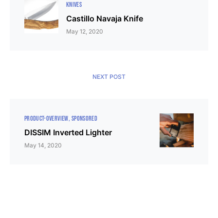
KNIVES
Castillo Navaja Knife
May 12, 2020
NEXT POST
PRODUCT-OVERVIEW
SPONSORED
DISSIM Inverted Lighter
May 14, 2020