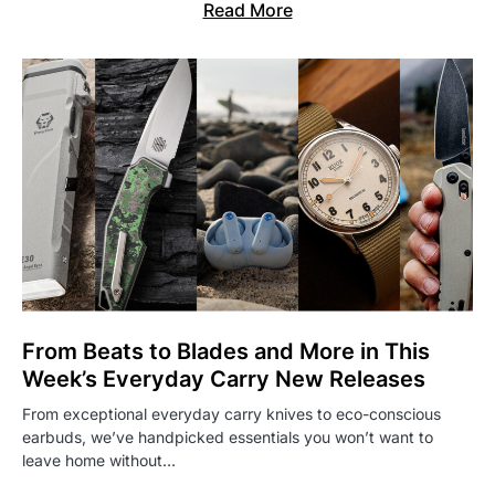
Read More
From Beats to Blades and More in This
Week’s Everyday Carry New Releases
From exceptional everyday carry knives to eco-conscious
earbuds, we’ve handpicked essentials you won’t want to
leave home without…