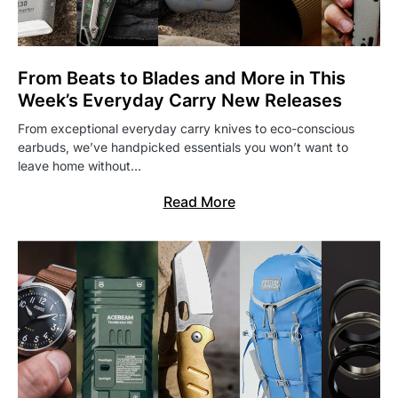
From Beats to Blades and More in This
Week’s Everyday Carry New Releases
From exceptional everyday carry knives to eco-conscious
earbuds, we’ve handpicked essentials you won’t want to
leave home without…
Read More