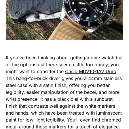
If you’ve been thinking about getting a dive watch but
all the options out there seem a little too pricey, you
might want to consider the
Casio MDV10-1AV Duro
.
This bang-for-buck diver gives you a 44mm stainless
steel case with a satin finish, offering you better
legibility, easier manipulation of the bezel, and more
wrist presence. It has a black dial with a sunburst
finish that contrasts well against the white markers
and hands, which have been treated with luminescent
paint for low-light legibility. You’ll even find chromed
metal around these markers for a touch of elegance.