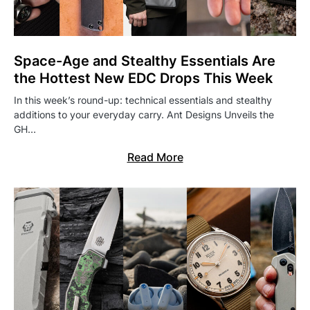
Space-Age and Stealthy Essentials Are
the Hottest New EDC Drops This Week
In this week’s round-up: technical essentials and stealthy
additions to your everyday carry. Ant Designs Unveils the
GH…
Read More