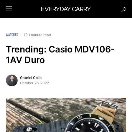
WATCHES
1 minute read
Trending: Casio MDV106-
1AV Duro
Gabriel Colin
October 26, 2022