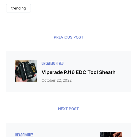
trending
PREVIOUS POST
UNCATEGORIZED
Viperade PJ16 EDC Tool Sheath
October 22, 2022
NEXT POST
HEADPHONES