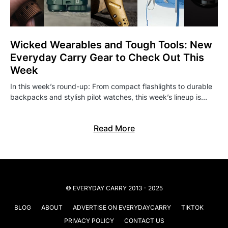
Wicked Wearables and Tough Tools: New
Everyday Carry Gear to Check Out This
Week
In this week’s round-up: From compact flashlights to durable
backpacks and stylish pilot watches, this week’s lineup is…
Read More
© EVERYDAY CARRY 2013 - 2025
BLOG
ABOUT
ADVERTISE ON EVERYDAYCARRY
TIKTOK
PRIVACY POLICY
CONTACT US