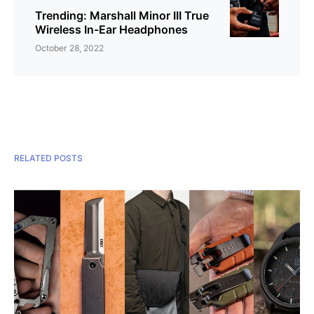
Trending: Marshall Minor III True
Wireless In-Ear Headphones
October 28, 2022
RELATED POSTS