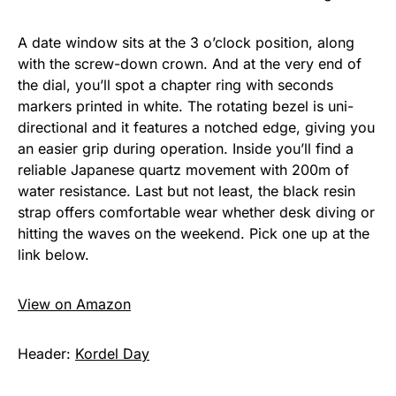
A date window sits at the 3 o’clock position, along
with the screw-down crown. And at the very end of
the dial, you’ll spot a chapter ring with seconds
markers printed in white. The rotating bezel is uni-
directional and it features a notched edge, giving you
an easier grip during operation. Inside you’ll find a
reliable Japanese quartz movement with 200m of
water resistance. Last but not least, the black resin
strap offers comfortable wear whether desk diving or
hitting the waves on the weekend. Pick one up at the
link below.
View on Amazon
Header:
Kordel Day