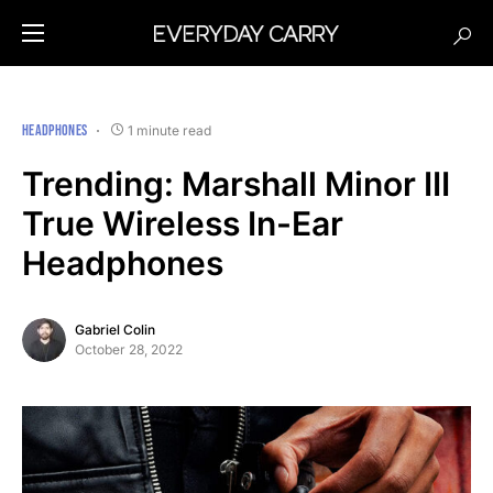
HEADPHONES
1 minute read
Trending: Marshall Minor III
True Wireless In-Ear
Headphones
Gabriel Colin
October 28, 2022