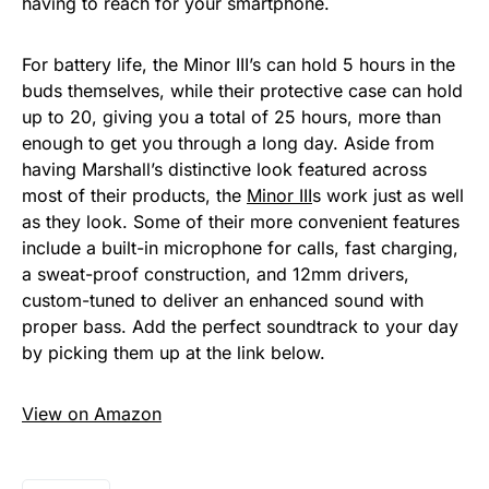
having to reach for your smartphone.
For battery life, the Minor III’s can hold 5 hours in the
buds themselves, while their protective case can hold
up to 20, giving you a total of 25 hours, more than
enough to get you through a long day. Aside from
having Marshall’s distinctive look featured across
most of their products, the
Minor III
s work just as well
as they look. Some of their more convenient features
include a built-in microphone for calls, fast charging,
a sweat-proof construction, and 12mm drivers,
custom-tuned to deliver an enhanced sound with
proper bass. Add the perfect soundtrack to your day
by picking them up at the link below.
View on Amazon