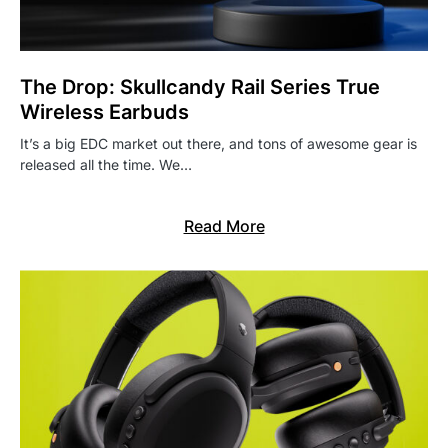
The Drop: Skullcandy Rail Series True
Wireless Earbuds
It’s a big EDC market out there, and tons of awesome gear is
released all the time. We…
Read More