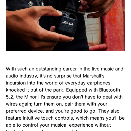
With such an outstanding career in the live music and
audio industry, it’s no surprise that Marshall’s
incursion into the world of everyday earphones
knocked it out of the park. Equipped with Bluetooth
5.2, the
Minor III
’s ensure you don’t have to deal with
wires again; turn them on, pair them with your
preferred device, and you’re good to go. They also
feature intuitive touch controls, which means you’ll be
able to control your musical experience without