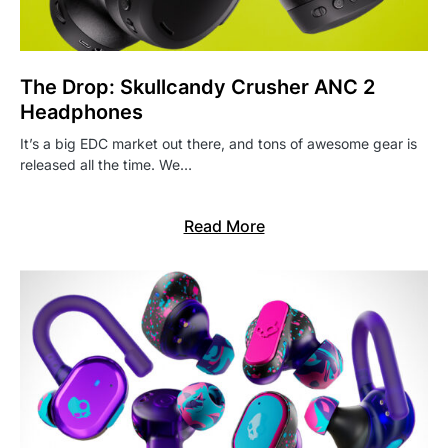
The Drop: Skullcandy Crusher ANC 2
Headphones
It’s a big EDC market out there, and tons of awesome gear is
released all the time. We…
Read More