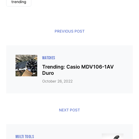
trending
PREVIOUS POST
WATCHES
Trending: Casio MDV106-1AV
Duro
October 26, 2022
NEXT POST
MULTI TOOLS