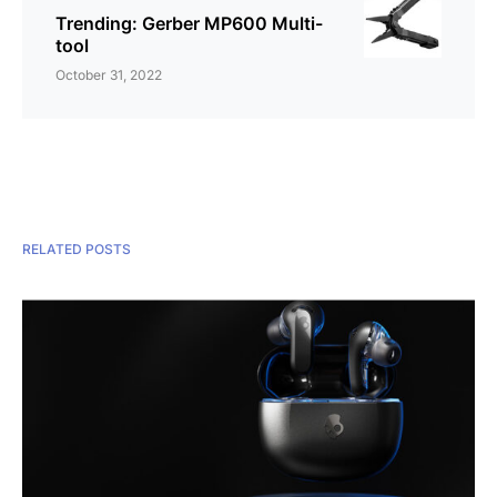
Trending: Gerber MP600 Multi-
tool
October 31, 2022
RELATED POSTS