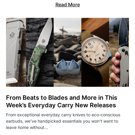
Read More
From Beats to Blades and More in This
Week’s Everyday Carry New Releases
From exceptional everyday carry knives to eco-conscious
earbuds, we’ve handpicked essentials you won’t want to
leave home without…