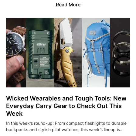
Read More
Wicked Wearables and Tough Tools: New
Everyday Carry Gear to Check Out This
Week
In this week’s round-up: From compact flashlights to durable
backpacks and stylish pilot watches, this week’s lineup is…