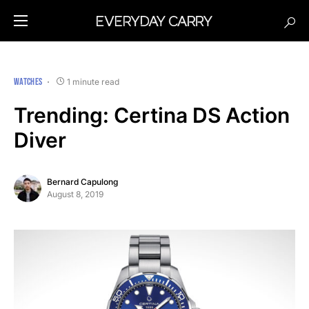
WATCHES
1 minute read
Trending: Certina DS Action
Diver
Bernard Capulong
August 8, 2019