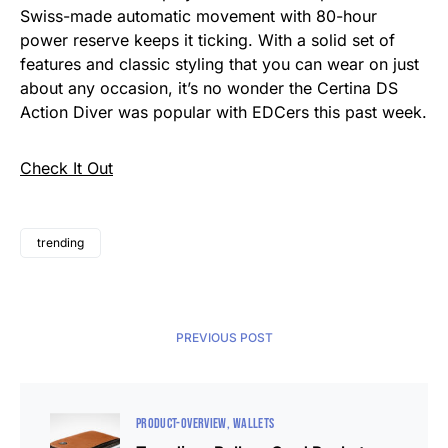
Swiss-made automatic movement with 80-hour
power reserve keeps it ticking. With a solid set of
features and classic styling that you can wear on just
about any occasion, it’s no wonder the Certina DS
Action Diver was popular with EDCers this past week.
Check It Out
trending
PREVIOUS POST
PRODUCT-OVERVIEW
WALLETS