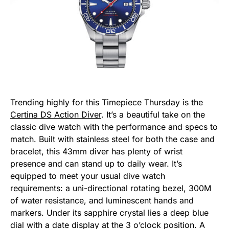
Trending highly for this Timepiece Thursday is the
Certina DS Action Diver
. It’s a beautiful take on the
classic dive watch with the performance and specs to
match. Built with stainless steel for both the case and
bracelet, this 43mm diver has plenty of wrist
presence and can stand up to daily wear. It’s
equipped to meet your usual dive watch
requirements: a uni-directional rotating bezel, 300M
of water resistance, and luminescent hands and
markers. Under its sapphire crystal lies a deep blue
dial with a date display at the 3 o’clock position. A