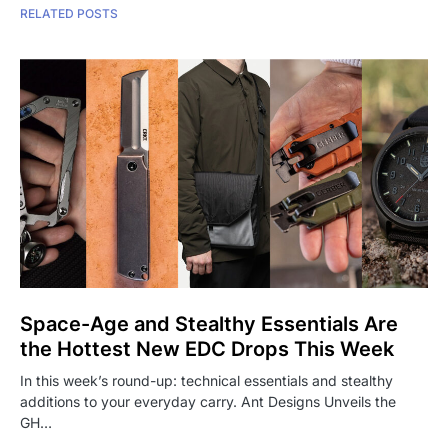
RELATED POSTS
Space-Age and Stealthy Essentials Are
the Hottest New EDC Drops This Week
In this week’s round-up: technical essentials and stealthy
additions to your everyday carry. Ant Designs Unveils the
GH…