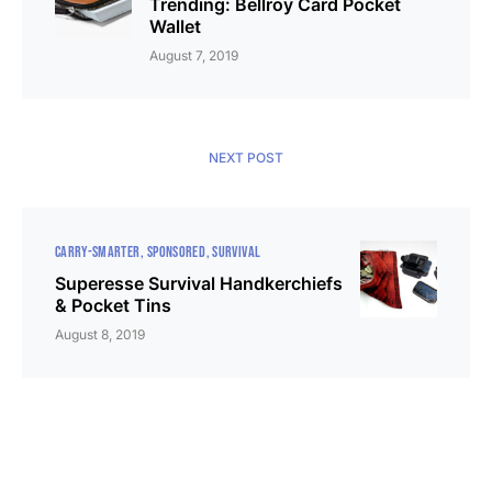
Trending: Bellroy Card Pocket
Wallet
August 7, 2019
NEXT POST
CARRY-SMARTER
SPONSORED
SURVIVAL
Superesse Survival Handkerchiefs
& Pocket Tins
August 8, 2019