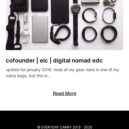
cofounder | eic | digital nomad edc
update for january 2016. most of my gear rides in one of my
many bags, but this is…
Read More
© EVERYDAY CARRY 2013 - 2025