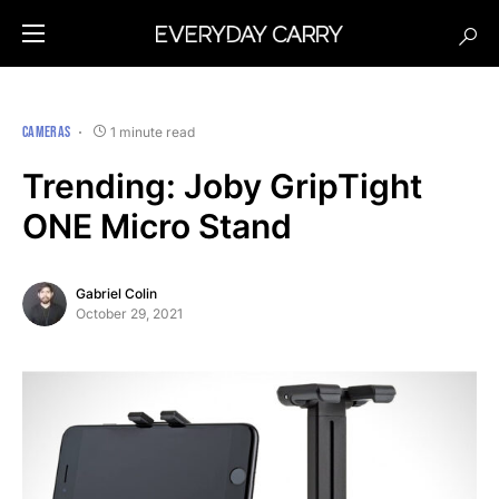
CAMERAS
1 minute read
Trending: Joby GripTight
ONE Micro Stand
Gabriel Colin
October 29, 2021