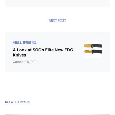
NEXT POST
KNIVES
SPONSORED
A Look at SOG’s Elite New EDC
Knives
October 29, 2021
RELATED POSTS