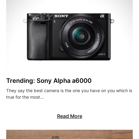
Trending: Sony Alpha a6000
They say the best camera is the one you have on you which is
true for the most…
Read More