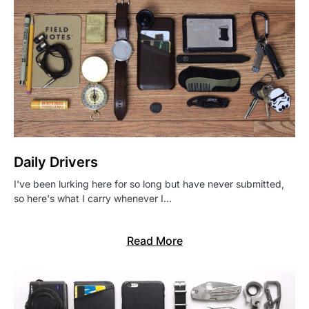
Daily Drivers
I've been lurking here for so long but have never submitted,
so here's what I carry whenever I…
Read More