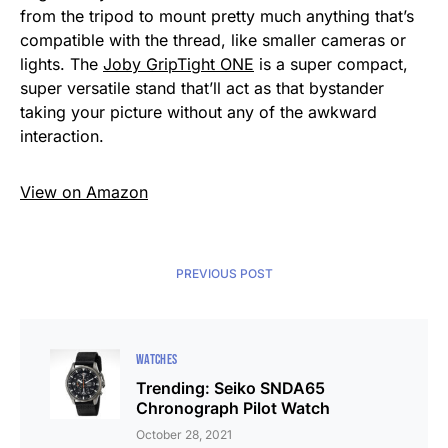
from the tripod to mount pretty much anything that’s
compatible with the thread, like smaller cameras or
lights. The
Joby GripTight ONE
is a super compact,
super versatile stand that’ll act as that bystander
taking your picture without any of the awkward
interaction.
View on Amazon
PREVIOUS POST
WATCHES
Trending: Seiko SNDA65
Chronograph Pilot Watch
October 28, 2021