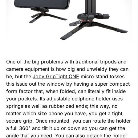
One of the big problems with traditional tripods and
camera equipment is how big and unwieldy they can
be, but the
Joby GripTight ONE
micro stand tosses
this issue out the window by having a super compact
form factor that, when folded, can literally fit inside
your pockets. Its adjustable cellphone holder uses
springs as well as rubberized ends; this way, no
matter which size phone you have, you get a tight,
secure grip. Once mounted, you can rotate the holder
a full 360° and tilt it up or down so you can get the
angle that you need. You can also detach the holder