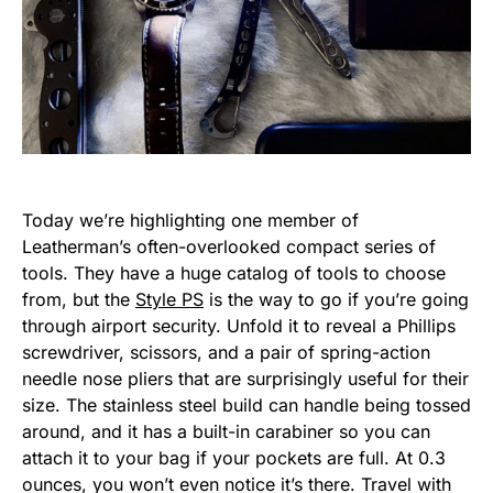
Today we’re highlighting one member of
Leatherman’s often-overlooked compact series of
tools. They have a huge catalog of tools to choose
from, but the
Style PS
is the way to go if you’re going
through airport security. Unfold it to reveal a Phillips
screwdriver, scissors, and a pair of spring-action
needle nose pliers that are surprisingly useful for their
size. The stainless steel build can handle being tossed
around, and it has a built-in carabiner so you can
attach it to your bag if your pockets are full. At 0.3
ounces, you won’t even notice it’s there. Travel with