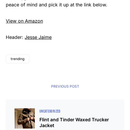
peace of mind and pick it up at the link below.
View on Amazon
Header:
Jesse Jaime
trending
PREVIOUS POST
UNCATEGORIZED
Flint and Tinder Waxed Trucker
Jacket