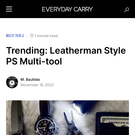
MULTI TOOLS
1 minute read
Trending: Leatherman Style
PS Multi-tool
M. Bautista
November 16, 2022