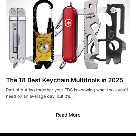
The 18 Best Keychain Multitools in 2025
Part of putting together your EDC is knowing what tools you’ll
need on an average day, but it’s…
Read More