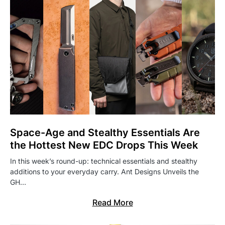
Space-Age and Stealthy Essentials Are
the Hottest New EDC Drops This Week
In this week’s round-up: technical essentials and stealthy
additions to your everyday carry. Ant Designs Unveils the
GH…
Read More