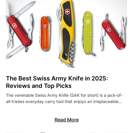
The Best Swiss Army Knife in 2025:
Reviews and Top Picks
The venerable Swiss Army Knife (SAK for short) is a jack-of-
all-trades everyday carry tool that enjoys an irreplaceable…
Read More