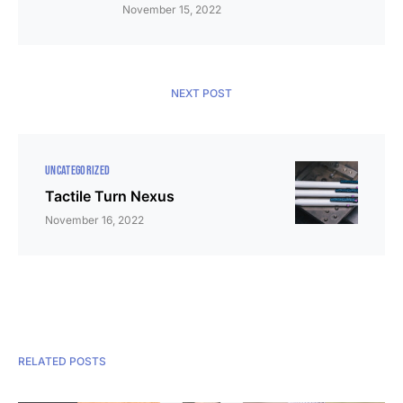
November 15, 2022
NEXT POST
UNCATEGORIZED
Tactile Turn Nexus
November 16, 2022
RELATED POSTS