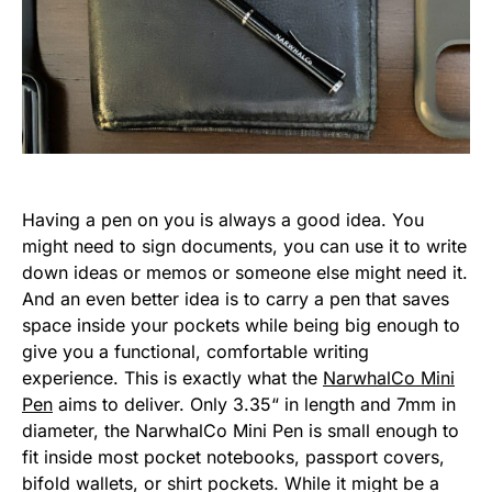
Having a pen on you is always a good idea. You
might need to sign documents, you can use it to write
down ideas or memos or someone else might need it.
And an even better idea is to carry a pen that saves
space inside your pockets while being big enough to
give you a functional, comfortable writing
experience. This is exactly what the
NarwhalCo Mini
Pen
aims to deliver. Only 3.35“ in length and 7mm in
diameter, the NarwhalCo Mini Pen is small enough to
fit inside most pocket notebooks, passport covers,
bifold wallets, or shirt pockets. While it might be a