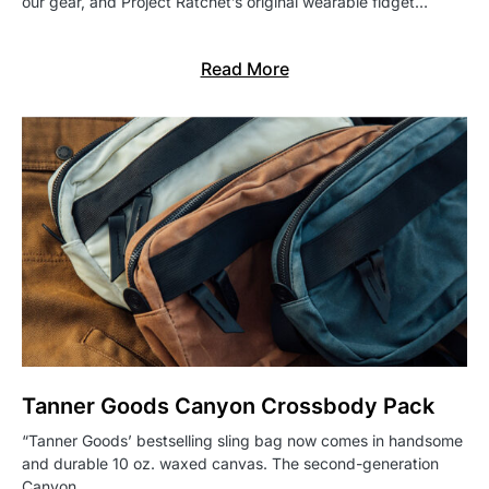
our gear, and Project Ratchet’s original wearable fidget…
Read More
Tanner Goods Canyon Crossbody Pack
“Tanner Goods’ bestselling sling bag now comes in handsome
and durable 10 oz. waxed canvas. The second-generation
Canyon…