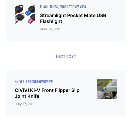
FLASHLIGHTS
PRODUCT-OVERVIEW
Streamlight Pocket Mate USB
Flashlight
July 14, 2021
NEXT POST
KNIVES
PRODUCT-OVERVIEW
CIVIVI Ki-V Front Flipper Slip
Joint Knife
July 17, 2021