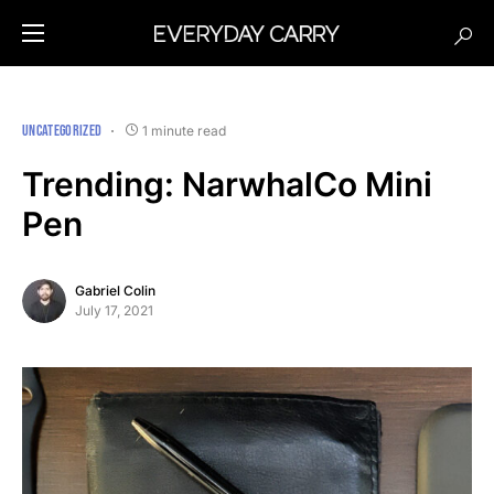
UNCATEGORIZED
1 minute read
Trending: NarwhalCo Mini
Pen
Gabriel Colin
July 17, 2021