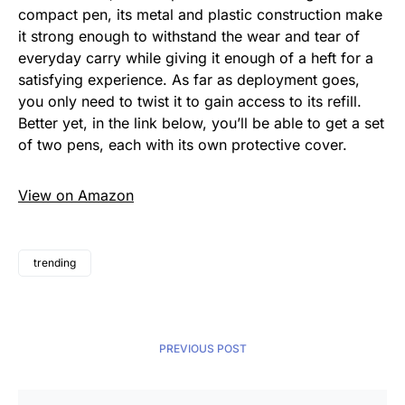
compact pen, its metal and plastic construction make
it strong enough to withstand the wear and tear of
everyday carry while giving it enough of a heft for a
satisfying experience. As far as deployment goes,
you only need to twist it to gain access to its refill.
Better yet, in the link below, you’ll be able to get a set
of two pens, each with its own protective cover.
View on Amazon
trending
PREVIOUS POST