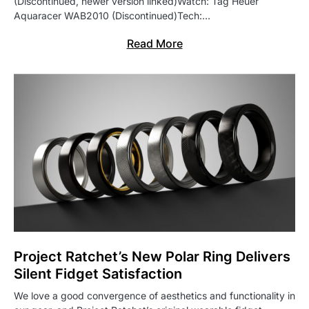
(Discontinued, newer version linked)Watch: Tag Heuer
Aquaracer WAB2010 (Discontinued)Tech:…
Read More
Project Ratchet’s New Polar Ring Delivers
Silent Fidget Satisfaction
We love a good convergence of aesthetics and functionality in