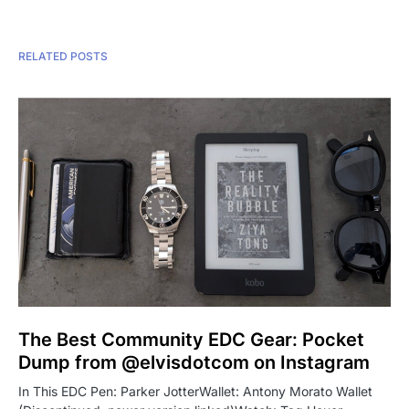
RELATED POSTS
The Best Community EDC Gear: Pocket
Dump from @elvisdotcom on Instagram
In This EDC Pen: Parker JotterWallet: Antony Morato Wallet