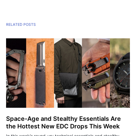
RELATED POSTS
Space-Age and Stealthy Essentials Are
the Hottest New EDC Drops This Week
In this week’s round-up: technical essentials and stealthy