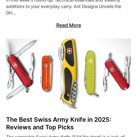
additions to your everyday carry. Ant Designs Unveils the
GH…
Read More
The Best Swiss Army Knife in 2025:
Reviews and Top Picks
The venerable Swiss Army Knife (SAK for short) is a jack-of-