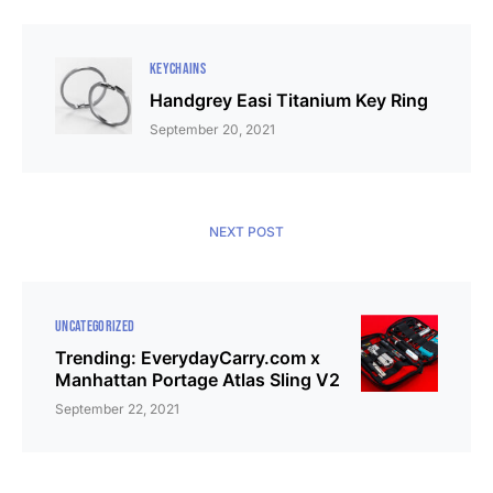
KEYCHAINS
Handgrey Easi Titanium Key Ring
September 20, 2021
NEXT POST
UNCATEGORIZED
Trending: EverydayCarry.com x
Manhattan Portage Atlas Sling V2
September 22, 2021