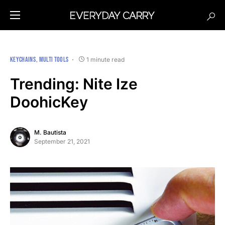
KEYCHAINS
MULTI TOOLS
1 minute read
Trending: Nite Ize
DoohicKey
M. Bautista
September 21, 2021