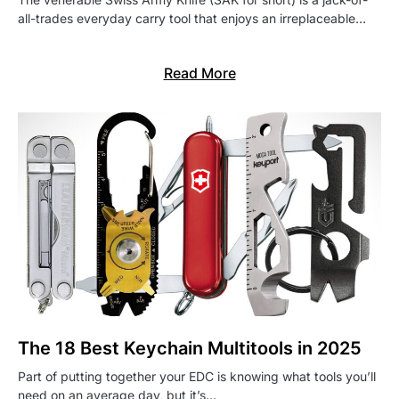
all-trades everyday carry tool that enjoys an irreplaceable…
Read More
The 18 Best Keychain Multitools in 2025
Part of putting together your EDC is knowing what tools you’ll
need on an average day, but it’s…