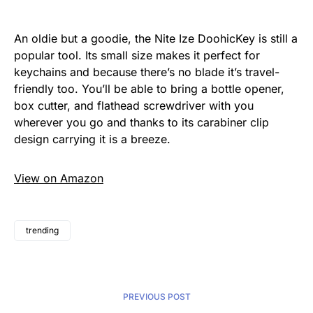
An oldie but a goodie, the Nite Ize DoohicKey is still a
popular tool. Its small size makes it perfect for
keychains and because there’s no blade it’s travel-
friendly too. You’ll be able to bring a bottle opener,
box cutter, and flathead screwdriver with you
wherever you go and thanks to its carabiner clip
design carrying it is a breeze.
View on Amazon
trending
PREVIOUS POST