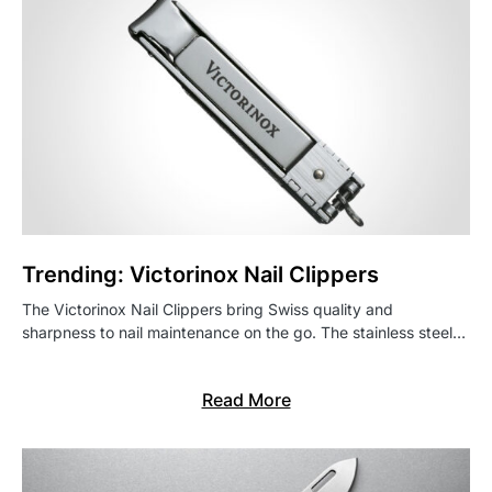
Trending: Victorinox Nail Clippers
The Victorinox Nail Clippers bring Swiss quality and
sharpness to nail maintenance on the go. The stainless steel…
Read More