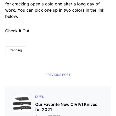
for cracking open a cold one after a long day of
work. You can pick one up in two colors in the link
below.
Check It Out
trending
PREVIOUS POST
KNIVES
Our Favorite New CIVIVI Knives
for 2021