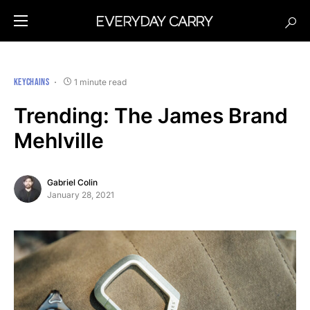
KEYCHAINS
1 minute read
Trending: The James Brand
Mehlville
Gabriel Colin
January 28, 2021