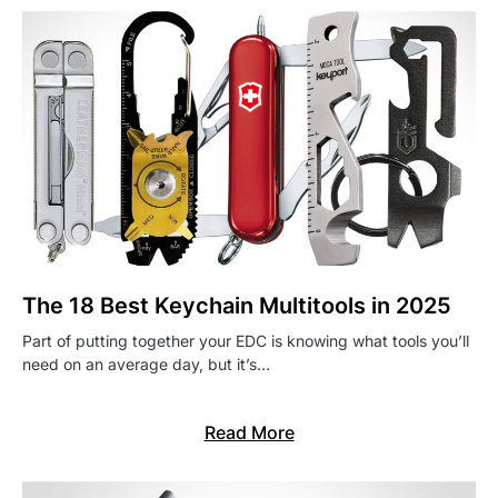
The 18 Best Keychain Multitools in 2025
Part of putting together your EDC is knowing what tools you’ll
need on an average day, but it’s…
Read More