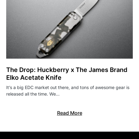
The Drop: Huckberry x The James Brand
Elko Acetate Knife
It’s a big EDC market out there, and tons of awesome gear is
released all the time. We…
Read More