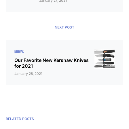
January 27, 2021
NEXT POST
KNIVES
Our Favorite New Kershaw Knives
for 2021
January 28, 2021
RELATED POSTS