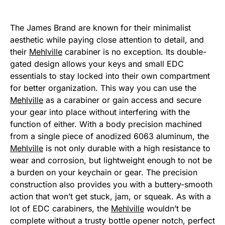
The James Brand are known for their minimalist
aesthetic while paying close attention to detail, and
their
Mehlville
carabiner is no exception. Its double-
gated design allows your keys and small EDC
essentials to stay locked into their own compartment
for better organization. This way you can use the
Mehlville
as a carabiner or gain access and secure
your gear into place without interfering with the
function of either. With a body precision machined
from a single piece of anodized 6063 aluminum, the
Mehlville
is not only durable with a high resistance to
wear and corrosion, but lightweight enough to not be
a burden on your keychain or gear. The precision
construction also provides you with a buttery-smooth
action that won’t get stuck, jam, or squeak. As with a
lot of EDC carabiners, the
Mehlville
wouldn’t be
complete without a trusty bottle opener notch, perfect