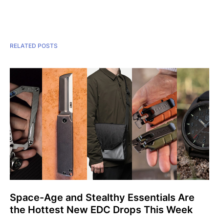
RELATED POSTS
Space-Age and Stealthy Essentials Are
the Hottest New EDC Drops This Week