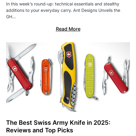
In this week’s round-up: technical essentials and stealthy
additions to your everyday carry. Ant Designs Unveils the
GH…
Read More
The Best Swiss Army Knife in 2025:
Reviews and Top Picks