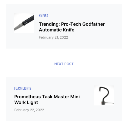
KNIVES
Trending: Pro-Tech Godfather
Automatic Knife
February 21, 2022
NEXT POST
FLASHLIGHTS
Prometheus Task Master Mini
Work Light
February 22, 2022