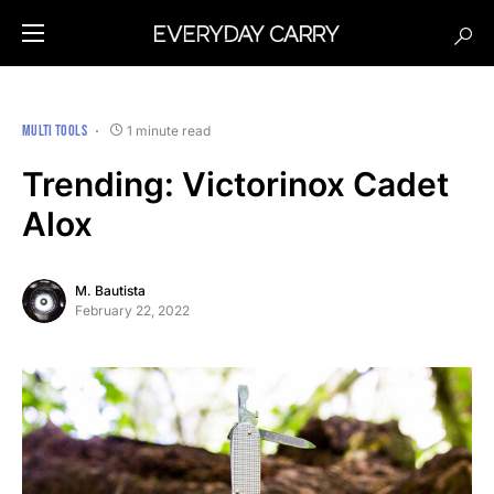
MULTI TOOLS
1 minute read
Trending: Victorinox Cadet
Alox
M. Bautista
February 22, 2022