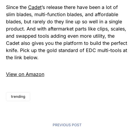
Since the
Cadet
’s release there have been a lot of
slim blades, multi-function blades, and affordable
blades, but rarely do they line up so well in a single
product. And with aftermarket parts like clips, scales,
and swapped tools adding even more utility, the
Cadet also gives you the platform to build the perfect
knife. Pick up the gold standard of EDC multi-tools at
the link below.
View on Amazon
trending
PREVIOUS POST