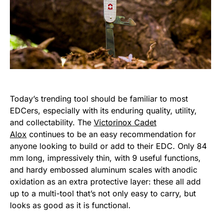
Today’s trending tool should be familiar to most
EDCers, especially with its enduring quality, utility,
and collectability. The
Victorinox Cadet
Alox
continues to be an easy recommendation for
anyone looking to build or add to their EDC. Only 84
mm long, impressively thin, with 9 useful functions,
and hardy embossed aluminum scales with anodic
oxidation as an extra protective layer: these all add
up to a multi-tool that’s not only easy to carry, but
looks as good as it is functional.