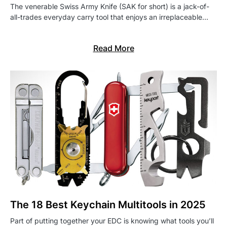
The venerable Swiss Army Knife (SAK for short) is a jack-of-
all-trades everyday carry tool that enjoys an irreplaceable…
Read More
The 18 Best Keychain Multitools in 2025
Part of putting together your EDC is knowing what tools you’ll