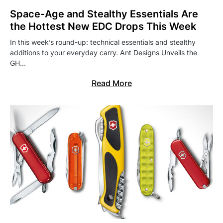
Space-Age and Stealthy Essentials Are
the Hottest New EDC Drops This Week
In this week’s round-up: technical essentials and stealthy
additions to your everyday carry. Ant Designs Unveils the
GH…
Read More