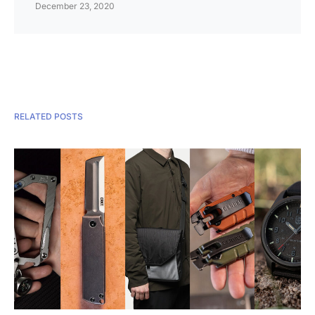
December 23, 2020
RELATED POSTS