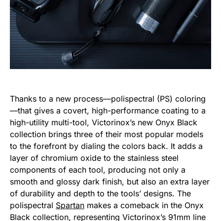
Thanks to a new process—polispectral (PS) coloring
—that gives a covert, high-performance coating to a
high-utility multi-tool, Victorinox’s new Onyx Black
collection brings three of their most popular models
to the forefront by dialing the colors back. It adds a
layer of chromium oxide to the stainless steel
components of each tool, producing not only a
smooth and glossy dark finish, but also an extra layer
of durability and depth to the tools’ designs. The
polispectral
Spartan
makes a comeback in the Onyx
Black collection, representing Victorinox’s 91mm line