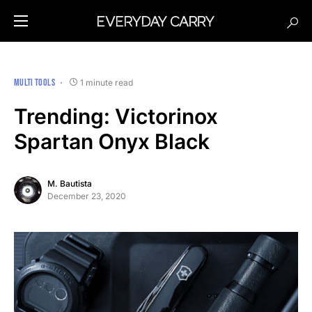
MULTI TOOLS
1 minute read
Trending: Victorinox
Spartan Onyx Black
M. Bautista
December 23, 2020