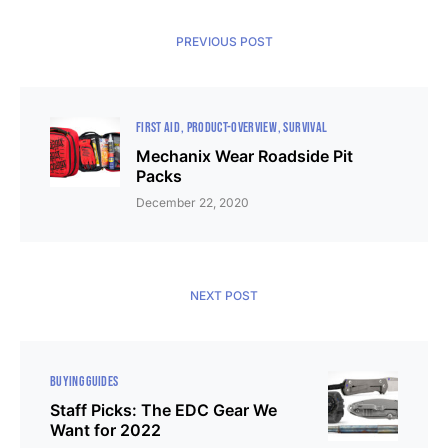
PREVIOUS POST
FIRST AID
PRODUCT-OVERVIEW
SURVIVAL
Mechanix Wear Roadside Pit
Packs
December 22, 2020
NEXT POST
BUYING GUIDES
Staff Picks: The EDC Gear We
Want for 2022