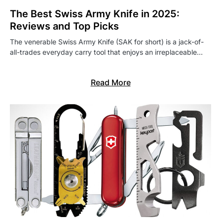
The Best Swiss Army Knife in 2025:
Reviews and Top Picks
The venerable Swiss Army Knife (SAK for short) is a jack-of-
all-trades everyday carry tool that enjoys an irreplaceable…
Read More