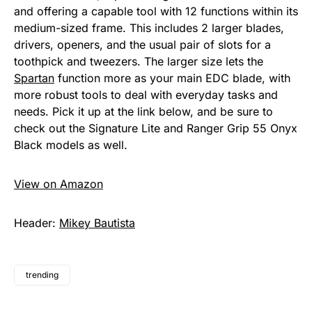
and offering a capable tool with 12 functions within its
medium-sized frame. This includes 2 larger blades,
drivers, openers, and the usual pair of slots for a
toothpick and tweezers. The larger size lets the
Spartan
function more as your main EDC blade, with
more robust tools to deal with everyday tasks and
needs. Pick it up at the link below, and be sure to
check out the Signature Lite and Ranger Grip 55 Onyx
Black models as well.
View on Amazon
Header:
Mikey Bautista
trending