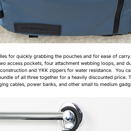
dles for quickly grabbing the pouches and for ease of carr
two access pockets, four attachment webbing loops, and dua
construction and YKK zippers for water resistance. You can 
bundle of all three together for a heavily discounted price. 
ging cables, power banks, and other small to medium gadg