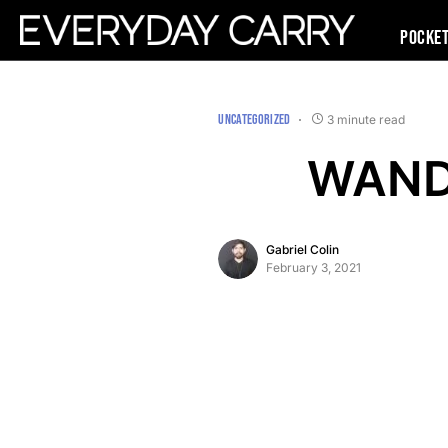
Pocke
UNCATEGORIZED
3 minute read
WANDR
Gabriel Colin
February 3, 2021