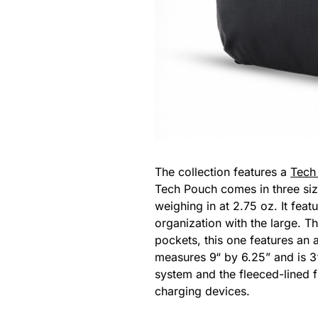
The collection features a
Tech 
Tech Pouch comes in three siz
weighing in at 2.75 oz. It feat
organization with the large. T
pockets, this one features an 
measures 9“ by 6.25” and is 3“
system and the fleeced-lined f
charging devices.