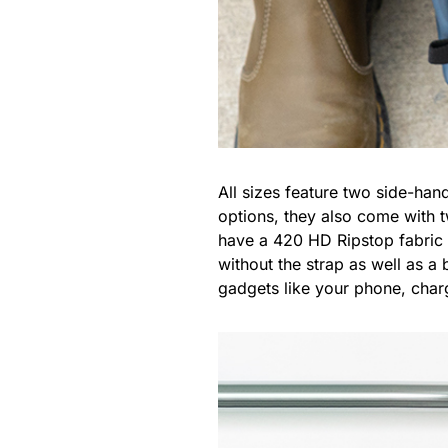
All sizes feature two side-han
options, they also come with 
have a 420 HD Ripstop fabric 
without the strap as well as a 
gadgets like your phone, char