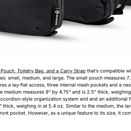
Pouch, Toiletry Bag, and a Carry Strap
that’s compatible wi
es: small, medium, and large. The small pouch measures 7.7
ures a lay-flat access, three internal mesh pockets and a ne
he medium measures 9” by 4.75“ and is 2.5” thick, weighing i
accordion-style organization system and and an additional f
 thick, weighing in at 5.4 oz. Similar to the medium, the la
ront pocket. However, as a unique feature to its size, it c