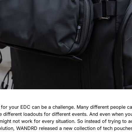
h for your EDC can be a challenge. Many different people ca
e different loadouts for different events. And even when yo
might not work for every situation. So instead of trying to 
solution, WANDRD released a new collection of tech pouches 