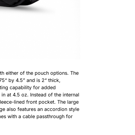
th either of the pouch options. The
5“ by 4.5” and is 2“ thick,
sting capability for added
n at 4.5 oz. Instead of the internal
leece-lined front pocket. The large
rge also features an accordion style
omes with a cable passthrough for