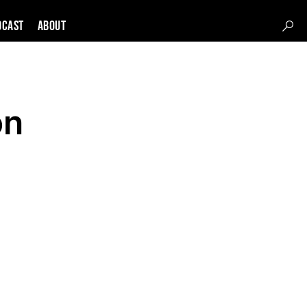
DCAST
About
on