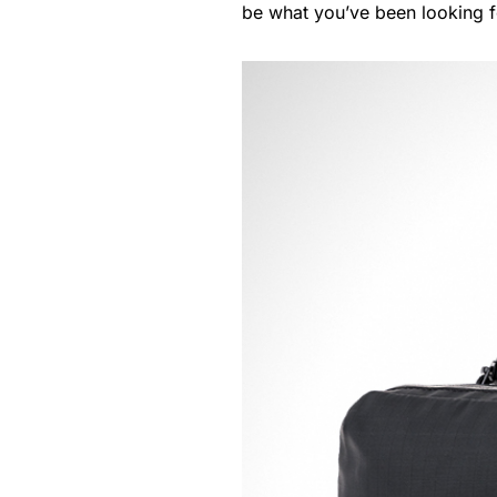
be what you’ve been looking f