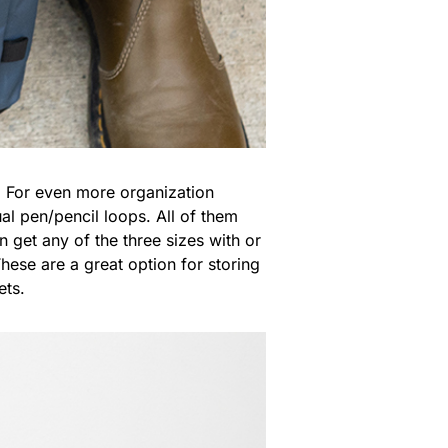
y. For even more organization
l pen/pencil loops. All of them
get any of the three sizes with or
These are a great option for storing
ets.