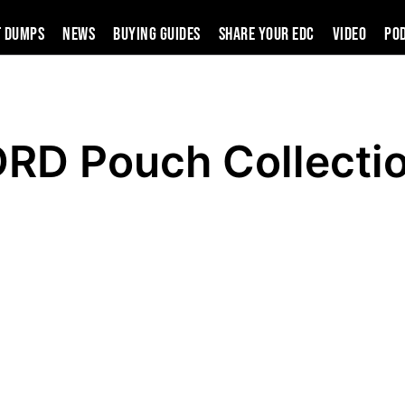
t Dumps
News
Buying Guides
SHARE YOUR EDC
VIDEO
PO
D Pouch Collecti