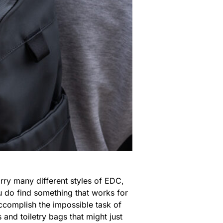
rry many different styles of EDC,
u do find something that works for
accomplish the impossible task of
and toiletry bags that might just