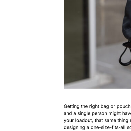
Getting the right bag or pouc
and a single person might hav
your loadout, that same thing 
designing a one-size-fits-all 