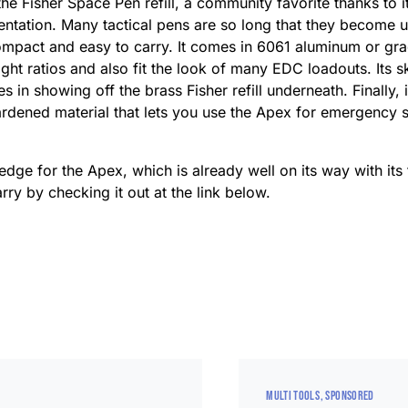
 Fisher Space Pen refill, a community favorite thanks to its
ientation. Many tactical pens are so long that they become 
compact and easy to carry. It comes in 6061 aluminum or gr
eight ratios and also fit the look of many EDC loadouts. Its 
 in showing off the brass Fisher refill underneath. Finally, i
ardened material that lets you use the Apex for emergency si
ledge for the Apex, which is already well on its way with its
rry by checking it out at the link below.
MULTI TOOLS
SPONSORED