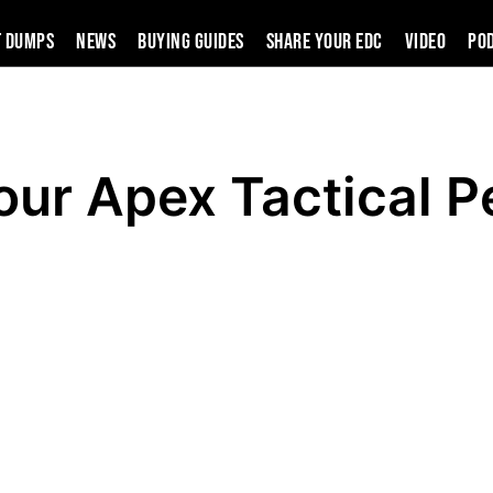
t Dumps
News
Buying Guides
SHARE YOUR EDC
VIDEO
PO
ur Apex Tactical P