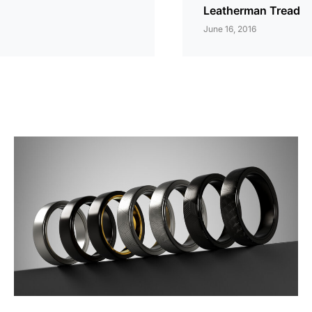
Leatherman Tread
June 16, 2016