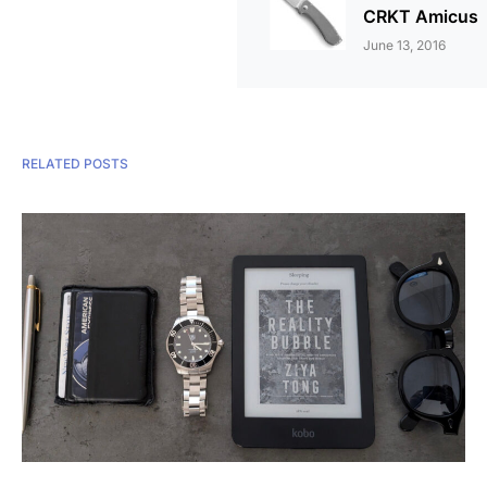
CRKT Amicus
June 13, 2016
RELATED POSTS