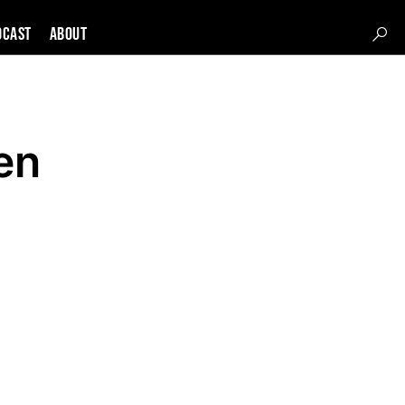
DCAST
About
en