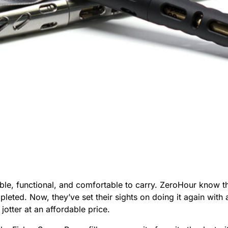
le, functional, and comfortable to carry. ZeroHour know thi
leted. Now, they’ve set their sights on doing it again with 
jotter at an affordable price.