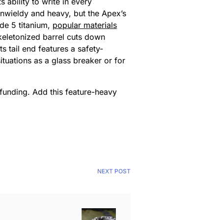
 ability to write in every
unwieldy and heavy, but the Apex’s
ade 5 titanium,
popular materials
skeletonized barrel cuts down
ts tail end features a safety-
tuations as a glass breaker or for
 funding. Add this feature-heavy
NEXT POST