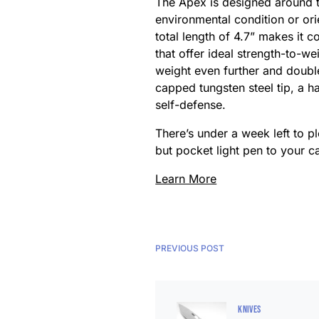
The Apex is designed around the
environmental condition or or
total length of 4.7” makes it 
that offer ideal strength-to-w
weight even further and doubles
capped tungsten steel tip, a h
self-defense.
There’s under a week left to p
but pocket light pen to your ca
Learn More
PREVIOUS POST
KNIVES