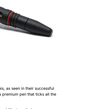
s, as seen in their successful
a premium pen that ticks all the