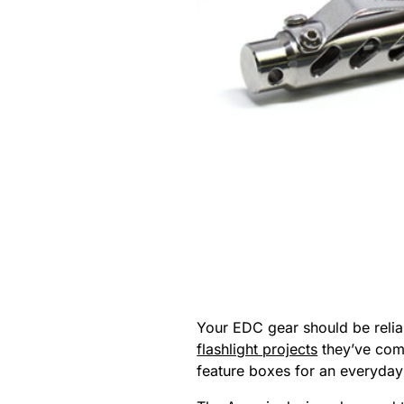
Your EDC gear should be reliab
flashlight projects
they’ve comp
feature boxes for an everyday 