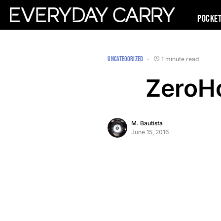
Pocke
UNCATEGORIZED
1 minute read
ZeroHo
M. Bautista
June 15, 2016