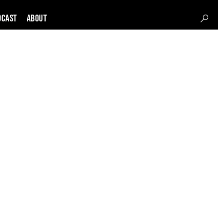
DCAST
About