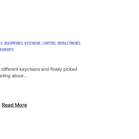
TS
HEADPHONES
KEYCHAINS
LIGHTERS
MOBILE PHONES
TRUMENTS
 different keychains and finally picked
reading about…
Read More