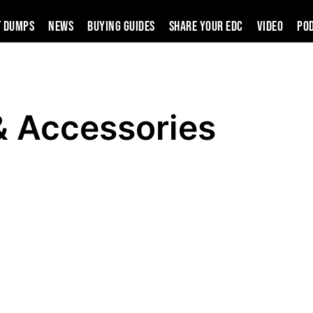
t Dumps
News
Buying Guides
SHARE YOUR EDC
VIDEO
PO
& Accessories