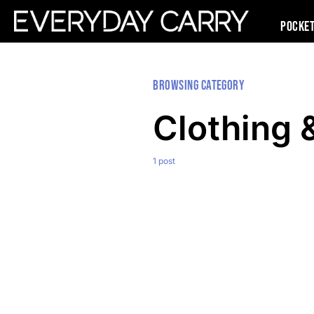
Pocke
Browsing Category
Clothing 
1 post