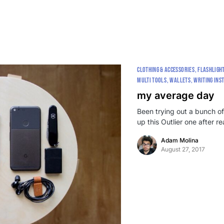
CLOTHING & ACCESSORIES
FLASHLIGH
MULTI TOOLS
WALLETS
WRITING INS
my average day
Been trying out a bunch of
up this Outlier one after 
Adam Molina
August 27, 2017