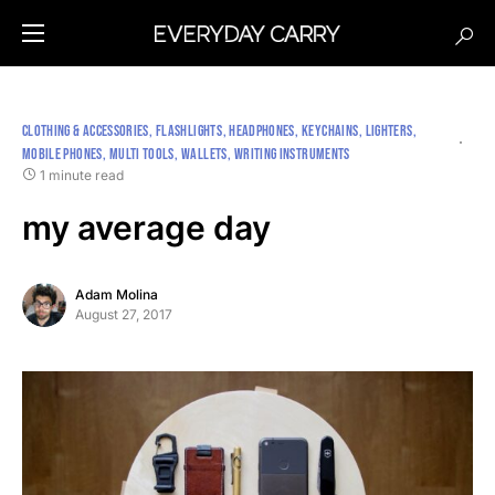
CLOTHING & ACCESSORIES
FLASHLIGHTS
HEADPHONES
KEYCHAINS
LIGHTERS
MOBILE PHONES
MULTI TOOLS
WALLETS
WRITING INSTRUMENTS
1 minute read
my average day
Adam Molina
August 27, 2017