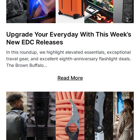
Upgrade Your Everyday With This Week’s
New EDC Releases
In this roundup, we highlight elevated essentials, exceptional
travel gear, and excellent eighth-anniversary flashlight deals.
The Brown Buffalo…
Read More