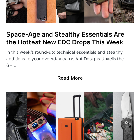
Space-Age and Stealthy Essentials Are
the Hottest New EDC Drops This Week
In this week’s round-up: technical essentials and stealthy
additions to your everyday carry. Ant Designs Unveils the
GH…
Read More