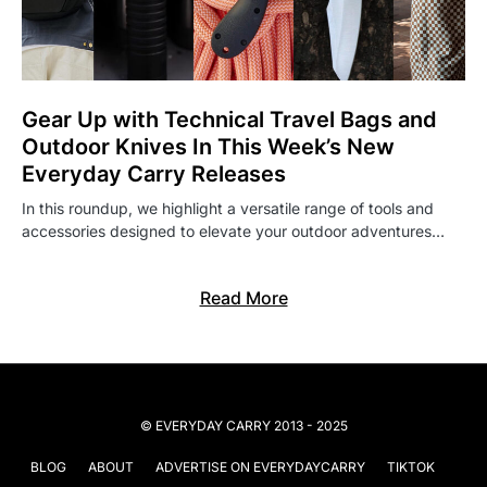
Gear Up with Technical Travel Bags and
Outdoor Knives In This Week’s New
Everyday Carry Releases
In this roundup, we highlight a versatile range of tools and
accessories designed to elevate your outdoor adventures…
Read More
© EVERYDAY CARRY 2013 - 2025
BLOG
ABOUT
ADVERTISE ON EVERYDAYCARRY
TIKTOK