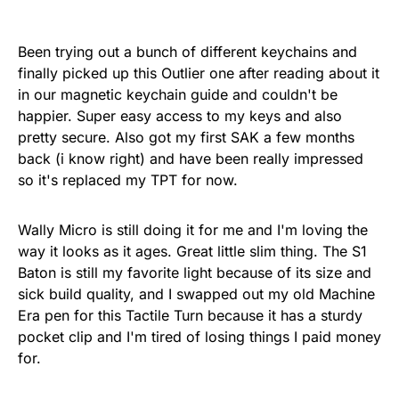
Been trying out a bunch of different keychains and
finally picked up this Outlier one after reading about it
in our magnetic keychain guide and couldn't be
happier. Super easy access to my keys and also
pretty secure. Also got my first SAK a few months
back (i know right) and have been really impressed
so it's replaced my TPT for now.
Wally Micro is still doing it for me and I'm loving the
way it looks as it ages. Great little slim thing. The S1
Baton is still my favorite light because of its size and
sick build quality, and I swapped out my old Machine
Era pen for this Tactile Turn because it has a sturdy
pocket clip and I'm tired of losing things I paid money
for.