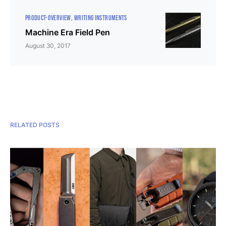
PRODUCT-OVERVIEW
WRITING INSTRUMENTS
Machine Era Field Pen
August 30, 2017
RELATED POSTS