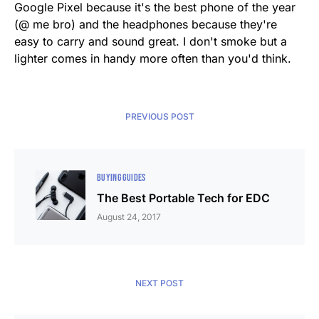
Google Pixel because it's the best phone of the year
(@ me bro) and the headphones because they're
easy to carry and sound great. I don't smoke but a
lighter comes in handy more often than you'd think.
PREVIOUS POST
BUYING GUIDES
The Best Portable Tech for EDC
August 24, 2017
NEXT POST