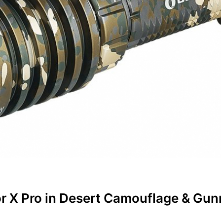
r X Pro in Desert Camouflage & Gun