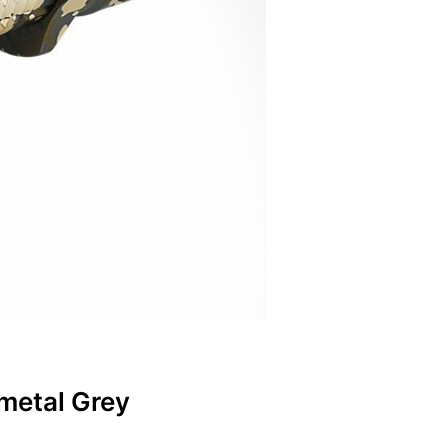
metal Grey