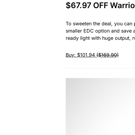
$67.97 OFF Warrio
To sweeten the deal, you can p
smaller EDC option and save a
ready light with huge output, 
Buy: $101.94
($169.90)