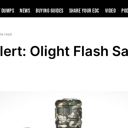
t Dumps
News
Buying Guides
SHARE YOUR EDC
VIDEO
PO
te read
lert: Olight Flash Sa