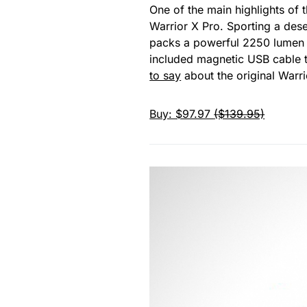
One of the main highlights of t
Warrior X Pro. Sporting a dese
packs a powerful 2250 lumen 
included magnetic USB cable tha
to say
about the original Warri
Buy: $97.97
($139.95)