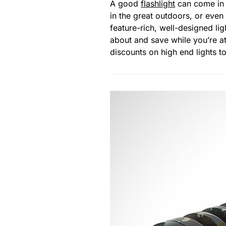
A good
flashlight
can come in h
in the great outdoors, or even
feature-rich, well-designed li
about and save while you’re at
discounts on high end lights t