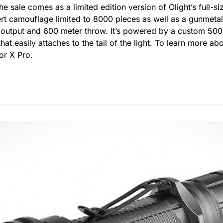
he sale comes as a limited edition version of Olight’s full-siz
rt camouflage limited to 8000 pieces as well as a gunmetal
output and 600 meter throw. It’s powered by a custom 500
t easily attaches to the tail of the light. To learn more ab
or X Pro.