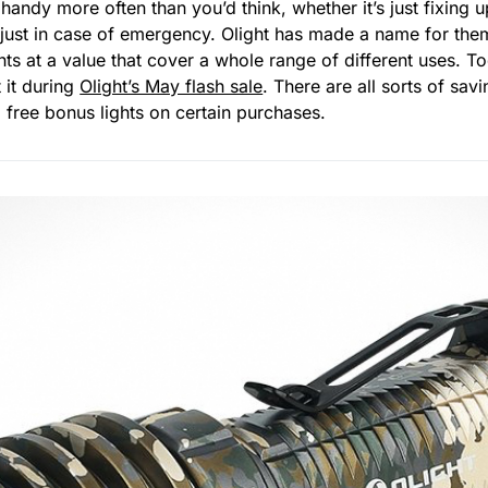
andy more often than you’d think, whether it’s just fixing
 just in case of emergency. Olight has made a name for the
ghts at a value that cover a whole range of different uses. 
 it during
Olight’s May flash sale
. There are all sorts of sa
o free bonus lights on certain purchases.