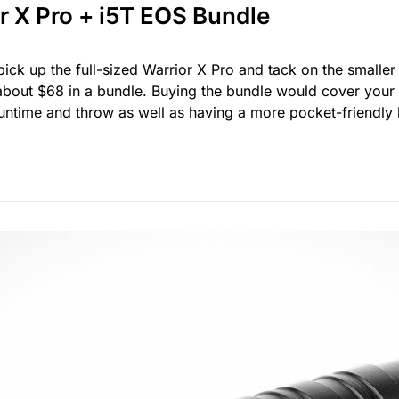
r X Pro + i5T EOS Bundle
ick up the full-sized Warrior X Pro and tack on the smaller
bout $68 in a bundle. Buying the bundle would cover your b
runtime and throw as well as having a more pocket-friendly 