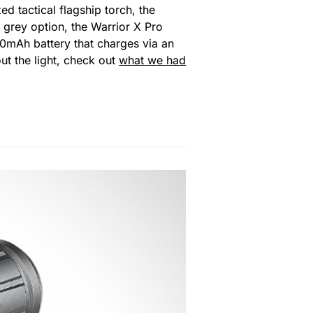
ed tactical flagship torch, the
 grey option, the Warrior X Pro
0mAh battery that charges via an
out the light, check out
what we had