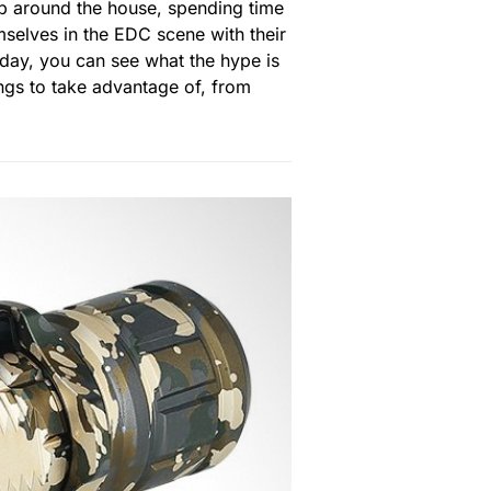
 up around the house, spending time
mselves in the EDC scene with their
Today, you can see what the hype is
vings to take advantage of, from