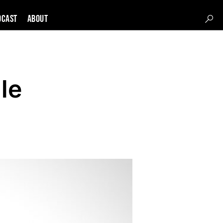
DCAST
About
le