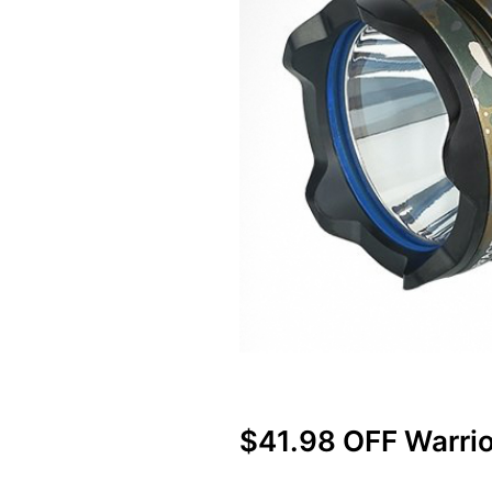
$41.98 OFF Warrio