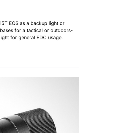
 i5T EOS as a backup light or
ases for a tactical or outdoors-
light for general EDC usage.