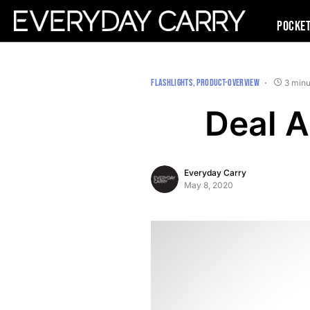
Pocke
FLASHLIGHTS
PRODUCT-OVERVIEW
3 minu
Deal A
Everyday Carry
May 8, 2020