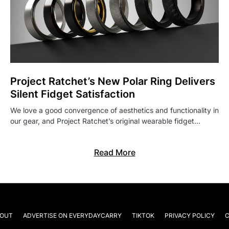
Project Ratchet’s New Polar Ring Delivers
Silent Fidget Satisfaction
We love a good convergence of aesthetics and functionality in
our gear, and Project Ratchet’s original wearable fidget…
Read More
OUT
ADVERTISE ON EVERYDAYCARRY
TIKTOK
PRIVACY POLICY
C