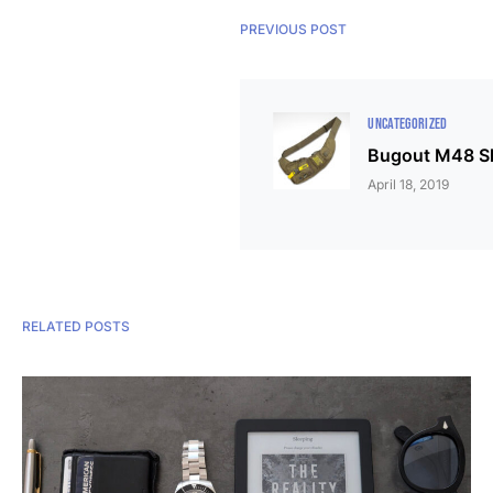
PREVIOUS POST
UNCATEGORIZED
Bugout M48 Sl
April 18, 2019
RELATED POSTS