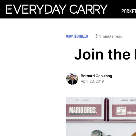
Pocke
UNCATEGORIZED
1 minute read
Join the
Bernard Capulong
April 23, 2019