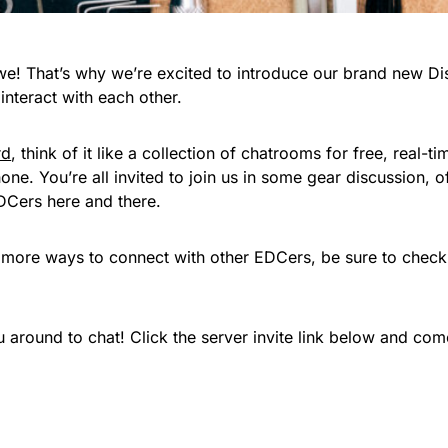
! That’s why we’re excited to introduce our brand new Dis
nteract with each other.
rd
, think of it like a collection of chatrooms for free, real-t
ne. You’re all invited to join us in some gear discussion, 
DCers here and there.
n more ways to connect with other EDCers, be sure to check
around to chat! Click the server invite link below and come