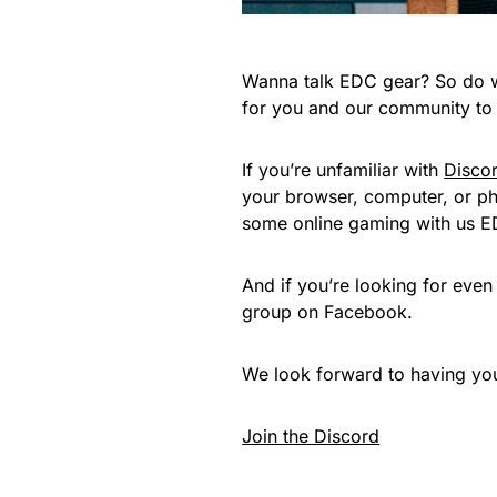
Wanna talk EDC gear? So do we
for you and our community to i
If you’re unfamiliar with
Disco
your browser, computer, or pho
some online gaming with us E
And if you’re looking for eve
group on Facebook.
We look forward to having you 
Join the Discord