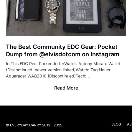
The Best Community EDC Gear: Pocket
Dump from @elvisdotcom on Instagram
In This EDC Pen: Parker JotterWallet: Antony Morato Wallet
(Discontinued, newer version linked)Watch: Tag Heuer
Aquaracer WAB2010 (Discontinued)Tech:…
Read More
BLOG
AB
© EVERYDAY CARRY 2013 - 2025