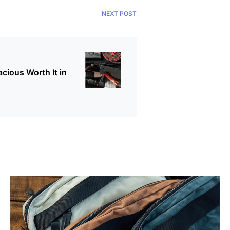
NEXT POST
cious Worth It in