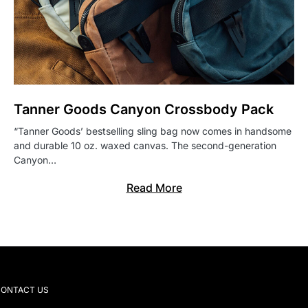
Tanner Goods Canyon Crossbody Pack
“Tanner Goods’ bestselling sling bag now comes in handsome
and durable 10 oz. waxed canvas. The second-generation
Canyon…
Read More
ONTACT US