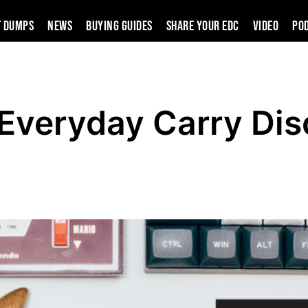
t Dumps
News
Buying Guides
SHARE YOUR EDC
VIDEO
PO
 Everyday Carry Dis