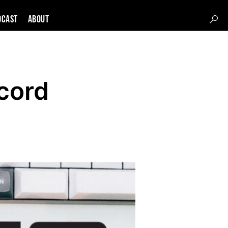
DCAST
About
cord