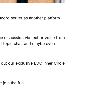
cord server as another platform
ime discussion via text or voice from
off topic chat, and maybe even
 out our exclusive
EDC Inner Circle
 join the fun.