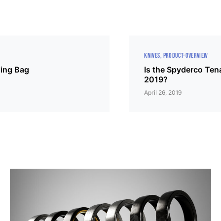
KNIVES
PRODUCT-OVERVIEW
ing Bag
Is the Spyderco Tena
2019?
April 26, 2019