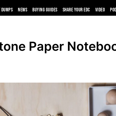
t Dumps
News
Buying Guides
SHARE YOUR EDC
VIDEO
PO
Stone Paper Notebo