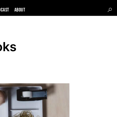
DCAST
About
oks