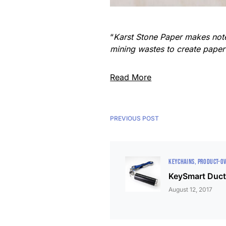
“
Karst Stone Paper makes note
mining wastes to create paper 
Read More
PREVIOUS POST
KEYCHAINS
PRODUCT-O
KeySmart Duct
August 12, 2017