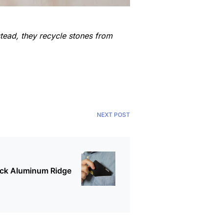
tead, they recycle stones from
NEXT POST
ack Aluminum Ridge