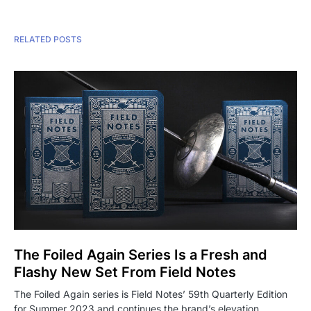
RELATED POSTS
The Foiled Again Series Is a Fresh and
Flashy New Set From Field Notes
The Foiled Again series is Field Notes’ 59th Quarterly Edition
for Summer 2023 and continues the brand’s elevation…