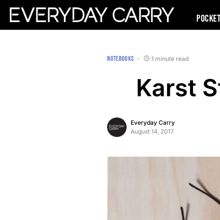
Pocke
NOTEBOOKS
1 minute read
Karst 
Everyday Carry
August 14, 2017