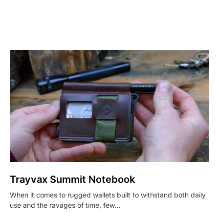
Trayvax Summit Notebook
When it comes to rugged wallets built to withstand both daily
use and the ravages of time, few…