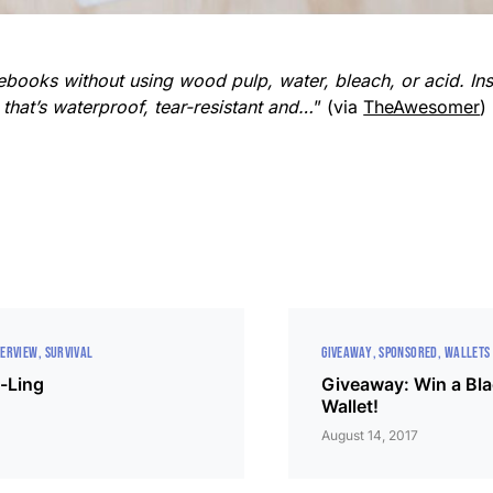
books without using wood pulp, water, bleach, or acid. Ins
that’s waterproof, tear-resistant and…
” (via
TheAwesomer
)
VERVIEW
SURVIVAL
GIVEAWAY
SPONSORED
WALLETS
-Ling
Giveaway: Win a Bl
Wallet!
August 14, 2017