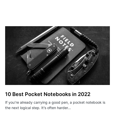
10 Best Pocket Notebooks in 2022
If you’re already carrying a good pen, a pocket notebook is
the next logical step. It’s often harder…